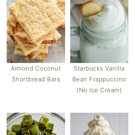
Almond Coconut
Starbucks Vanilla
Shortbread Bars
Bean Frappuccino
(No Ice Cream)