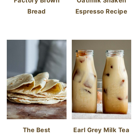
Factory Brown
Oatmilk Shaken
Bread
Espresso Recipe
The Best
Earl Grey Milk Tea