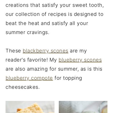
creations that satisfy your sweet tooth,
our collection of recipes is designed to
beat the heat and satisfy all your
summer cravings.
These
blackberry scones
are my
reader's favorite! My
blueberry scones
are also amazing for summer, as is this
blueberry compote
for topping
cheesecakes.