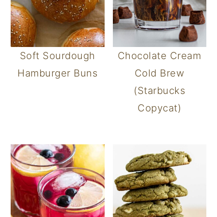
Soft Sourdough
Chocolate Cream
Hamburger Buns
Cold Brew
(Starbucks
Copycat)