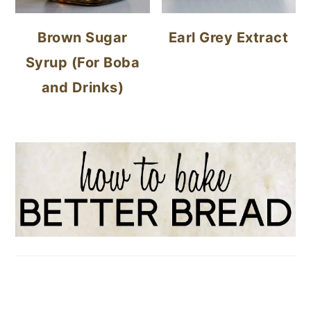
Brown Sugar
Earl Grey Extract
Syrup (For Boba
and Drinks)