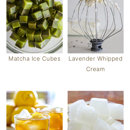
Matcha Ice Cubes
Lavender Whipped
Cream