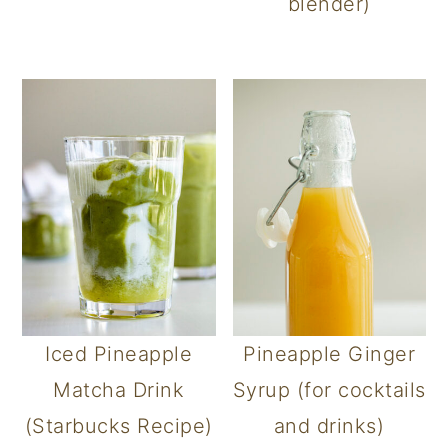
blender)
Iced Pineapple
Pineapple Ginger
Matcha Drink
Syrup (for cocktails
(Starbucks Recipe)
and drinks)