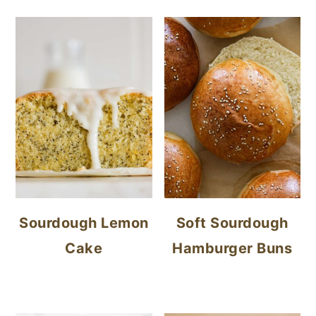
Sourdough Lemon
Soft Sourdough
Cake
Hamburger Buns