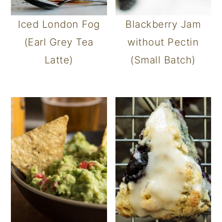
Iced London Fog
Blackberry Jam
(Earl Grey Tea
without Pectin
Latte)
(Small Batch)