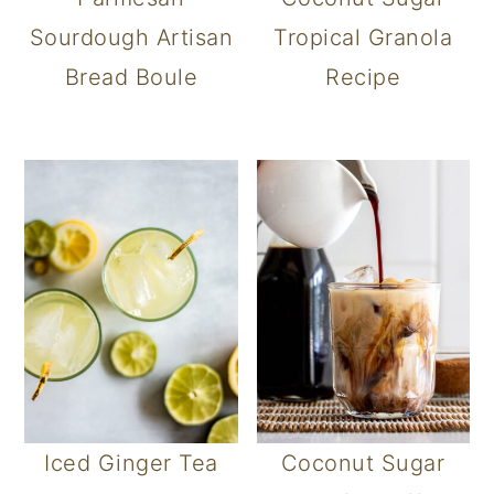
Sourdough Artisan
Tropical Granola
Bread Boule
Recipe
Iced Ginger Tea
Coconut Sugar