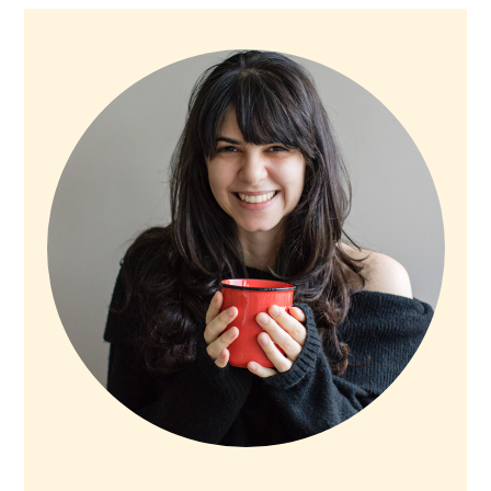
PRIMARY
SIDEBAR