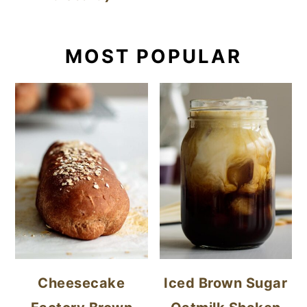
MOST POPULAR
Cheesecake
Iced Brown Sugar