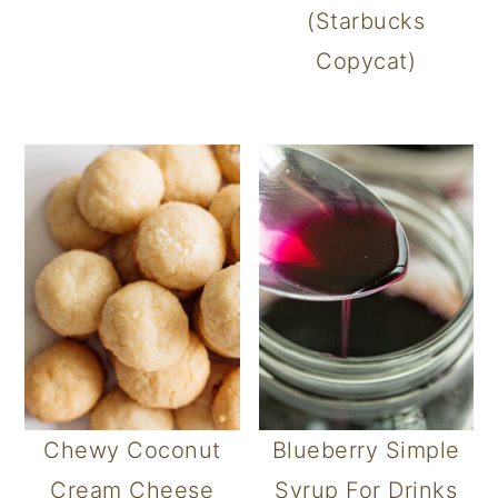
(Starbucks
Copycat)
Chewy Coconut
Blueberry Simple
Cream Cheese
Syrup For Drinks