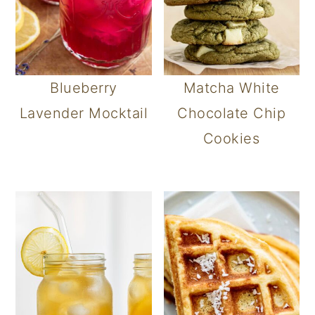
Blueberry
Matcha White
Lavender Mocktail
Chocolate Chip
Cookies