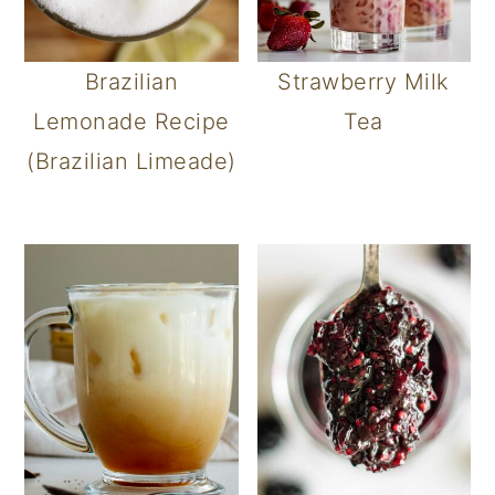
Brazilian
Strawberry Milk
Lemonade Recipe
Tea
(Brazilian Limeade)