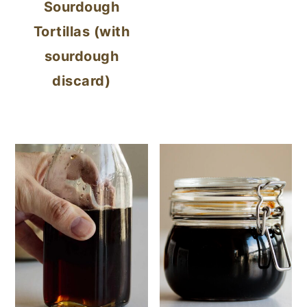
Sourdough
Tortillas (with
sourdough
discard)