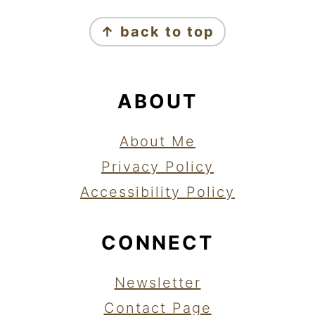
FOOTER
↑ back to top
ABOUT
About Me
Privacy Policy
Accessibility Policy
CONNECT
Newsletter
Contact Page