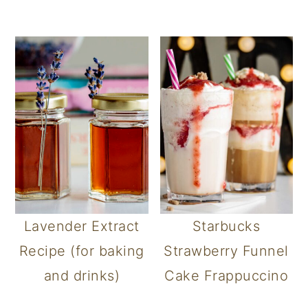
Lavender Extract
Starbucks
Recipe (for baking
Strawberry Funnel
and drinks)
Cake Frappuccino