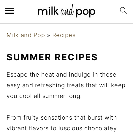
Skip
Skip
Skip
Milk and Pop
»
Recipes
to
to
to
primary
main
primary
SUMMER RECIPES
navigation
content
sidebar
Escape the heat and indulge in these
easy and refreshing treats that will keep
you cool all summer long.
From fruity sensations that burst with
vibrant flavors to luscious chocolatey