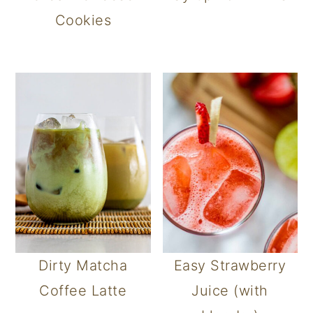
Cookies
Dirty Matcha
Easy Strawberry
Coffee Latte
Juice (with