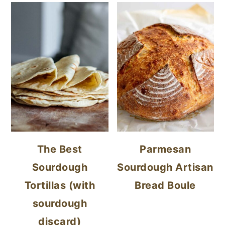
The Best
Parmesan
Sourdough
Sourdough Artisan
Tortillas (with
Bread Boule
sourdough
discard)