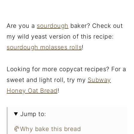
Are you a
sourdough
baker? Check out
my wild yeast version of this recipe:
sourdough molasses rolls
!
Looking for more copycat recipes? For a
sweet and light roll, try my
Subway
Honey Oat Bread
!
Jump to:
🥐Why bake this bread