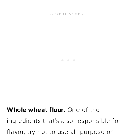
Whole wheat flour.
One of the
ingredients that’s also responsible for
flavor, try not to use all-purpose or