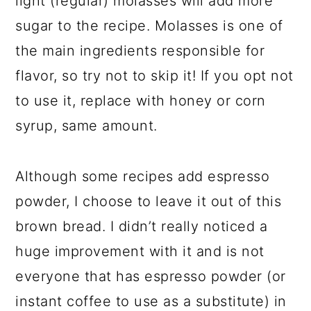
light (regular) molasses will add more
sugar to the recipe. Molasses is one of
the main ingredients responsible for
flavor, so try not to skip it! If you opt not
to use it, replace with honey or corn
syrup, same amount.
Although some recipes add espresso
powder, I choose to leave it out of this
brown bread. I didn’t really noticed a
huge improvement with it and is not
everyone that has espresso powder (or
instant coffee to use as a substitute) in