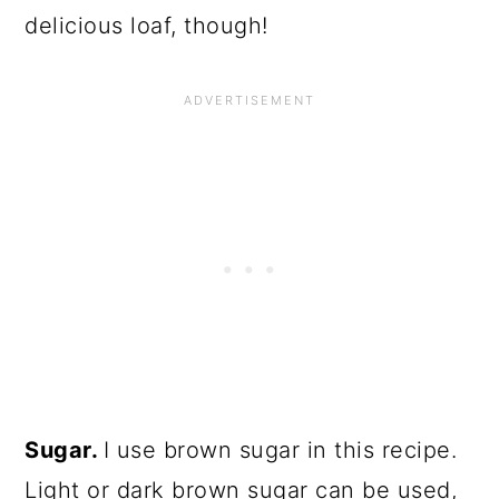
delicious loaf, though!
Sugar.
I use brown sugar in this recipe.
Light or dark brown sugar can be used,