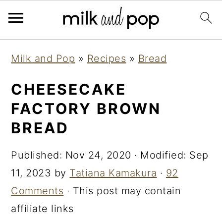
Skip
Skip
Skip
Milk and Pop
»
Recipes
»
Bread
to
to
to
primary
main
primary
CHEESECAKE
navigation
content
sidebar
FACTORY BROWN
BREAD
Published:
Nov 24, 2020
· Modified:
Sep
11, 2023
by
Tatiana Kamakura
·
92
Comments
· This post may contain
affiliate links