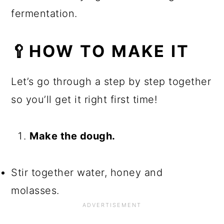
fermentation.
🥄HOW TO MAKE IT
Let’s go through a step by step together
so you’ll get it right first time!
Make the dough.
Stir together water, honey and
molasses.