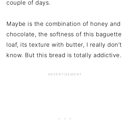
couple of days.
Maybe is the combination of honey and
chocolate, the softness of this baguette
loaf, its texture with butter, I really don’t
know. But this bread is totally addictive.