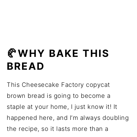
🥐More bread recipes
📖 Recipe
🥐WHY BAKE THIS
BREAD
This Cheesecake Factory copycat
brown bread is going to become a
staple at your home, I just know it! It
happened here, and I’m always doubling
the recipe, so it lasts more than a