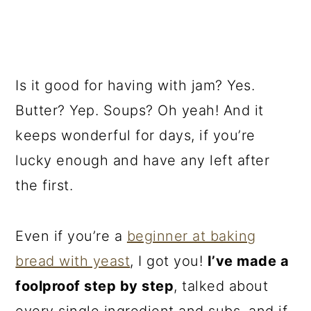
Is it good for having with jam? Yes.
Butter? Yep. Soups? Oh yeah! And it
keeps wonderful for days, if you’re
lucky enough and have any left after
the first.
Even if you’re a
beginner at baking
bread with yeast
, I got you!
I’ve made a
foolproof step by step
, talked about
every single ingredient and subs, and if