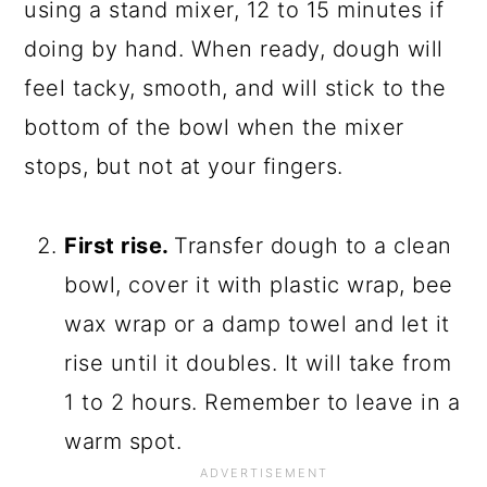
using a stand mixer, 12 to 15 minutes if
doing by hand. When ready, dough will
feel tacky, smooth, and will stick to the
bottom of the bowl when the mixer
stops, but not at your fingers.
First rise.
Transfer dough to a clean
bowl, cover it with plastic wrap, bee
wax wrap or a damp towel and let it
rise until it doubles. It will take from
1 to 2 hours. Remember to leave in a
warm spot.