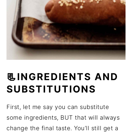
📃INGREDIENTS AND
SUBSTITUTIONS
First, let me say you can substitute
some ingredients, BUT that will always
change the final taste. You’ll still get a