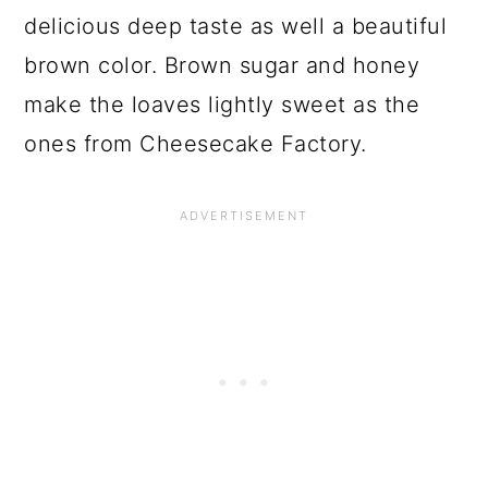
delicious deep taste as well a beautiful
brown color. Brown sugar and honey
make the loaves lightly sweet as the
ones from Cheesecake Factory.