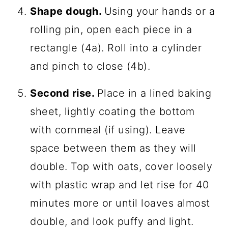
Shape dough.
Using your hands or a
rolling pin, open each piece in a
rectangle (4a). Roll into a cylinder
and pinch to close (4b).
Second rise.
Place in a lined baking
sheet, lightly coating the bottom
with cornmeal (if using). Leave
space between them as they will
double. Top with oats, cover loosely
with plastic wrap and let rise for 40
minutes more or until loaves almost
double, and look puffy and light.