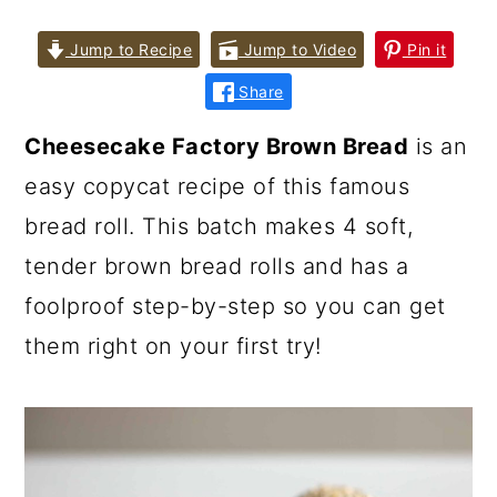
Jump to Recipe
Jump to Video
Pin it
Share
Cheesecake Factory Brown Bread
is an
easy copycat recipe of this famous
bread roll. This batch makes 4 soft,
tender brown bread rolls and has a
foolproof step-by-step so you can get
them right on your first try!