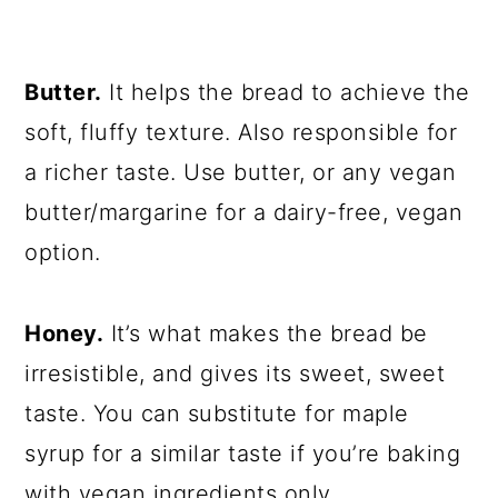
Butter.
It helps the bread to achieve the
soft, fluffy texture. Also responsible for
a richer taste. Use butter, or any vegan
butter/margarine for a dairy-free, vegan
option.
Honey.
It’s what makes the bread be
irresistible, and gives its sweet, sweet
taste. You can substitute for maple
syrup for a similar taste if you’re baking
with vegan ingredients only.