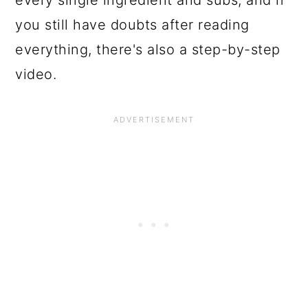
you still have doubts after reading
everything, there's also a step-by-step
video.