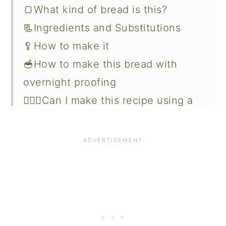
🍞What kind of bread is this?
📃Ingredients and Substitutions
🥄How to make it
🥣How to make this bread with
overnight proofing
🙋🏻‍♀️Can I make this recipe using a
bread machine?
🙋🏻‍♀️Why my bread is heavy and
dense?
✔️Measuring your flour and dry
ingredients correctly
🫙Storing and Freezing