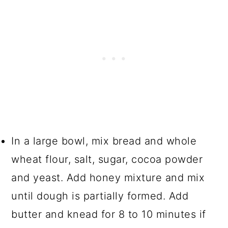
In a large bowl, mix bread and whole
wheat flour, salt, sugar, cocoa powder
and yeast. Add honey mixture and mix
until dough is partially formed. Add
butter and knead for 8 to 10 minutes if