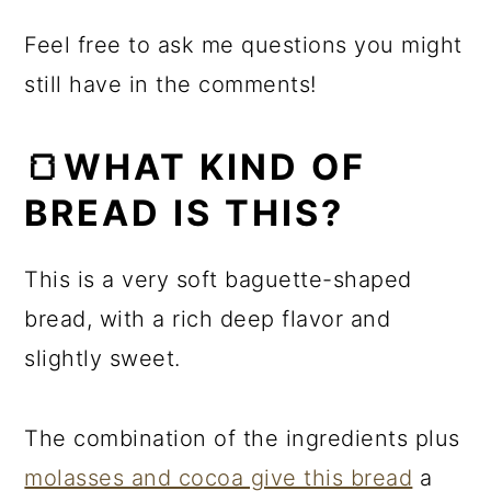
Feel free to ask me questions you might
still have in the comments!
🍞WHAT KIND OF
BREAD IS THIS?
This is a very soft baguette-shaped
bread, with a rich deep flavor and
slightly sweet.
The combination of the ingredients plus
molasses and cocoa give this bread
a