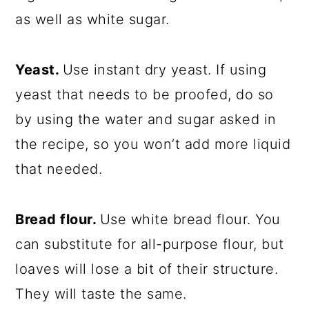
as well as white sugar.
Yeast.
Use instant dry yeast. If using
yeast that needs to be proofed, do so
by using the water and sugar asked in
the recipe, so you won’t add more liquid
that needed.
Bread flour.
Use white bread flour. You
can substitute for all-purpose flour, but
loaves will lose a bit of their structure.
They will taste the same.