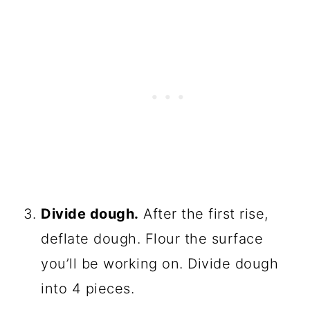
Divide dough.
After the first rise,
deflate dough. Flour the surface
you’ll be working on. Divide dough
into 4 pieces.