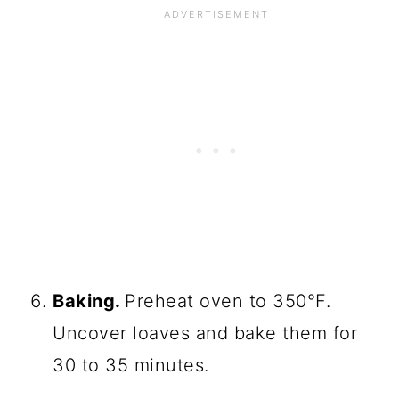
Baking.
Preheat oven to 350°F.
Uncover loaves and bake them for
30 to 35 minutes.