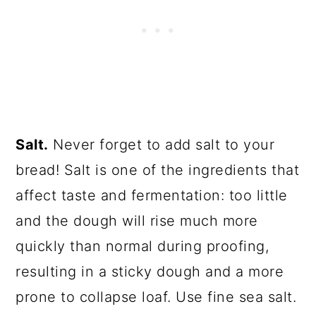
Salt.
Never forget to add salt to your
bread! Salt is one of the ingredients that
affect taste and fermentation: too little
and the dough will rise much more
quickly than normal during proofing,
resulting in a sticky dough and a more
prone to collapse loaf. Use fine sea salt.