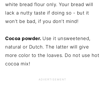
white bread flour only. Your bread will
lack a nutty taste if doing so - but it
won’t be bad, if you don’t mind!
Cocoa powder.
Use it unsweetened,
natural or Dutch. The latter will give
more color to the loaves. Do not use hot
cocoa mix!