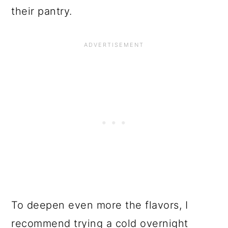
their pantry.
To deepen even more the flavors, I
recommend trying a cold overnight