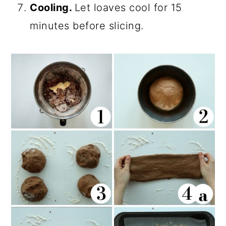
Cooling.
Let loaves cool for 15
minutes before slicing.