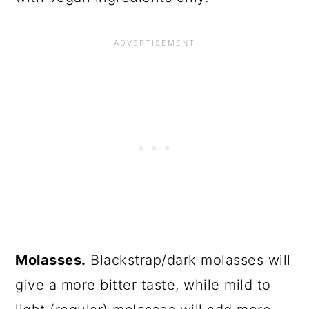
Molasses.
Blackstrap/dark molasses will
give a more bitter taste, while mild to