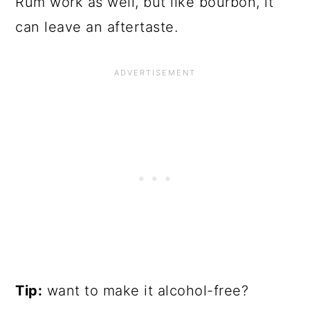
Rum work as well, but like bourbon, it
can leave an aftertaste.
Tip:
want to make it alcohol-free?