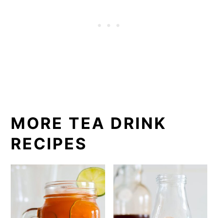
MORE TEA DRINK
RECIPES