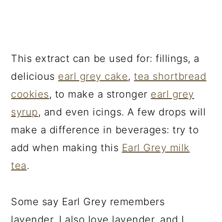
This extract can be used for: fillings, a
delicious
earl grey cake
,
tea shortbread
cookies
, to make a stronger
earl grey
syrup
, and even icings. A few drops will
make a difference in beverages: try to
add when making this
Earl Grey milk
tea
.
Some say Earl Grey remembers
lavender. I also love lavender, and I