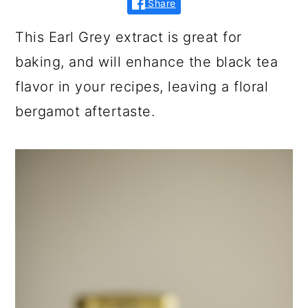
Share
This Earl Grey extract is great for
baking, and will enhance the black tea
flavor in your recipes, leaving a floral
bergamot aftertaste.