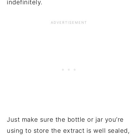
indefinitely.
Just make sure the bottle or jar you’re
using to store the extract is well sealed,