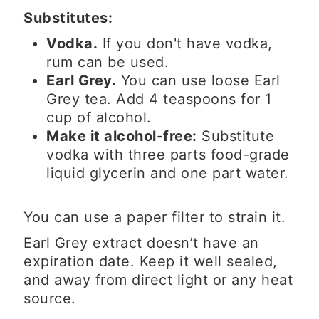
Substitutes:
Vodka.
If you don't have vodka,
rum can be used.
Earl Grey.
You can use loose Earl
Grey tea. Add 4 teaspoons for 1
cup of alcohol.
Make it alcohol-free:
Substitute
vodka with three parts food-grade
liquid glycerin and one part water.
You can use a paper filter to strain it.
Earl Grey extract doesn’t have an
expiration date. Keep it well sealed,
and away from direct light or any heat
source.