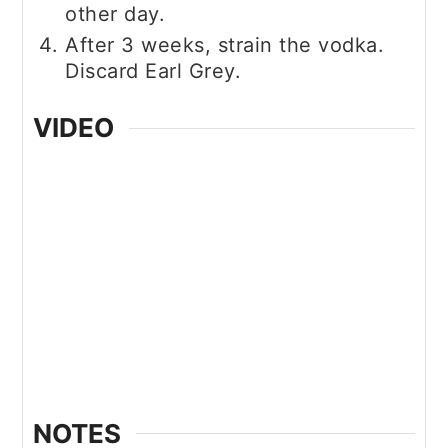
other day.
After 3 weeks, strain the vodka.
Discard Earl Grey.
VIDEO
NOTES