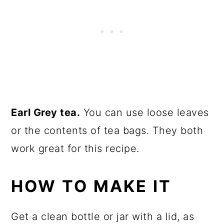
Earl Grey tea.
You can use loose leaves
or the contents of tea bags. They both
work great for this recipe.
HOW TO MAKE IT
Get a clean bottle or jar with a lid, as