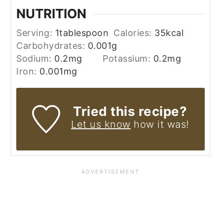
NUTRITION
Serving:
1
tablespoon
Calories:
35
kcal
Carbohydrates:
0.001
g
Sodium:
0.2
mg
Potassium:
0.2
mg
Iron:
0.001
mg
Tried this recipe?
Let us know
how it was!