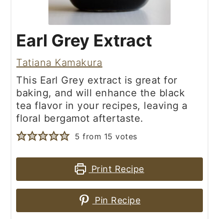
Earl Grey Extract
Tatiana Kamakura
This Earl Grey extract is great for
baking, and will enhance the black
tea flavor in your recipes, leaving a
floral bergamot aftertaste.
5
from
15
votes
Print Recipe
Pin Recipe