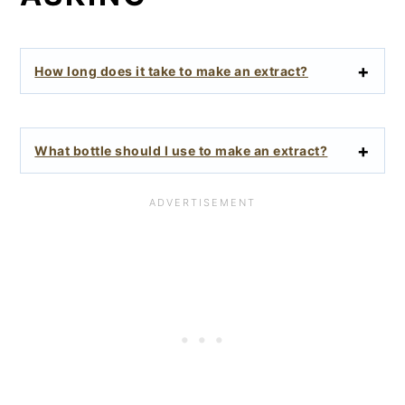
How long does it take to make an extract?
What bottle should I use to make an extract?