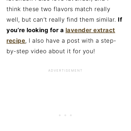
think these two flavors match really
well, but can’t really find them similar.
If
you’re looking for a
lavender extract
recipe
, I also have a post with a step-
by-step video about it for you!