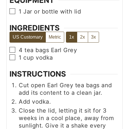
EQUIPMENT
▢
1 Jar or bottle with lid
INGREDIENTS
US Customary
Metric
1x
2x
3x
▢
4
tea bags
Earl Grey
▢
1
cup
vodka
INSTRUCTIONS
Cut open Earl Grey tea bags and
add its content to a clean jar.
Add vodka.
Close the lid, letting it sit for 3
weeks in a cool place, away from
sunlight. Give it a shake every