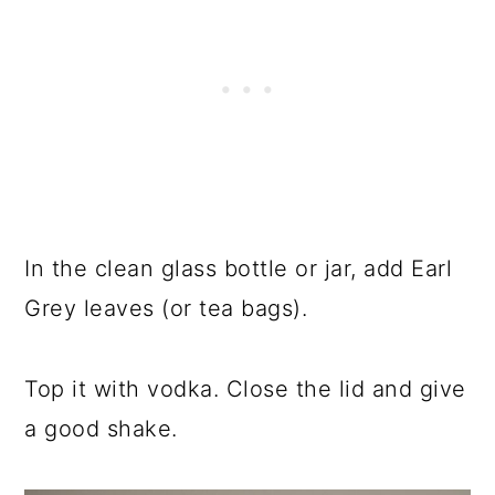
In the clean glass bottle or jar, add Earl
Grey leaves (or tea bags).
Top it with vodka. Close the lid and give
a good shake.