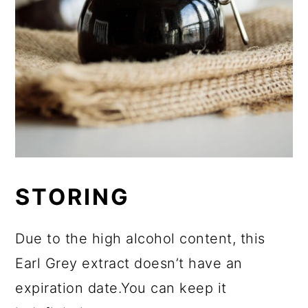
STORING
Due to the high alcohol content, this
Earl Grey extract doesn’t have an
expiration date.You can keep it