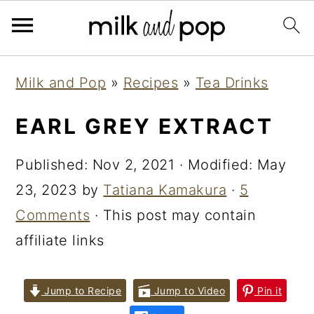
Skip
Skip
Skip
Milk and Pop
»
Recipes
»
Tea Drinks
to
to
to
primary
main
primary
EARL GREY EXTRACT
navigation
content
sidebar
Published:
Nov 2, 2021
· Modified:
May
23, 2023
by
Tatiana Kamakura
·
5
Comments
· This post may contain
affiliate links
Jump to Recipe
Jump to Video
Pin it