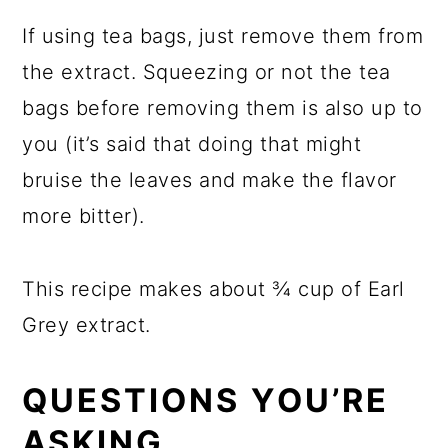
If using tea bags, just remove them from
the extract. Squeezing or not the tea
bags before removing them is also up to
you (it’s said that doing that might
bruise the leaves and make the flavor
more bitter).
This recipe makes about ¾ cup of Earl
Grey extract.
QUESTIONS YOU’RE
ASKING