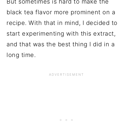
But sometimes is hard to make the
black tea flavor more prominent on a
recipe. With that in mind, I decided to
start experimenting with this extract,
and that was the best thing I did in a
long time.