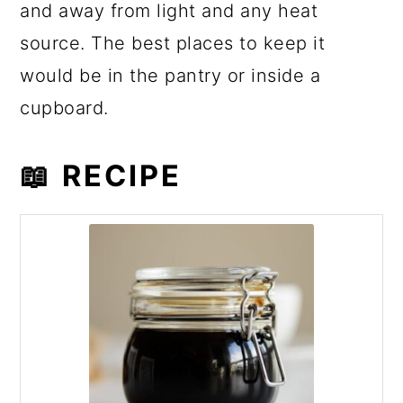
and away from light and any heat
source. The best places to keep it
would be in the pantry or inside a
cupboard.
📖 RECIPE