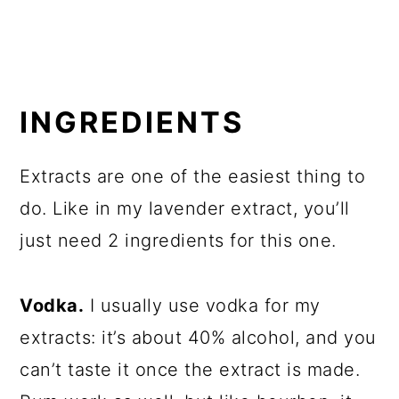
INGREDIENTS
Extracts are one of the easiest thing to
do. Like in my lavender extract, you’ll
just need 2 ingredients for this one.
Vodka.
I usually use vodka for my
extracts: it’s about 40% alcohol, and you
can’t taste it once the extract is made.