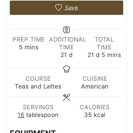
Save
PREP TIME
ADDITIONAL
TOTAL
minutes
5
mins
TIME
TIME
days
days
minutes
21
d
21
d
5
mins
COURSE
CUISINE
Teas and Lattes
American
SERVINGS
CALORIES
16
tablespoon
35
kcal