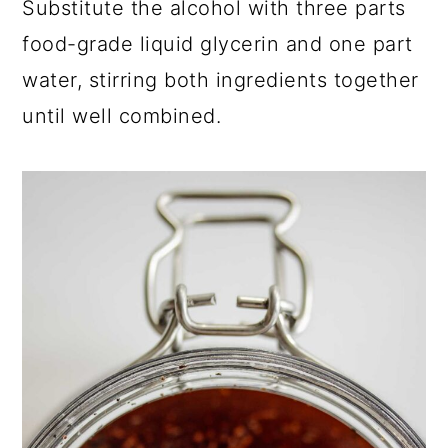
Substitute the alcohol with three parts
food-grade liquid glycerin and one part
water, stirring both ingredients together
until well combined.