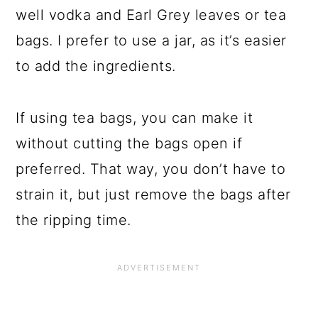
well vodka and Earl Grey leaves or tea
bags. I prefer to use a jar, as it’s easier
to add the ingredients.
If using tea bags, you can make it
without cutting the bags open if
preferred. That way, you don’t have to
strain it, but just remove the bags after
the ripping time.