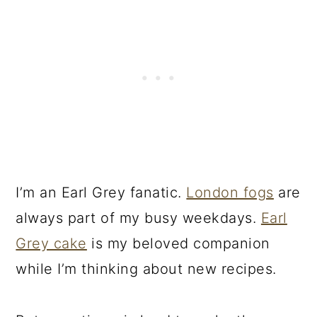
I’m an Earl Grey fanatic.
London fogs
are
always part of my busy weekdays.
Earl
Grey cake
is my beloved companion
while I’m thinking about new recipes.