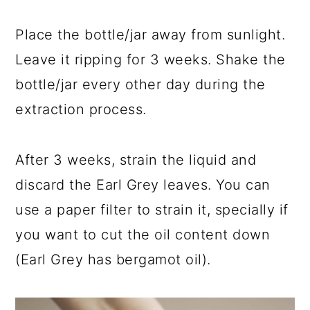
Place the bottle/jar away from sunlight.
Leave it ripping for 3 weeks. Shake the
bottle/jar every other day during the
extraction process.
After 3 weeks, strain the liquid and
discard the Earl Grey leaves. You can
use a paper filter to strain it, specially if
you want to cut the oil content down
(Earl Grey has bergamot oil).