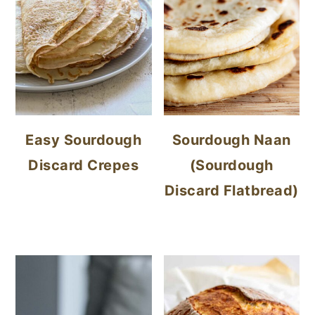
Easy Sourdough
Sourdough Naan
Discard Crepes
(Sourdough
Discard Flatbread)