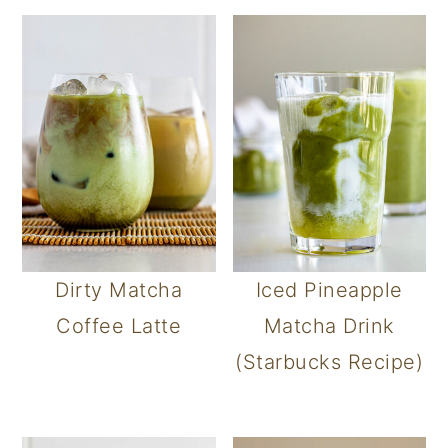
Dirty Matcha
Iced Pineapple
Coffee Latte
Matcha Drink
(Starbucks Recipe)