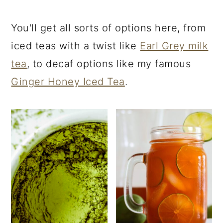
You'll get all sorts of options here, from
iced teas with a twist like
Earl Grey milk
tea
, to decaf options like my famous
Ginger Honey Iced Tea
.