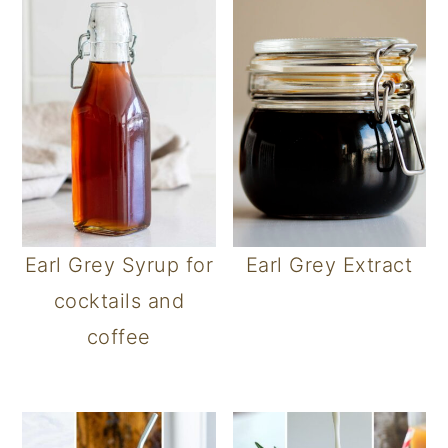
Earl Grey Syrup for
Earl Grey Extract
cocktails and
coffee