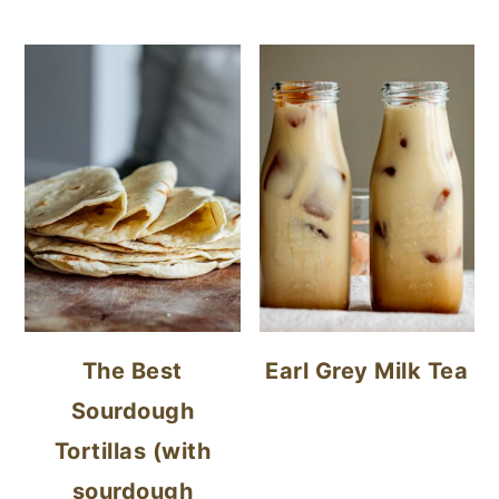
The Best
Earl Grey Milk Tea
Sourdough
Tortillas (with
sourdough