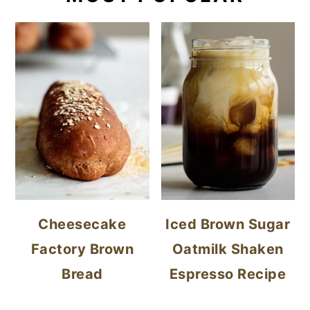
Cheesecake
Iced Brown Sugar
Factory Brown
Oatmilk Shaken
Bread
Espresso Recipe