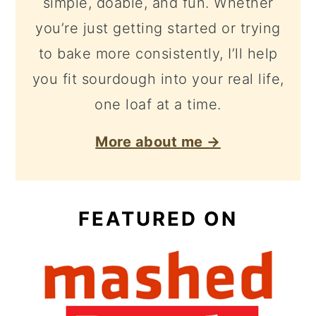
simple, doable, and fun. Whether
you’re just getting started or trying
to bake more consistently, I’ll help
you fit sourdough into your real life,
one loaf at a time.
More about me →
FEATURED ON