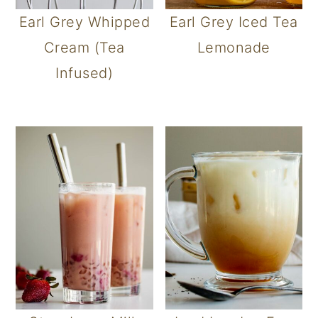
Earl Grey Whipped
Earl Grey Iced Tea
Cream (Tea
Lemonade
Infused)