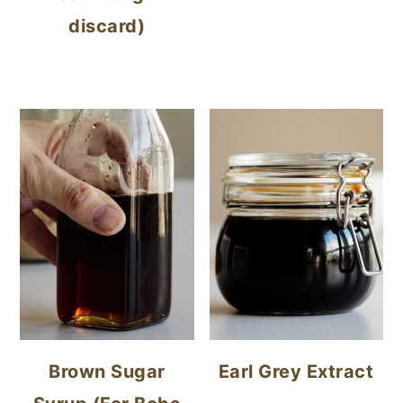
discard)
Brown Sugar
Earl Grey Extract