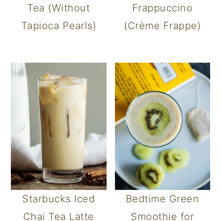
Tea (Without
Frappuccino
Tapioca Pearls)
(Crème Frappe)
Starbucks Iced
Bedtime Green
Chai Tea Latte
Smoothie for