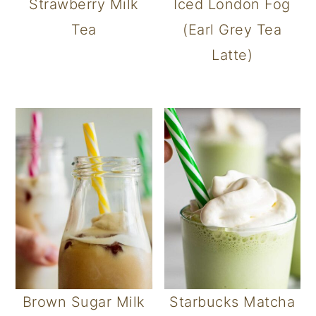
Strawberry Milk
Iced London Fog
Tea
(Earl Grey Tea
Latte)
Brown Sugar Milk
Starbucks Matcha