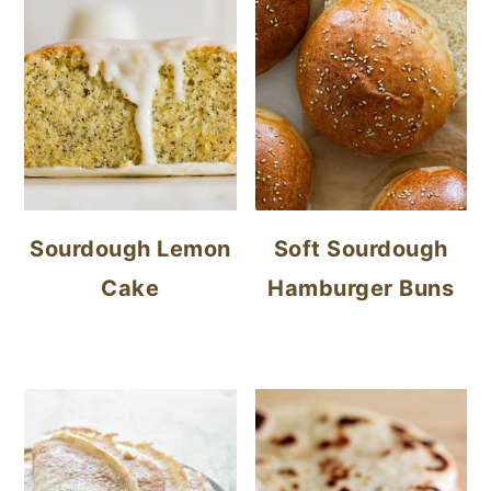
Sourdough Lemon
Soft Sourdough
Cake
Hamburger Buns