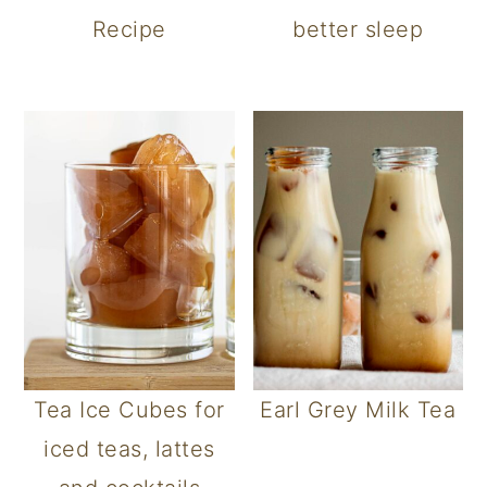
Recipe
better sleep
Tea Ice Cubes for
Earl Grey Milk Tea
iced teas, lattes