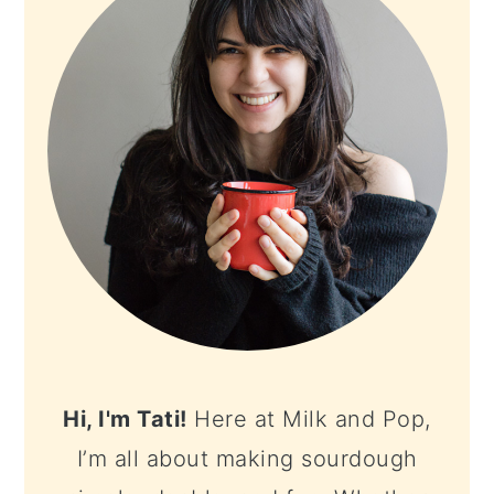
Hi, I'm Tati!
Here at Milk and Pop,
I’m all about making sourdough