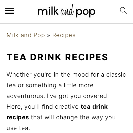
Skip
Skip
Skip
Milk and Pop
»
Recipes
to
to
to
primary
main
primary
TEA DRINK RECIPES
navigation
content
sidebar
Whether you're in the mood for a classic
tea or something a little more
adventurous, I've got you covered!
Here, you'll find creative
tea drink
recipes
that will change the way you
use tea.