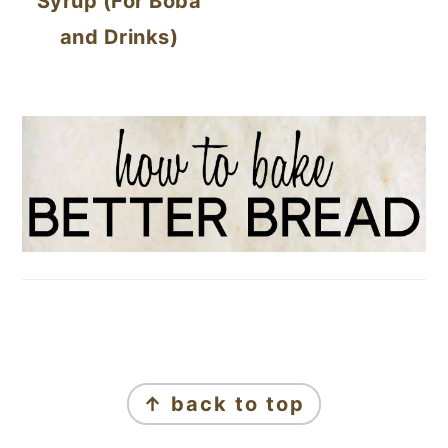
Syrup (For Boba
and Drinks)
FOOTER
↑ back to top