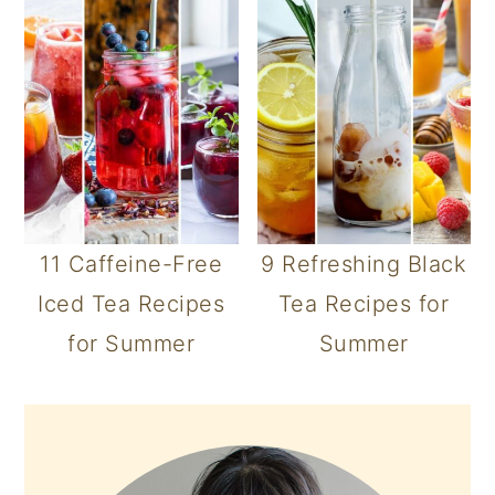
11 Caffeine-Free
9 Refreshing Black
Iced Tea Recipes
Tea Recipes for
for Summer
Summer
PRIMARY
SIDEBAR