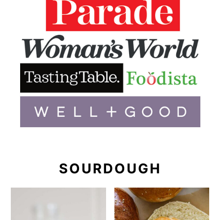
SOURDOUGH