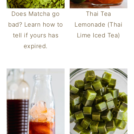
Does Matcha go
Thai Tea
bad? Learn how to
Lemonade (Thai
tell if yours has
Lime Iced Tea)
expired.