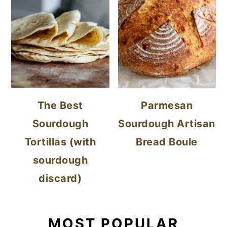
The Best
Parmesan
Sourdough
Sourdough Artisan
Tortillas (with
Bread Boule
sourdough
discard)
MOST POPULAR