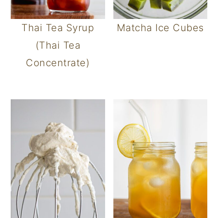
Thai Tea Syrup
Matcha Ice Cubes
(Thai Tea
Concentrate)