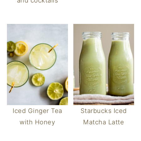
and cocktails
Iced Ginger Tea
Starbucks Iced
with Honey
Matcha Latte