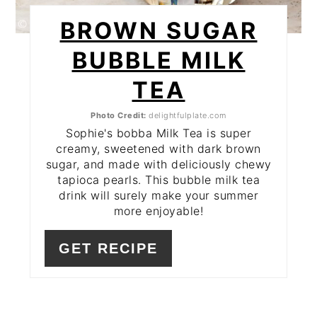
BROWN SUGAR
BUBBLE MILK
TEA
Photo Credit:
delightfulplate.com
Sophie's bobba Milk Tea is super
creamy, sweetened with dark brown
sugar, and made with deliciously chewy
tapioca pearls. This bubble milk tea
drink will surely make your summer
more enjoyable!
GET RECIPE