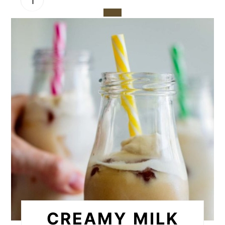
CREATE
PINTEREST
PIN
CREAMY MILK