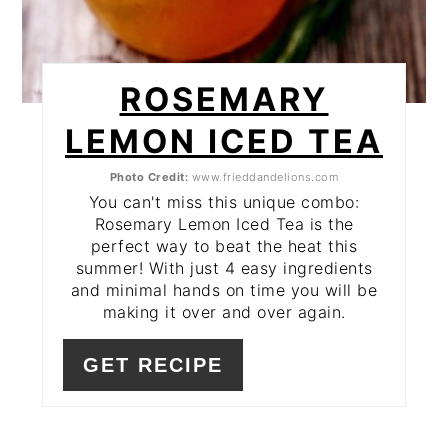
ROSEMARY
LEMON ICED TEA
Photo Credit:
www.frieddandelions.com
You can't miss this unique combo:
Rosemary Lemon Iced Tea is the
perfect way to beat the heat this
summer! With just 4 easy ingredients
and minimal hands on time you will be
making it over and over again.
GET RECIPE