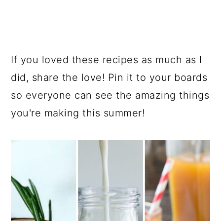
If you loved these recipes as much as I
did, share the love! Pin it to your boards
so everyone can see the amazing things
you're making this summer!