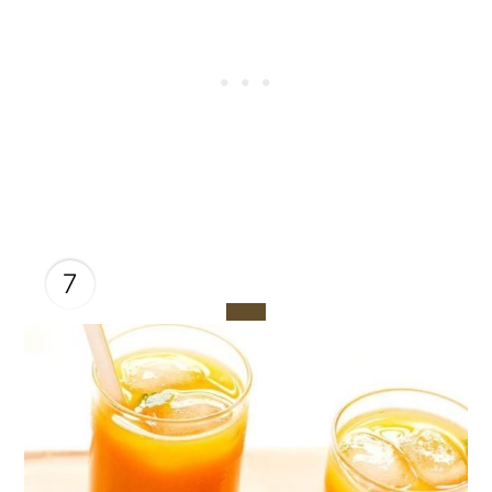
7
CREATE
PINTEREST
PIN