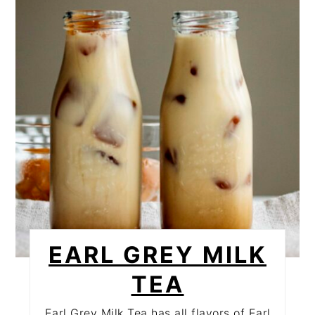
PINTEREST
PIN
EARL GREY MILK
TEA
Earl Grey Milk Tea has all flavors of Earl