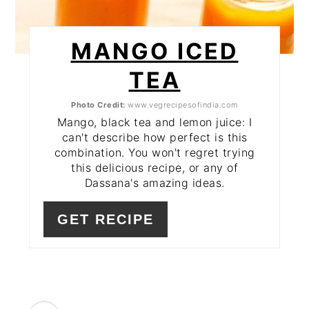
MANGO ICED
TEA
Photo Credit:
www.vegrecipesofindia.com
Mango, black tea and lemon juice: I
can't describe how perfect is this
combination. You won't regret trying
this delicious recipe, or any of
Dassana's amazing ideas.
GET RECIPE