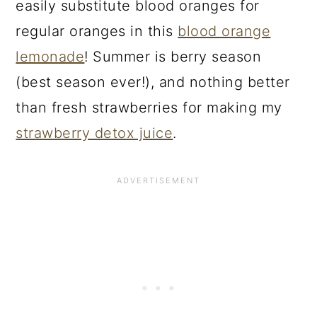
easily substitute blood oranges for
regular oranges in this
blood orange
lemonade
! Summer is berry season
(best season ever!), and nothing better
than fresh strawberries for making my
strawberry detox juice
.