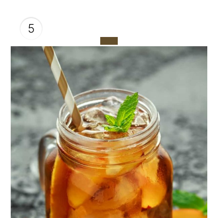
5
CREATE
PINTEREST
PIN