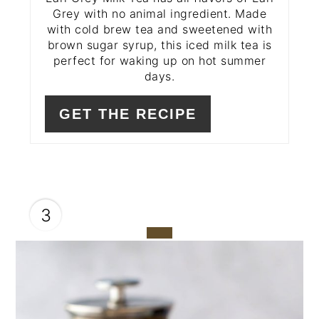
Grey with no animal ingredient. Made
with cold brew tea and sweetened with
brown sugar syrup, this iced milk tea is
perfect for waking up on hot summer
days.
GET THE RECIPE
3
CREATE
PINTEREST
PIN