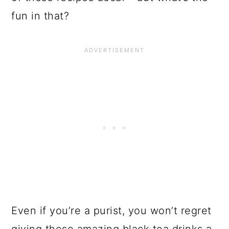
fun in that?
Even if you’re a purist, you won’t regret