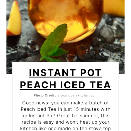
INSTANT POT
PEACH ICED TEA
Photo Credit:
afoodloverskitchen.com
Good news: you can make a batch of
Peach Iced Tea in just 15 minutes with
an Instant Pot! Great for summer, this
recipe is easy and won’t heat up your
kitchen like one made on the stove top