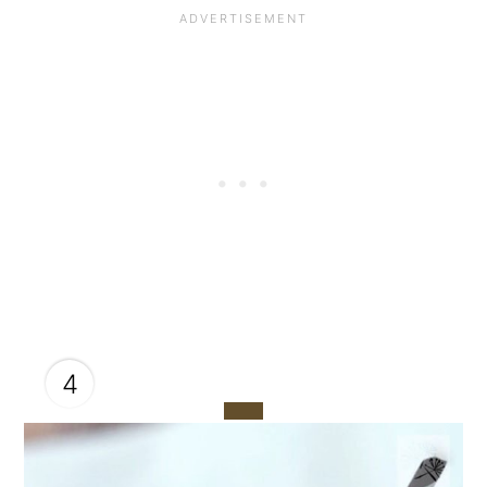
4
CREATE
PINTEREST