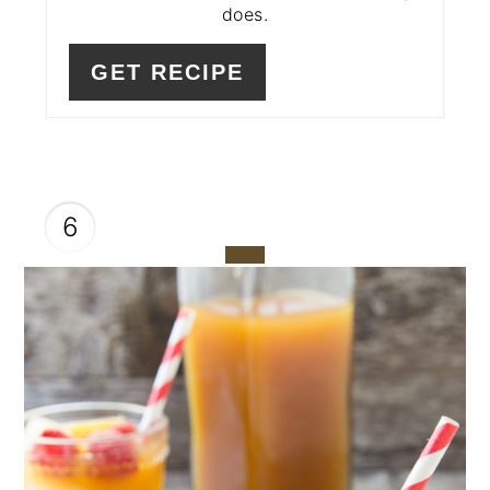
does.
GET RECIPE
6
CREATE
PINTEREST
PIN