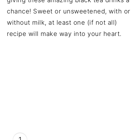
giving these amazing black tea drinks a
chance! Sweet or unsweetened, with or
without milk, at least one (if not all)
recipe will make way into your heart.
1