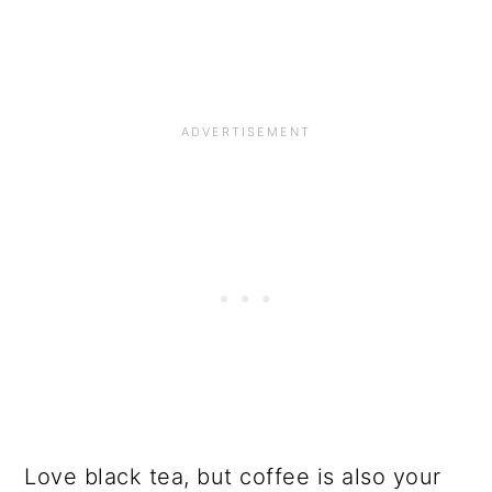
Love black tea, but coffee is also your