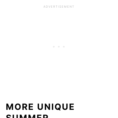
MORE UNIQUE
SUMMER