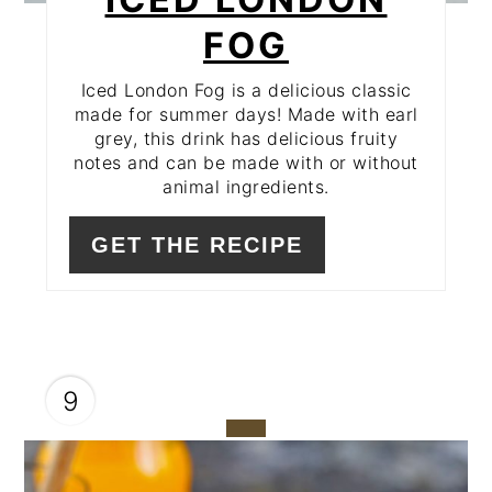
FOG
Iced London Fog is a delicious classic
made for summer days! Made with earl
grey, this drink has delicious fruity
notes and can be made with or without
animal ingredients.
GET THE RECIPE
9
CREATE
PINTEREST