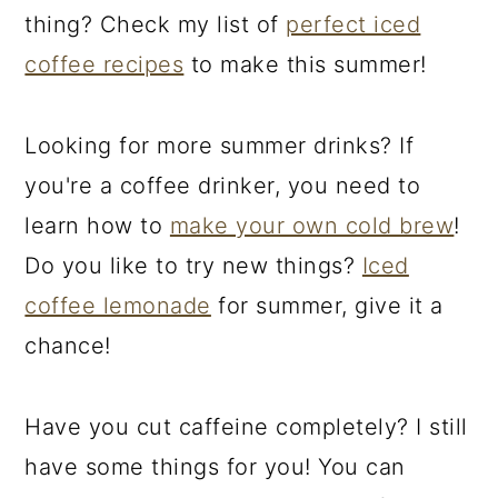
thing? Check my list of
perfect iced
coffee recipes
to make this summer!
Looking for more summer drinks? If
you're a coffee drinker, you need to
learn how to
make your own cold brew
!
Do you like to try new things?
Iced
coffee lemonade
for summer, give it a
chance!
Have you cut caffeine completely? I still
have some things for you! You can