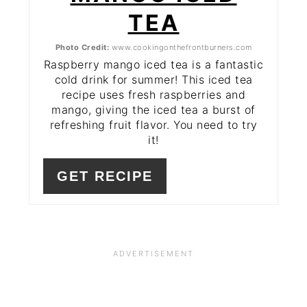
TEA
Photo Credit:
www.cookingonthefrontburners.com
Raspberry mango iced tea is a fantastic
cold drink for summer! This iced tea
recipe uses fresh raspberries and
mango, giving the iced tea a burst of
refreshing fruit flavor. You need to try
it!
GET RECIPE