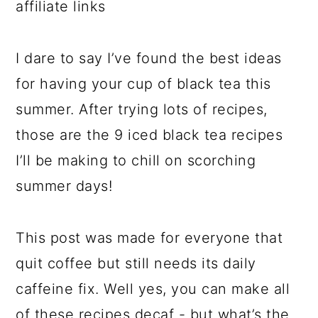
affiliate links
I dare to say I’ve found the best ideas
for having your cup of black tea this
summer. After trying lots of recipes,
those are the 9 iced black tea recipes
I’ll be making to chill on scorching
summer days!
This post was made for everyone that
quit coffee but still needs its daily
caffeine fix. Well yes, you can make all
of these recipes decaf - but what’s the