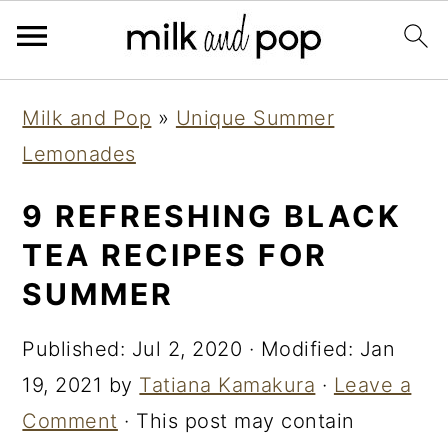
Skip
Skip
Skip
Milk and Pop
»
Unique Summer
to
to
to
Lemonades
primary
main
primary
navigation
content
sidebar
9 REFRESHING BLACK
TEA RECIPES FOR
SUMMER
Published:
Jul 2, 2020
· Modified:
Jan
19, 2021
by
Tatiana Kamakura
·
Leave a
Comment
· This post may contain