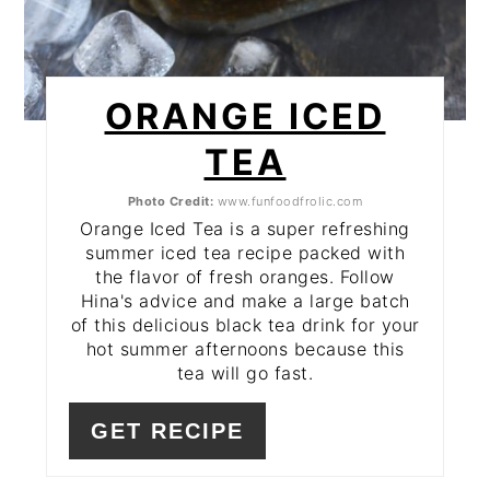
ORANGE ICED
TEA
Photo Credit:
www.funfoodfrolic.com
Orange Iced Tea is a super refreshing
summer iced tea recipe packed with
the flavor of fresh oranges. Follow
Hina's advice and make a large batch
of this delicious black tea drink for your
hot summer afternoons because this
tea will go fast.
GET RECIPE