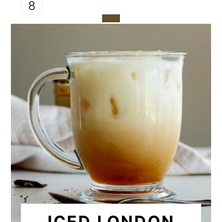
8
CREATE
PINTEREST
PIN
ICED LONDON