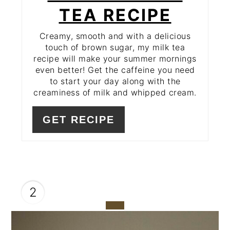
TEA RECIPE
Creamy, smooth and with a delicious
touch of brown sugar, my milk tea
recipe will make your summer mornings
even better! Get the caffeine you need
to start your day along with the
creaminess of milk and whipped cream.
GET RECIPE
2
CREATE