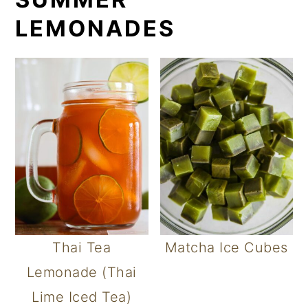
LEMONADES
Thai Tea
Matcha Ice Cubes
Lemonade (Thai
Lime Iced Tea)