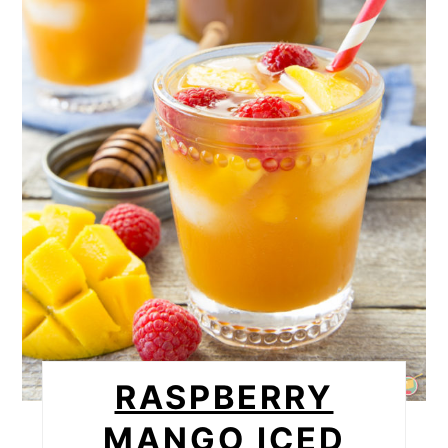
RASPBERRY
MANGO ICED