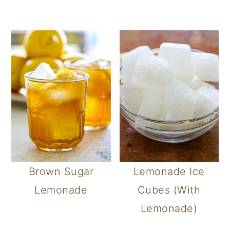
Brown Sugar
Lemonade Ice
Lemonade
Cubes (With
Lemonade)