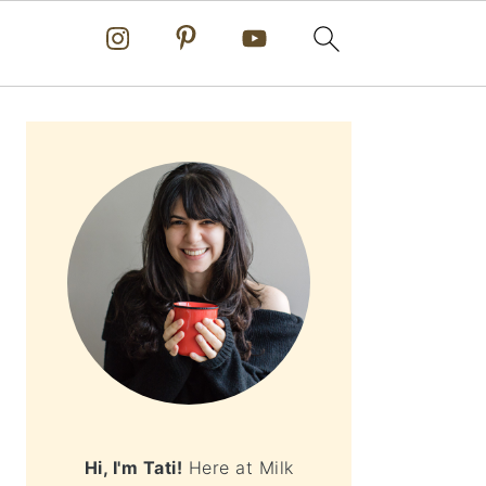
PRIMARY
SIDEBAR
Hi, I'm Tati!
Here at Milk