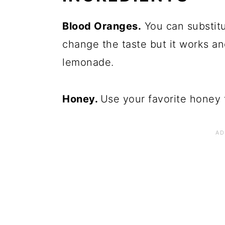
Blood Oranges.
You can substitu
change the taste but it works an
lemonade.
Honey.
Use your favorite honey 