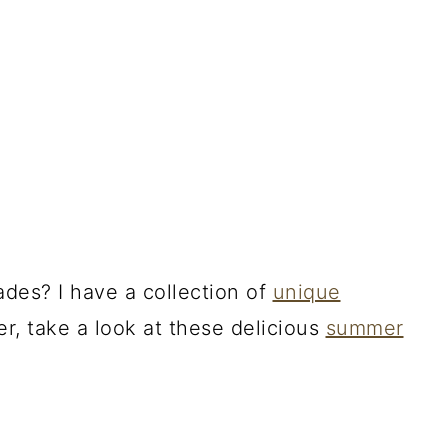
des? I have a collection of
unique
fer, take a look at these delicious
summer