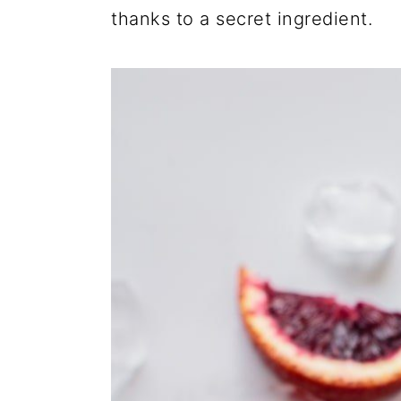
thanks to a secret ingredient.