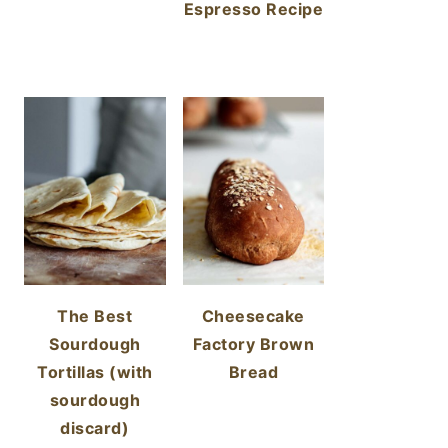
Espresso Recipe
The Best
Cheesecake
Sourdough
Factory Brown
Tortillas (with
Bread
sourdough
discard)