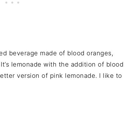
ed beverage made of blood oranges,
It’s lemonade with the addition of blood
 better version of pink lemonade. I like to