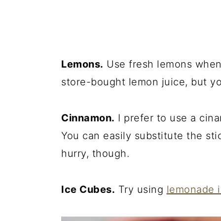
Lemons.
Use fresh lemons when 
store-bought lemon juice, but yo
Cinnamon.
I prefer to use a cin
You can easily substitute the sti
hurry, though.
Ice Cubes.
Try using
lemonade 