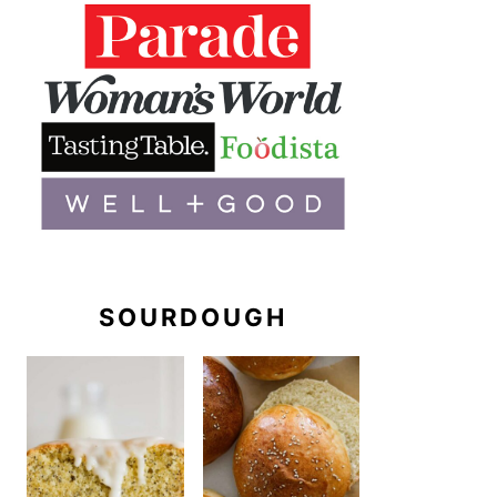
SOURDOUGH