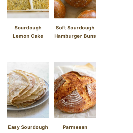
Sourdough
Soft Sourdough
Lemon Cake
Hamburger Buns
Easy Sourdough
Parmesan