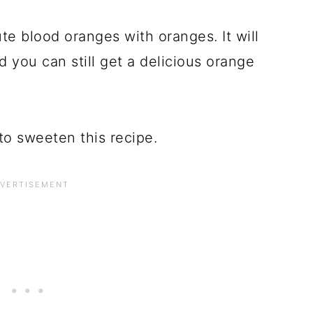
te blood oranges with oranges. It will
d you can still get a delicious orange
to sweeten this recipe.