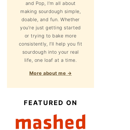
and Pop, I’m all about
making sourdough simple,
doable, and fun. Whether
you’re just getting started
or trying to bake more
consistently, I’ll help you fit
sourdough into your real
life, one loaf at a time.
More about me →
FEATURED ON