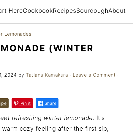
art Here
Cookbook
Recipes
Sourdough
About
r Lemonades
EMONADE (WINTER
11, 2024
by
Tatiana Kamakura
·
Leave a Comment
·
ipe
Pin it
Share
eet refreshing winter lemonade
. It's
warm cozy feeling after the first sip,