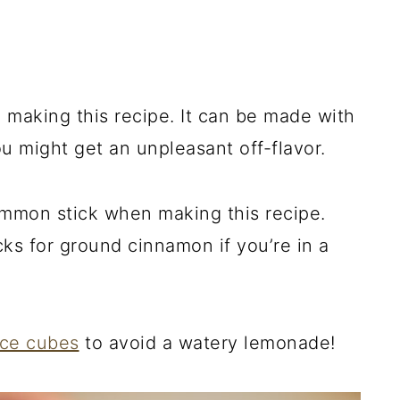
making this recipe. It can be made with
u might get an unpleasant off-flavor.
ammon stick when making this recipe.
cks for ground cinnamon if you’re in a
ice cubes
to avoid a watery lemonade!