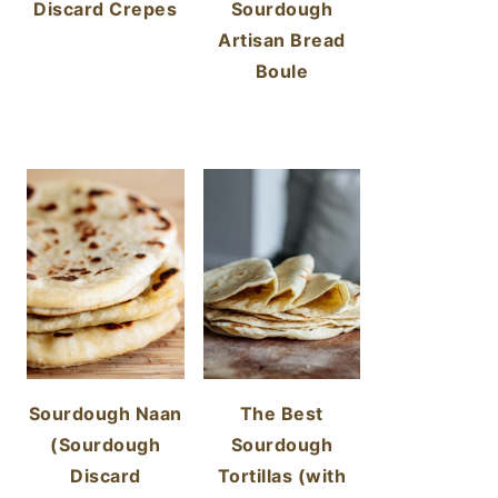
Discard Crepes
Sourdough
Artisan Bread
Boule
Sourdough Naan
The Best
(Sourdough
Sourdough
Discard
Tortillas (with