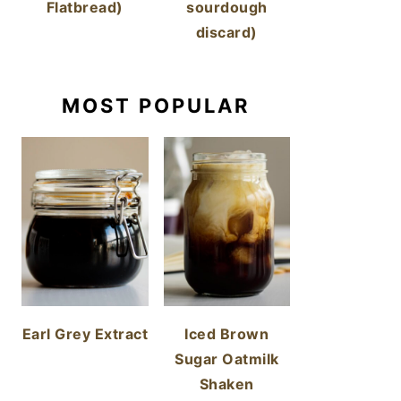
Flatbread)
sourdough
discard)
MOST POPULAR
Earl Grey Extract
Iced Brown
Sugar Oatmilk
Shaken