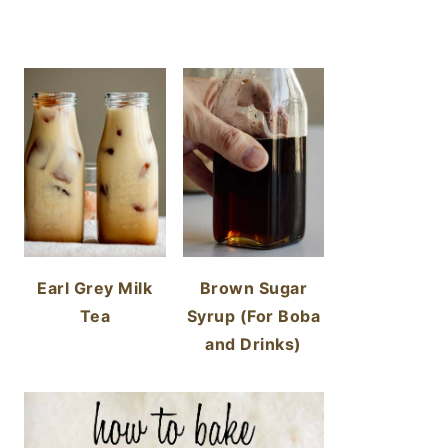
Earl Grey Milk
Brown Sugar
Tea
Syrup (For Boba
and Drinks)