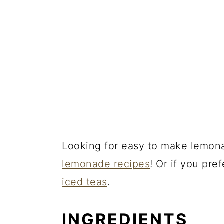
Looking for easy to make lemona
lemonade recipes
! Or if you pre
iced teas
.
INGREDIENTS