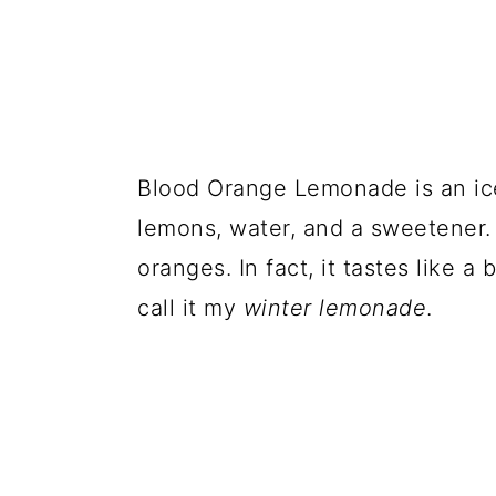
Blood Orange Lemonade is an ic
lemons, water, and a sweetener. 
oranges. In fact, it tastes like a
call it my
winter lemonade
.