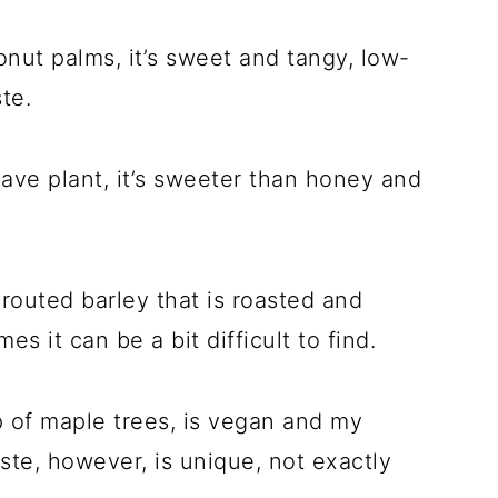
ut palms, it’s sweet and tangy, low-
te.
ve plant, it’s sweeter than honey and
outed barley that is roasted and
 it can be a bit difficult to find.
 of maple trees, is vegan and my
ste, however, is unique, not exactly