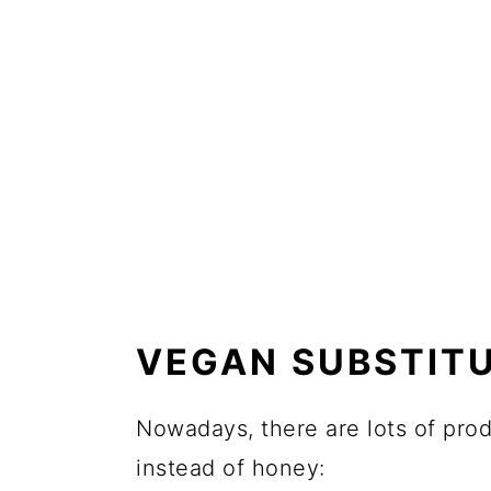
VEGAN SUBSTIT
Nowadays, there are lots of pro
instead of honey: