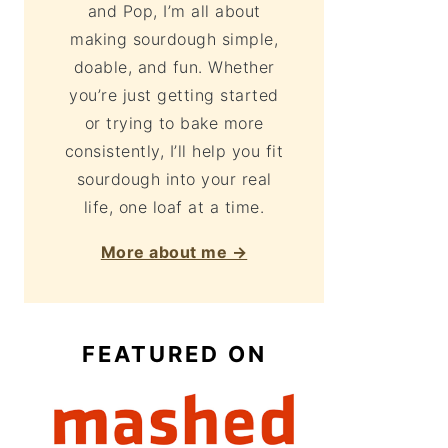
and Pop, I’m all about
making sourdough simple,
doable, and fun. Whether
you’re just getting started
or trying to bake more
consistently, I’ll help you fit
sourdough into your real
life, one loaf at a time.
More about me →
FEATURED ON