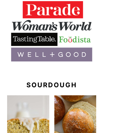
SOURDOUGH