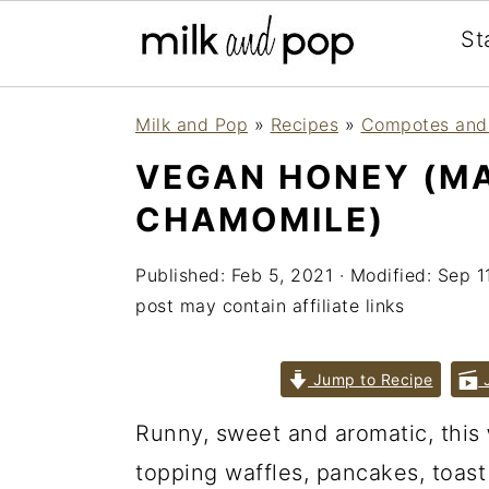
St
Skip
Skip
Skip
Milk and Pop
»
Recipes
»
Compotes and
to
to
to
VEGAN HONEY (MA
primary
main
primary
CHAMOMILE)
navigation
content
sidebar
Published:
Feb 5, 2021
· Modified:
Sep 1
post may contain affiliate links
Jump to Recipe
J
Runny, sweet and aromatic, this
topping waffles, pancakes, toast