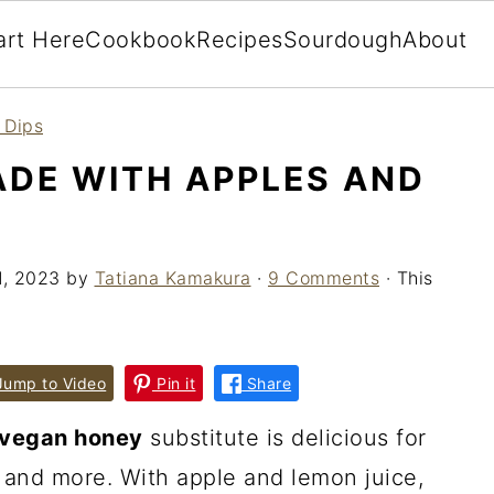
art Here
Cookbook
Recipes
Sourdough
About
 Dips
DE WITH APPLES AND
1, 2023
by
Tatiana Kamakura
·
9 Comments
· This
ump to Video
Pin it
Share
vegan honey
substitute is delicious for
 and more. With apple and lemon juice,