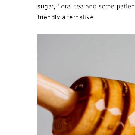
sugar, floral tea and some pati
friendly alternative.