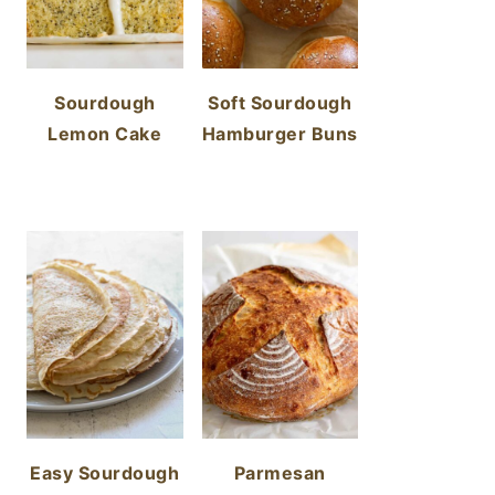
Sourdough
Soft Sourdough
Lemon Cake
Hamburger Buns
Easy Sourdough
Parmesan