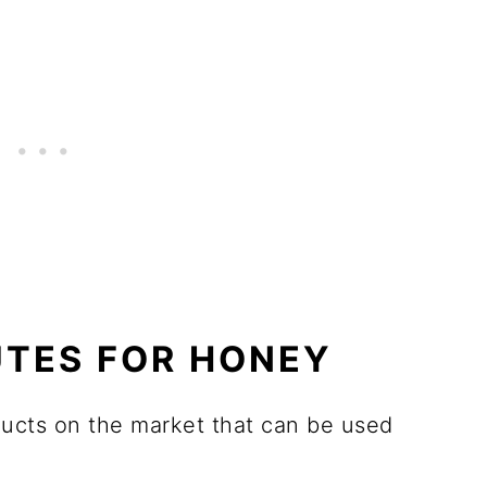
UTES FOR HONEY
ducts on the market that can be used