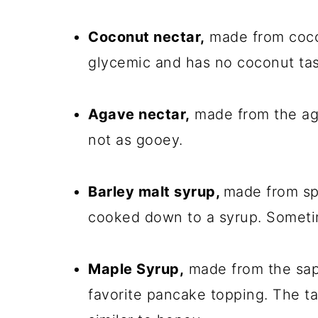
Coconut nectar,
made from cocon
glycemic and has no coconut tas
Agave nectar,
made from the aga
not as gooey.
Barley malt syrup,
made from spr
cooked down to a syrup. Sometimes
Maple Syrup,
made from the sap
favorite pancake topping. The ta