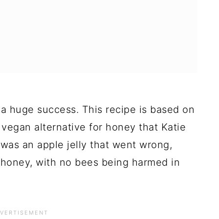
 a huge success. This recipe is based on
vegan alternative for honey that Katie
was an apple jelly that went wrong,
y honey, with no bees being harmed in