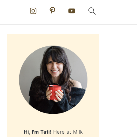
PRIMARY
SIDEBAR
Hi, I'm Tati!
Here at Milk