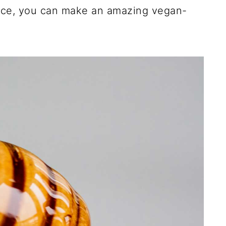
ence, you can make an amazing vegan-