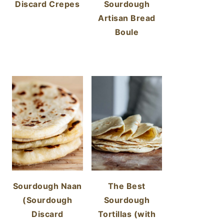
Discard Crepes
Sourdough
Artisan Bread
Boule
Sourdough Naan
The Best
(Sourdough
Sourdough
Discard
Tortillas (with