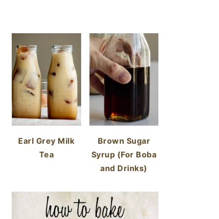
Earl Grey Milk
Brown Sugar
Tea
Syrup (For Boba
and Drinks)