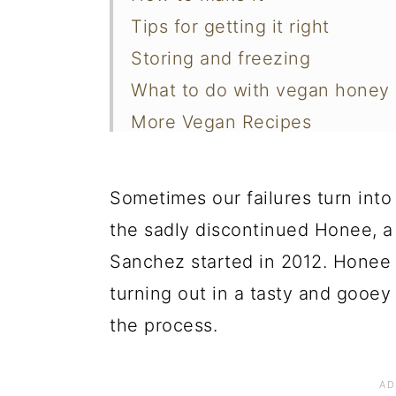
Tips for getting it right
Storing and freezing
What to do with vegan honey
More Vegan Recipes
📖 Recipe
Sometimes our failures turn into
the sadly discontinued Honee, a 
Sanchez started in 2012. Honee 
turning out in a tasty and gooe
the process.