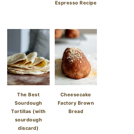
Espresso Recipe
The Best
Cheesecake
Sourdough
Factory Brown
Tortillas (with
Bread
sourdough
discard)