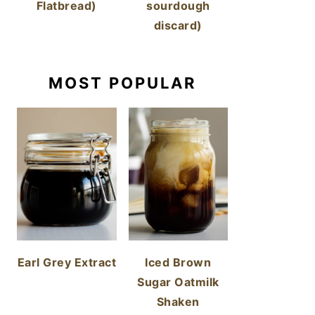
Flatbread)
sourdough
discard)
MOST POPULAR
Earl Grey Extract
Iced Brown
Sugar Oatmilk
Shaken