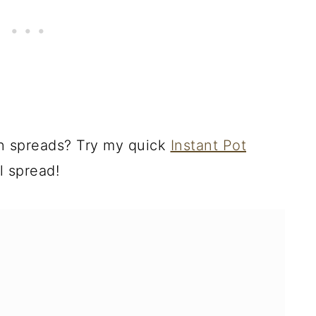
an spreads? Try my quick
Instant Pot
ll spread!