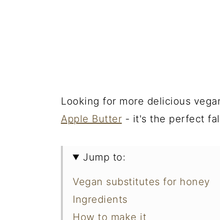
Looking for more delicious veg
Apple Butter
- it's the perfect fa
Jump to:
Vegan substitutes for honey
Ingredients
How to make it