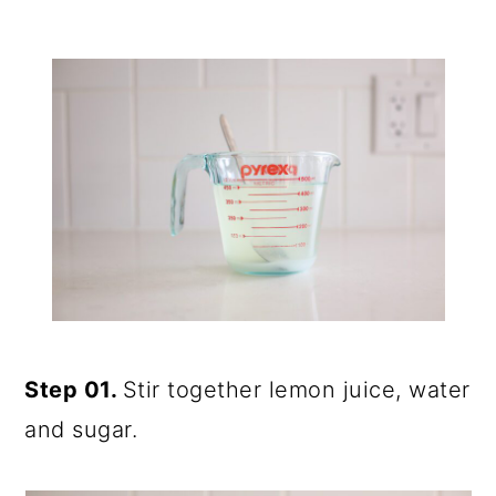
Step 01.
Stir together lemon juice, water
and sugar.