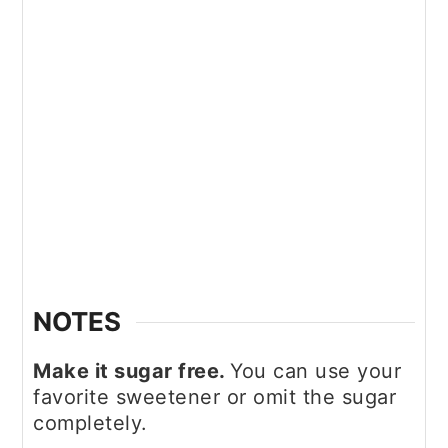
NOTES
Make it sugar free.
You can use your
favorite sweetener or omit the sugar
completely.