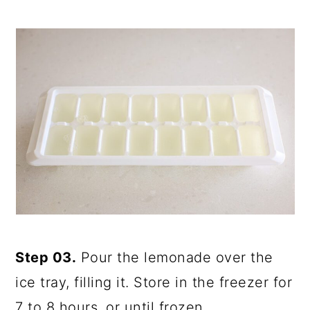
Step 03.
Pour the lemonade over the
ice tray, filling it. Store in the freezer for
7 to 8 hours, or until frozen.