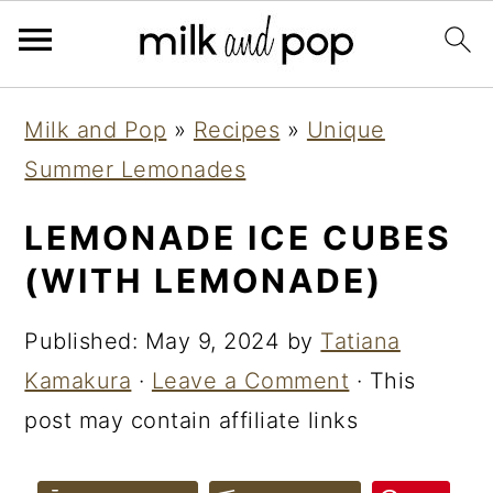
Skip
Skip
Skip
Milk and Pop
»
Recipes
»
Unique
to
to
to
Summer Lemonades
primary
main
primary
navigation
content
sidebar
LEMONADE ICE CUBES
(WITH LEMONADE)
Published:
May 9, 2024
by
Tatiana
Kamakura
·
Leave a Comment
· This
post may contain affiliate links