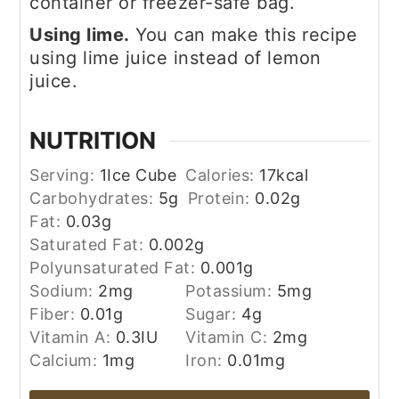
container or freezer-safe bag.
Using lime.
You can make this recipe
using lime juice instead of lemon
juice.
NUTRITION
Serving:
1
Ice Cube
Calories:
17
kcal
Carbohydrates:
5
g
Protein:
0.02
g
Fat:
0.03
g
Saturated Fat:
0.002
g
Polyunsaturated Fat:
0.001
g
Sodium:
2
mg
Potassium:
5
mg
Fiber:
0.01
g
Sugar:
4
g
Vitamin A:
0.3
IU
Vitamin C:
2
mg
Calcium:
1
mg
Iron:
0.01
mg