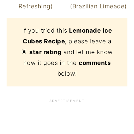
Refreshing)
(Brazilian Limeade)
If you tried this
Lemonade Ice
Cubes Recipe
, please leave a
🌟
star rating
and let me know
how it goes in the
comments
below!