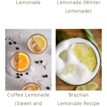
Lemonade
Lemonade (Winter
Lemonade)
Coffee Lemonade
Brazilian
(Sweet and
Lemonade Recipe