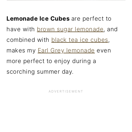
Lemonade Ice Cubes
are perfect to
have with
brown sugar lemonade
, and
combined with
black tea ice cubes
,
makes my
Earl Grey lemonade
even
more perfect to enjoy during a
scorching summer day.