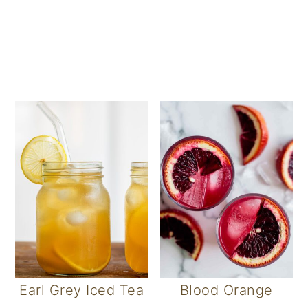
Earl Grey Iced Tea
Blood Orange