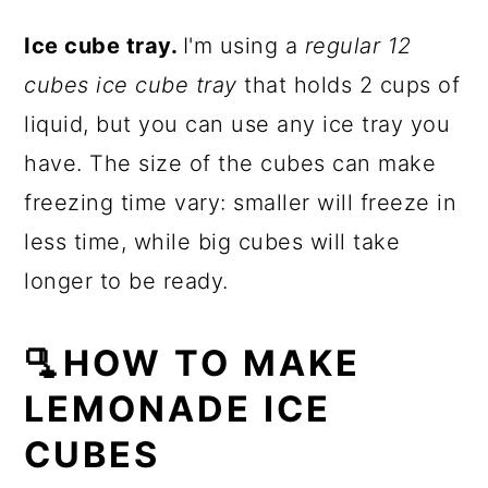
Ice cube tray.
I'm using a
regular 12
cubes ice cube tray
that holds 2 cups of
liquid, but you can use any ice tray you
have. The size of the cubes can make
freezing time vary: smaller will freeze in
less time, while big cubes will take
longer to be ready.
🫗HOW TO MAKE
LEMONADE ICE
CUBES