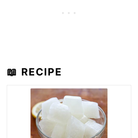
📖 RECIPE