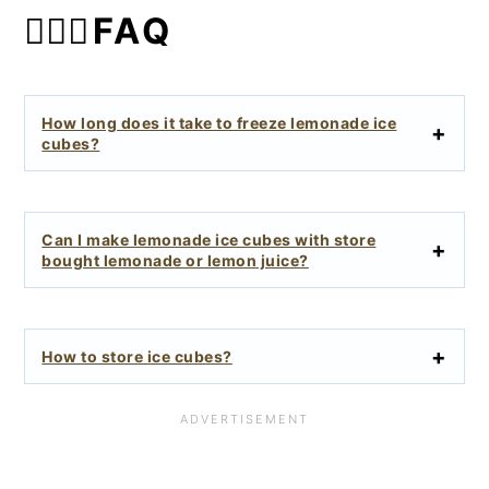
🙋🏻‍♀️FAQ
How long does it take to freeze lemonade ice
cubes?
Can I make lemonade ice cubes with store
bought lemonade or lemon juice?
How to store ice cubes?