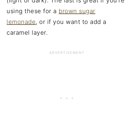
(light or dark). The last is great if you’re
using these for a
brown sugar
lemonade
, or if you want to add a
caramel layer.