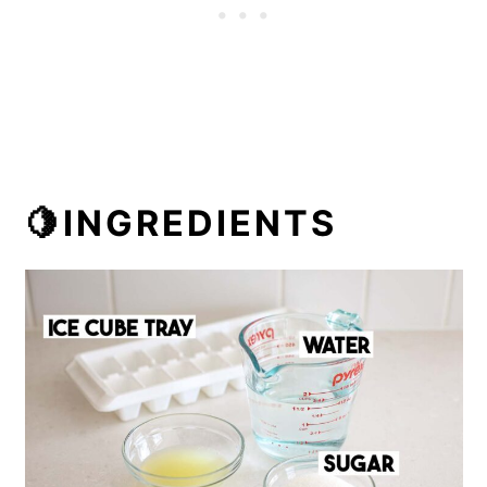
🍋INGREDIENTS