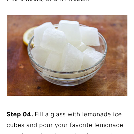
Step 04.
Fill a glass with lemonade ice
cubes and pour your favorite lemonade