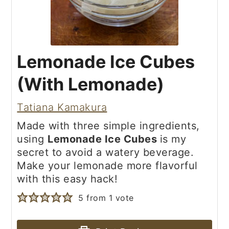
Lemonade Ice Cubes
(With Lemonade)
Tatiana Kamakura
Made with three simple ingredients,
using
Lemonade Ice Cubes
is my
secret to avoid a watery beverage.
Make your lemonade more flavorful
with this easy hack!
5
from 1 vote