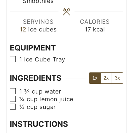
Smoothies
SERVINGS
CALORIES
12
ice cubes
17
kcal
EQUIPMENT
▢
1 Ice Cube Tray
INGREDIENTS
1x
2x
3x
▢
1 ¾
cup
water
▢
¼
cup
lemon juice
▢
¼
cup
sugar
INSTRUCTIONS