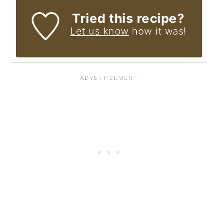
Tried this recipe?
Let us know
how it was!