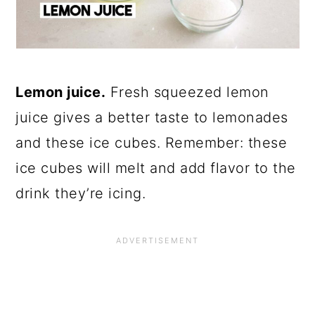
Lemon juice.
Fresh squeezed lemon
juice gives a better taste to lemonades
and these ice cubes. Remember: these
ice cubes will melt and add flavor to the
drink they’re icing.