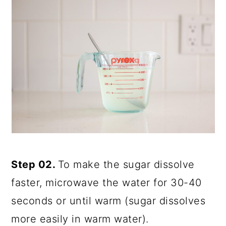
Step 02.
To make the sugar dissolve
faster, microwave the water for 30-40
seconds or until warm (sugar dissolves
more easily in warm water).