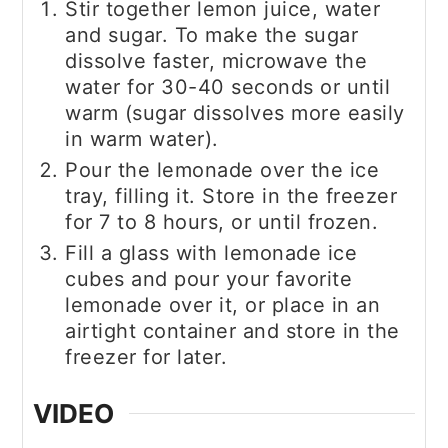
Stir together lemon juice, water
and sugar. To make the sugar
dissolve faster, microwave the
water for 30-40 seconds or until
warm (sugar dissolves more easily
in warm water).
Pour the lemonade over the ice
tray, filling it. Store in the freezer
for 7 to 8 hours, or until frozen.
Fill a glass with lemonade ice
cubes and pour your favorite
lemonade over it, or place in an
airtight container and store in the
freezer for later.
VIDEO