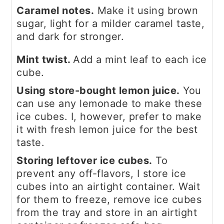
Caramel notes.
Make it using brown
sugar, light for a milder caramel taste,
and dark for stronger.
Mint twist.
Add a mint leaf to each ice
cube.
Using store-bought lemon juice.
You
can use any lemonade to make these
ice cubes. I, however, prefer to make
it with fresh lemon juice for the best
taste.
Storing leftover ice cubes.
To
prevent any off-flavors, I store ice
cubes into an airtight container. Wait
for them to freeze, remove ice cubes
from the tray and store in an airtight