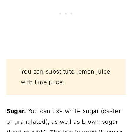
You can substitute lemon juice
with lime juice.
Sugar.
You can use white sugar (caster
or granulated), as well as brown sugar