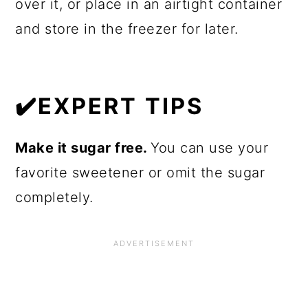
over it, or place in an airtight container
and store in the freezer for later.
✔️EXPERT TIPS
Make it sugar free.
You can use your
favorite sweetener or omit the sugar
completely.