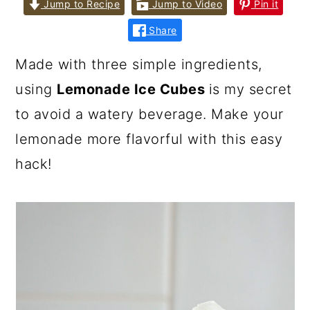
Jump to Recipe
Jump to Video
Pin it
Share
Made with three simple ingredients,
using
Lemonade Ice Cubes
is my secret
to avoid a watery beverage. Make your
lemonade more flavorful with this easy
hack!