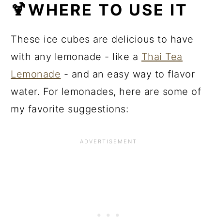
🍹WHERE TO USE IT
These ice cubes are delicious to have
with any lemonade - like a
Thai Tea
Lemonade
- and an easy way to flavor
water. For lemonades, here are some of
my favorite suggestions: