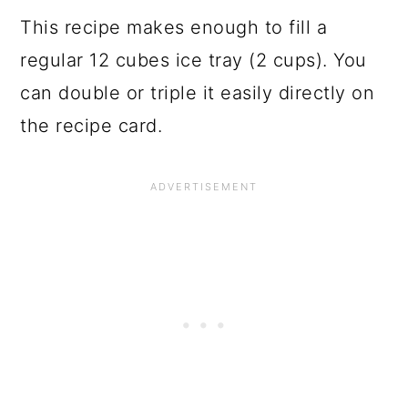
This recipe makes enough to fill a
regular 12 cubes ice tray (2 cups). You
can double or triple it easily directly on
the recipe card.