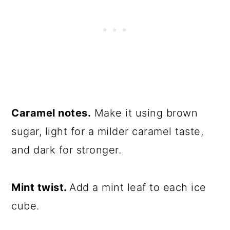
Caramel notes.
Make it using brown
sugar, light for a milder caramel taste,
and dark for stronger.
Mint twist.
Add a mint leaf to each ice
cube.