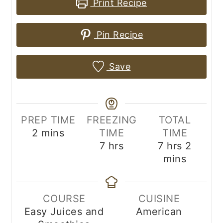
Print Recipe
Pin Recipe
Save
PREP TIME
FREEZING
TOTAL
minutes
2
mins
TIME
TIME
hours
hours
minut
7
hrs
7
hrs
2
mins
COURSE
CUISINE
Easy Juices and
American