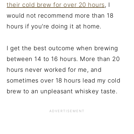
their cold brew for over 20 hours
, I
would not recommend more than 18
hours if you're doing it at home.
I get the best outcome when brewing
between 14 to 16 hours. More than 20
hours never worked for me, and
sometimes over 18 hours lead my cold
brew to an unpleasant whiskey taste.