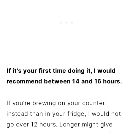
If it’s your first time doing it, I would
recommend between 14 and 16 hours.
If you're brewing on your counter
instead than in your fridge, I would not
go over 12 hours. Longer might give