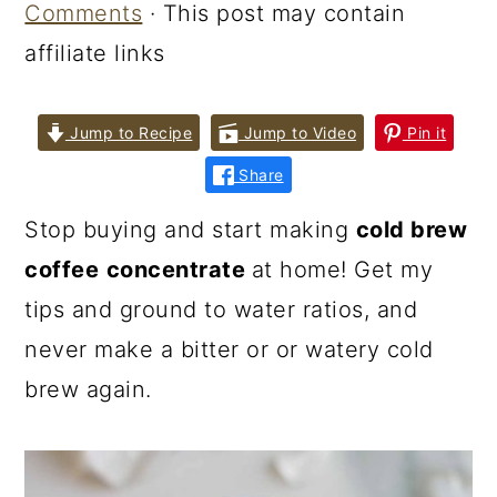
Comments
· This post may contain
affiliate links
Jump to Recipe
Jump to Video
Pin it
Share
Stop buying and start making
cold brew
coffee
concentrate
at home! Get my
tips and ground to water ratios, and
never make a bitter or or watery cold
brew again.