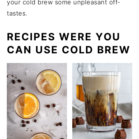
your cold brew some unpleasant off-
tastes.
RECIPES WERE YOU
CAN USE COLD BREW