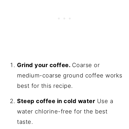
Grind your coffee.
Coarse or
medium-coarse ground coffee works
best for this recipe.
Steep coffee in cold water
Use a
water chlorine-free for the best
taste.