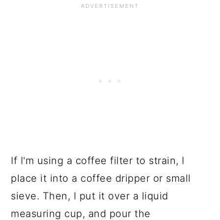
If I'm using a coffee filter to strain, I
place it into a coffee dripper or small
sieve. Then, I put it over a liquid
measuring cup, and pour the