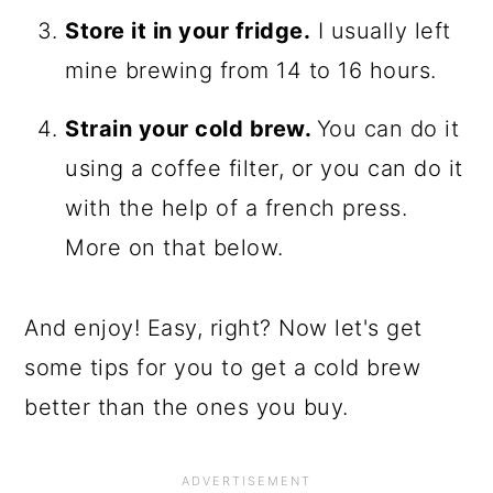
Store it in your fridge.
I usually left
mine brewing from 14 to 16 hours.
Strain your cold brew.
You can do it
using a coffee filter, or you can do it
with the help of a french press.
More on that below.
And enjoy! Easy, right? Now let's get
some tips for you to get a cold brew
better than the ones you buy.