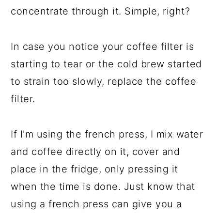
concentrate through it. Simple, right?
In case you notice your coffee filter is
starting to tear or the cold brew started
to strain too slowly, replace the coffee
filter.
If I'm using the french press, I mix water
and coffee directly on it, cover and
place in the fridge, only pressing it
when the time is done. Just know that
using a french press can give you a