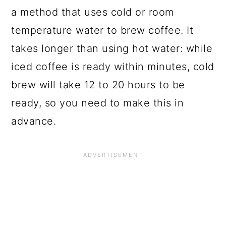
a method that uses cold or room
temperature water to brew coffee. It
takes longer than using hot water: while
iced coffee is ready within minutes, cold
brew will take 12 to 20 hours to be
ready, so you need to make this in
advance.