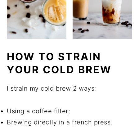
HOW TO STRAIN
YOUR COLD BREW
I strain my cold brew 2 ways:
Using a coffee filter;
Brewing directly in a french press.