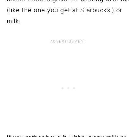
(like the one you get at Starbucks!) or
milk.