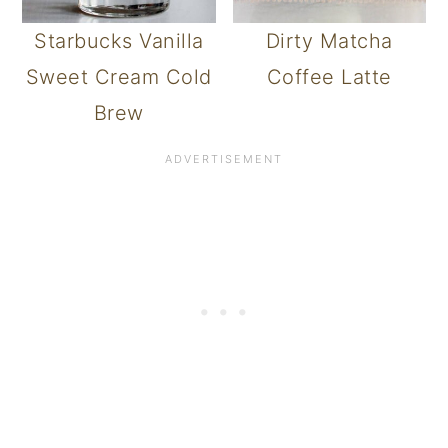
Starbucks Vanilla
Dirty Matcha
Sweet Cream Cold
Coffee Latte
Brew