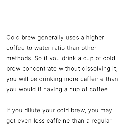
Cold brew generally uses a higher
coffee to water ratio than other
methods. So if you drink a cup of cold
brew concentrate without dissolving it,
you will be drinking more caffeine than
you would if having a cup of coffee.
If you dilute your cold brew, you may
get even less caffeine than a regular