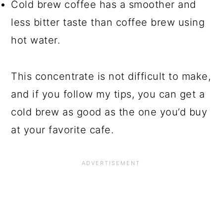
Cold brew coffee has a smoother and
less bitter taste than coffee brew using
hot water.
This concentrate is not difficult to make,
and if you follow my tips, you can get a
cold brew as good as the one you’d buy
at your favorite cafe.