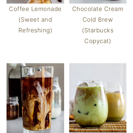
Coffee Lemonade
Chocolate Cream
(Sweet and
Cold Brew
Refreshing)
(Starbucks
Copycat)