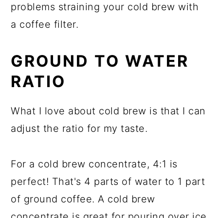
problems straining your cold brew with
a coffee filter.
GROUND TO WATER
RATIO
What I love about cold brew is that I can
adjust the ratio for my taste.
For a cold brew concentrate, 4:1 is
perfect! That's 4 parts of water to 1 part
of ground coffee. A cold brew
concentrate is great for pouring over ice