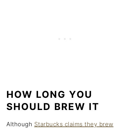
HOW LONG YOU
SHOULD BREW IT
Although
Starbucks claims they brew