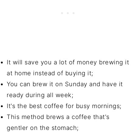
It will save you a lot of money brewing it
at home instead of buying it;
You can brew it on Sunday and have it
ready during all week;
It's the best coffee for busy mornings;
This method brews a coffee that's
gentler on the stomach;