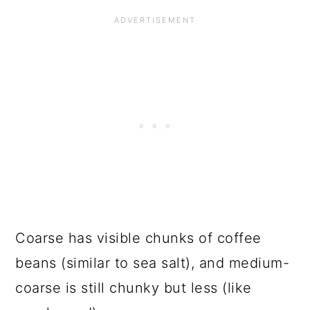
Coarse has visible chunks of coffee
beans (similar to sea salt), and medium-
coarse is still chunky but less (like