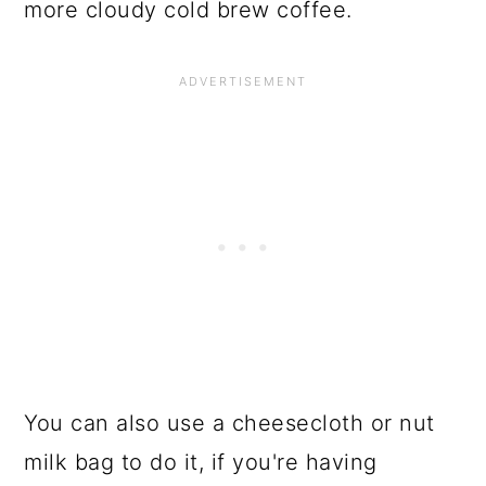
more cloudy cold brew coffee.
You can also use a cheesecloth or nut
milk bag to do it, if you're having