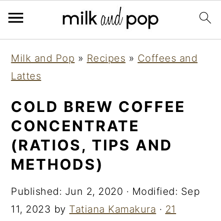
Skip
Skip
Skip
Milk and Pop
»
Recipes
»
Coffees and
to
to
to
Lattes
primary
main
primary
navigation
content
sidebar
COLD BREW COFFEE
CONCENTRATE
(RATIOS, TIPS AND
METHODS)
Published:
Jun 2, 2020
· Modified:
Sep
11, 2023
by
Tatiana Kamakura
·
21