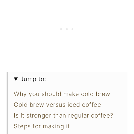
Jump to:
Why you should make cold brew
Cold brew versus iced coffee
Is it stronger than regular coffee?
Steps for making it