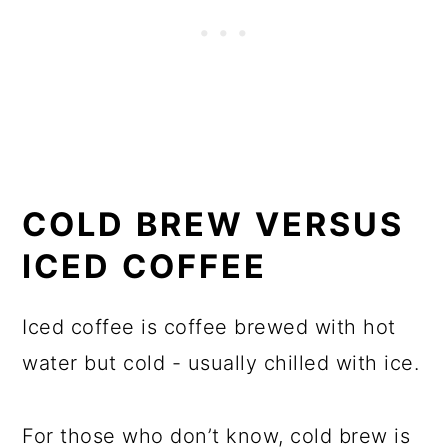
COLD BREW VERSUS
ICED COFFEE
Iced coffee is coffee brewed with hot
water but cold - usually chilled with ice.
For those who don’t know, cold brew is