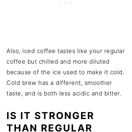
Also, iced coffee tastes like your regular
coffee but chilled and more diluted
because of the ice used to make it cold.
Cold brew has a different, smoother
taste, and is both less acidic and bitter.
IS IT STRONGER
THAN REGULAR