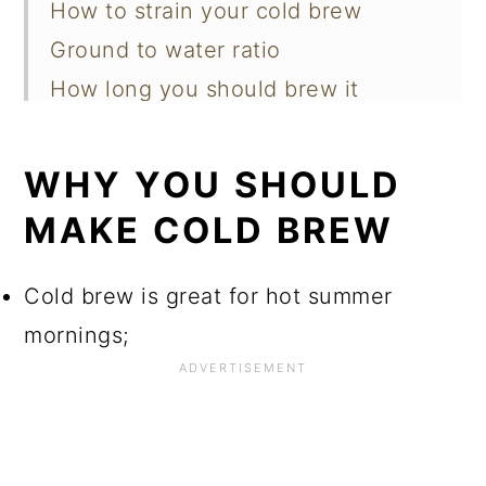
How to strain your cold brew
Ground to water ratio
How long you should brew it
Recipes were you can use cold brew
Tips for achieving the best result
WHY YOU SHOULD
Questions you've asked
MAKE COLD BREW
📖 Recipe
Cold brew is great for hot summer
mornings;