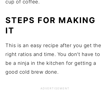
cup of coffee.
STEPS FOR MAKING
IT
This is an easy recipe after you get the
right ratios and time. You don't have to
be a ninja in the kitchen for getting a
good cold brew done.