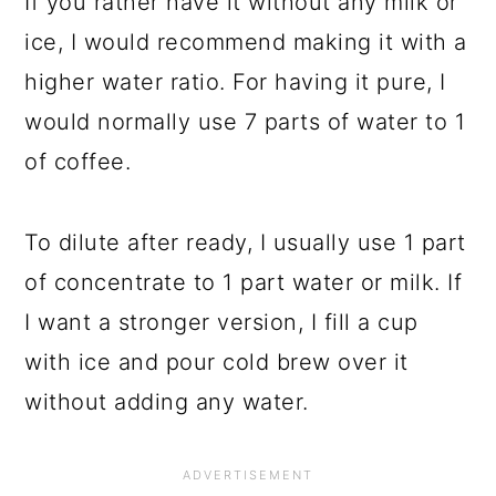
If you rather have it without any milk or
ice, I would recommend making it with a
higher water ratio. For having it pure, I
would normally use 7 parts of water to 1
of coffee.
To dilute after ready, I usually use 1 part
of concentrate to 1 part water or milk. If
I want a stronger version, I fill a cup
with ice and pour cold brew over it
without adding any water.