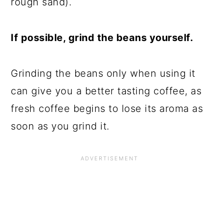
rough sand).
If possible, grind the beans yourself.
Grinding the beans only when using it
can give you a better tasting coffee, as
fresh coffee begins to lose its aroma as
soon as you grind it.