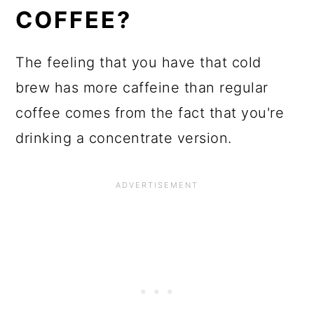
COFFEE?
The feeling that you have that cold
brew has more caffeine than regular
coffee comes from the fact that you're
drinking a concentrate version.