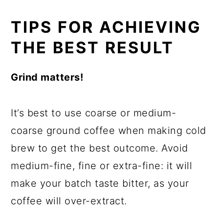
TIPS FOR ACHIEVING
THE BEST RESULT
Grind matters!
It’s best to use coarse or medium-
coarse ground coffee when making cold
brew to get the best outcome. Avoid
medium-fine, fine or extra-fine: it will
make your batch taste bitter, as your
coffee will over-extract.