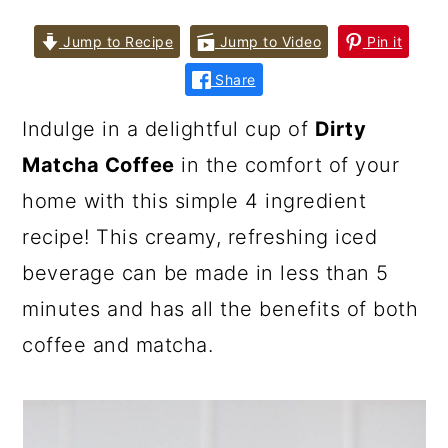
Jump to Recipe
Jump to Video
Pin it
Share
Indulge in a delightful cup of
Dirty
Matcha Coffee
in the comfort of your
home with this simple 4 ingredient
recipe! This creamy, refreshing iced
beverage can be made in less than 5
minutes and has all the benefits of both
coffee and matcha.