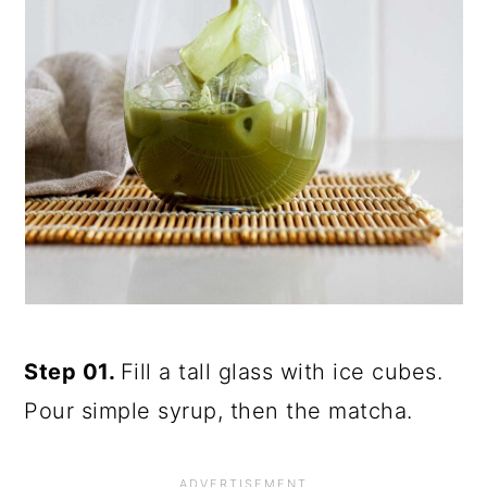
Step 01.
Fill a tall glass with ice cubes.
Pour simple syrup, then the matcha.