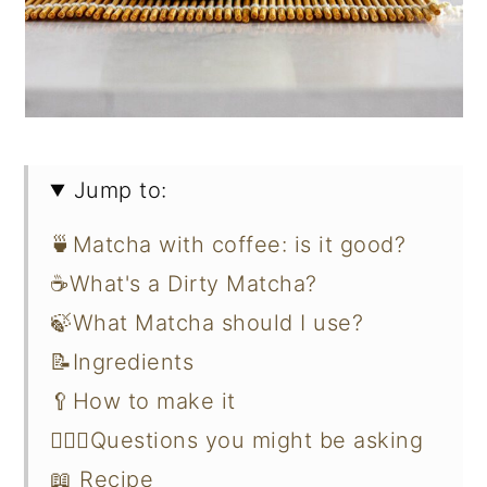
Jump to:
🍵Matcha with coffee: is it good?
☕What's a Dirty Matcha?
🍃What Matcha should I use?
📝Ingredients
🥄How to make it
🙋🏻‍♀️Questions you might be asking
📖 Recipe