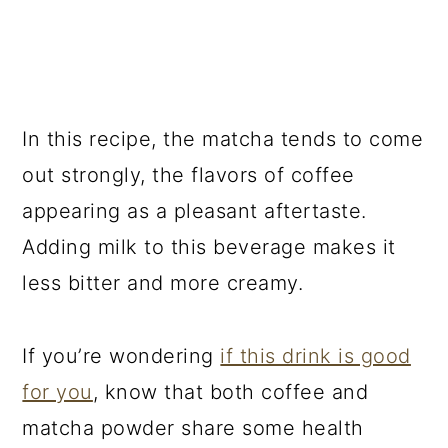
In this recipe, the matcha tends to come
out strongly, the flavors of coffee
appearing as a pleasant aftertaste.
Adding milk to this beverage makes it
less bitter and more creamy.
If you’re wondering
if this drink is good
for you
, know that both coffee and
matcha powder share some health