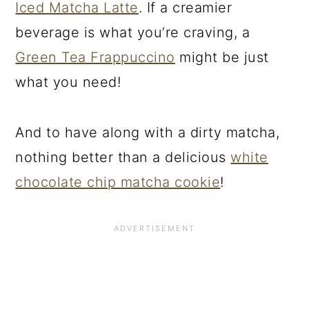
Iced Matcha Latte
. If a creamier
beverage is what you’re craving, a
Green Tea Frappuccino
might be just
what you need!
And to have along with a dirty matcha,
nothing better than a delicious
white
chocolate chip matcha cookie
!