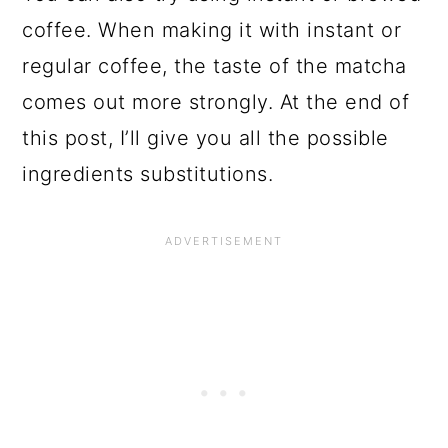
coffee. When making it with instant or
regular coffee, the taste of the matcha
comes out more strongly. At the end of
this post, I’ll give you all the possible
ingredients substitutions.