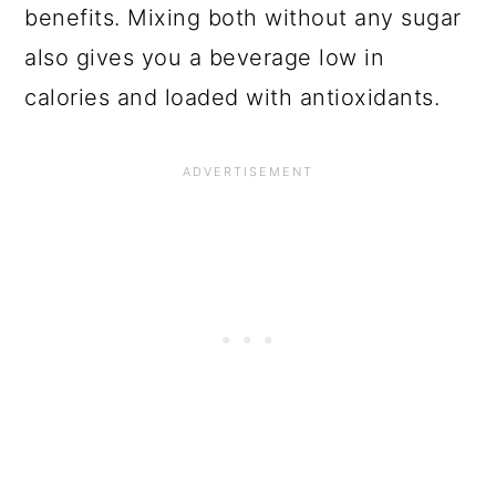
benefits. Mixing both without any sugar
also gives you a beverage low in
calories and loaded with antioxidants.