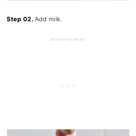
Step 02.
Add milk.