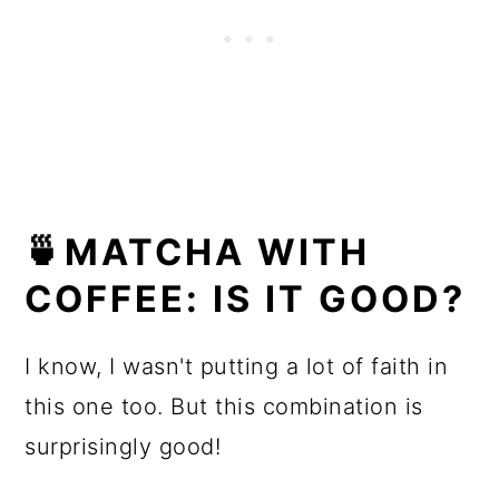
🍵MATCHA WITH
COFFEE: IS IT GOOD?
I know, I wasn't putting a lot of faith in
this one too. But this combination is
surprisingly good!