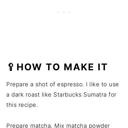
🥄HOW TO MAKE IT
Prepare a shot of espresso. I like to use
a dark roast like Starbucks Sumatra for
this recipe.
Prepare matcha. Mix matcha powder