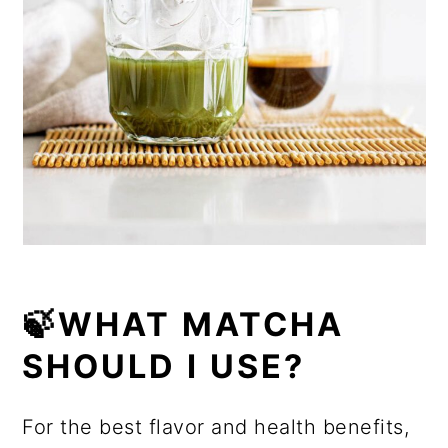
🍃WHAT MATCHA
SHOULD I USE?
For the best flavor and health benefits,