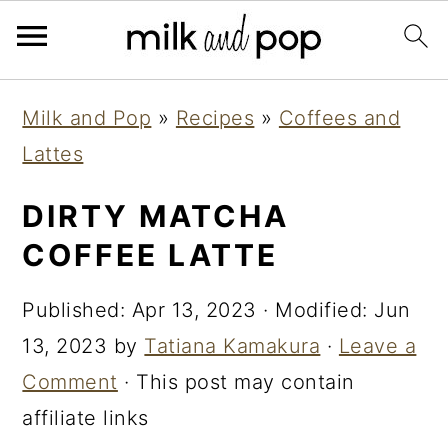
Skip
Skip
Skip
Milk and Pop
»
Recipes
»
Coffees and
to
to
to
Lattes
primary
main
primary
navigation
content
sidebar
DIRTY MATCHA
COFFEE LATTE
Published:
Apr 13, 2023
· Modified:
Jun
13, 2023
by
Tatiana Kamakura
·
Leave a
Comment
· This post may contain
affiliate links