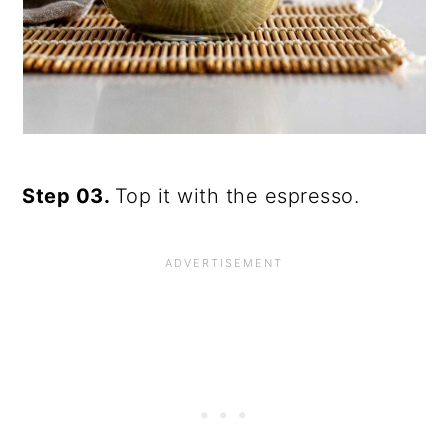
Step 03.
Top it with the espresso.