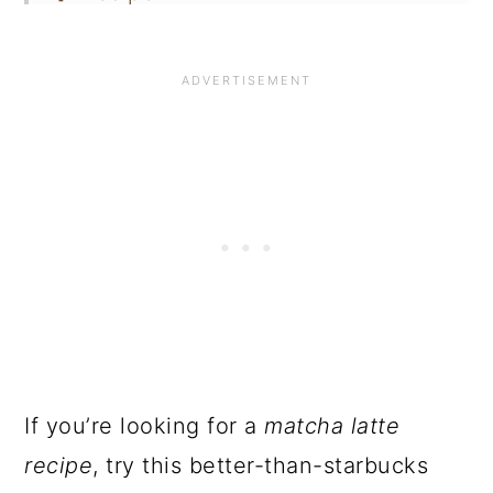
If you’re looking for a
matcha latte
recipe
, try this better-than-starbucks