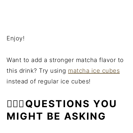
Enjoy!
Want to add a stronger matcha flavor to
this drink? Try using
matcha ice cubes
instead of regular ice cubes!
🙋🏻‍♀️QUESTIONS YOU
MIGHT BE ASKING