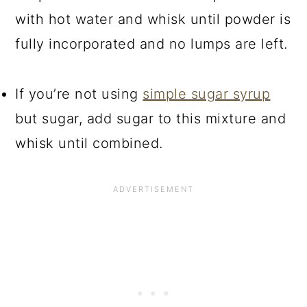
with hot water and whisk until powder is
fully incorporated and no lumps are left.
If you’re not using
simple sugar syrup
but sugar, add sugar to this mixture and
whisk until combined.