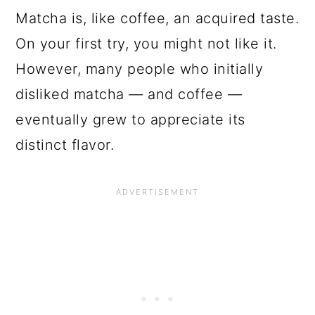
Matcha is, like coffee, an acquired taste.
On your first try, you might not like it.
However, many people who initially
disliked matcha
—
and coffee
—
eventually grew to appreciate its
distinct flavor.