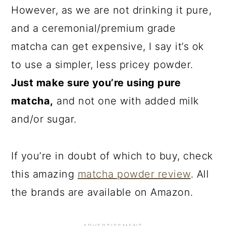
However, as we are not drinking it pure,
and a ceremonial/premium grade
matcha can get expensive, I say it’s ok
to use a simpler, less pricey powder.
Just make sure you’re using pure
matcha,
and not one with added milk
and/or sugar.
If you’re in doubt of which to buy, check
this amazing
matcha powder review
. All
the brands are available on Amazon.