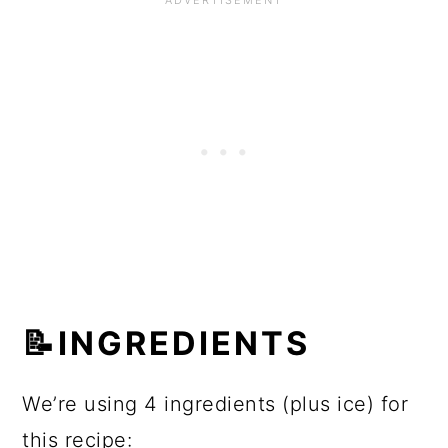
📝INGREDIENTS
We’re using 4 ingredients (plus ice) for
this recipe: