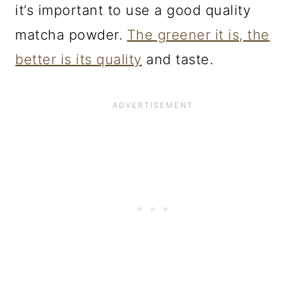
it’s important to use a good quality
matcha powder.
The greener it is, the
better is its quality
and taste.