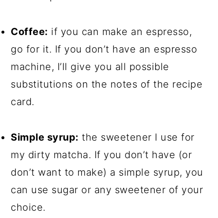
Coffee:
if you can make an espresso,
go for it. If you don’t have an espresso
machine, I’ll give you all possible
substitutions on the notes of the recipe
card.
Simple syrup:
the sweetener I use for
my dirty matcha. If you don’t have (or
don’t want to make) a simple syrup, you
can use sugar or any sweetener of your
choice.