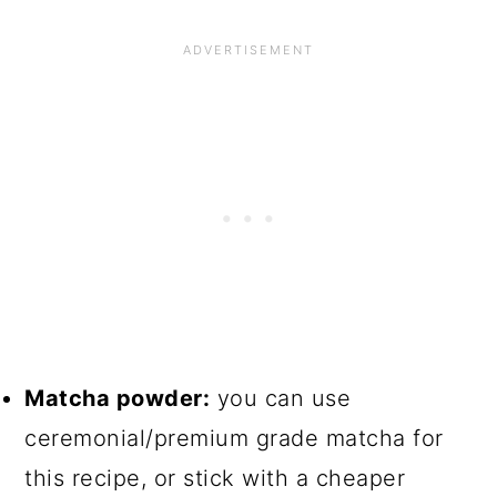
Matcha powder:
you can use
ceremonial/premium grade matcha for
this recipe, or stick with a cheaper