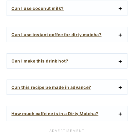
Can I use coconut milk?
Can I use instant coffee for dirty matcha?
Can I make this drink hot?
Can this recipe be made in advance?
How much caffeine is in a Dirty Matcha?