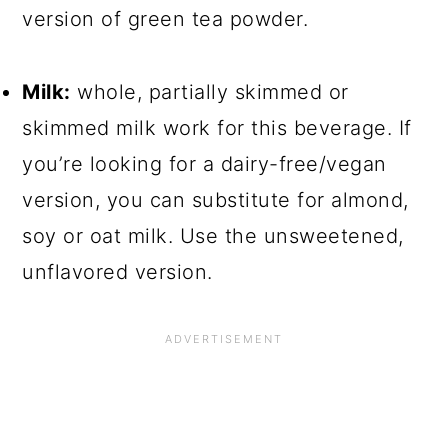
version of green tea powder.
Milk:
whole, partially skimmed or
skimmed milk work for this beverage. If
you’re looking for a dairy-free/vegan
version, you can substitute for almond,
soy or oat milk. Use the unsweetened,
unflavored version.