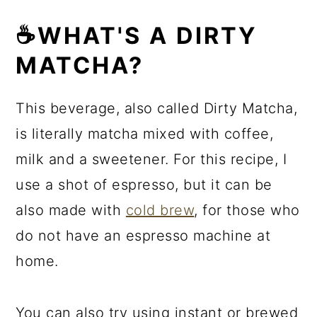
☕WHAT'S A DIRTY
MATCHA?
This beverage, also called Dirty Matcha,
is literally matcha mixed with coffee,
milk and a sweetener. For this recipe, I
use a shot of espresso, but it can be
also made with
cold brew
, for those who
do not have an espresso machine at
home.
You can also try using instant or brewed