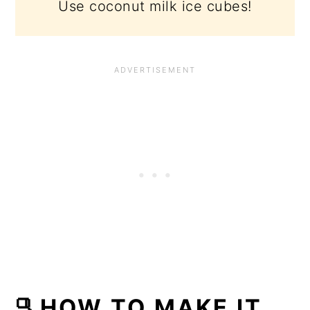
Use coconut milk ice cubes!
🫗HOW TO MAKE IT