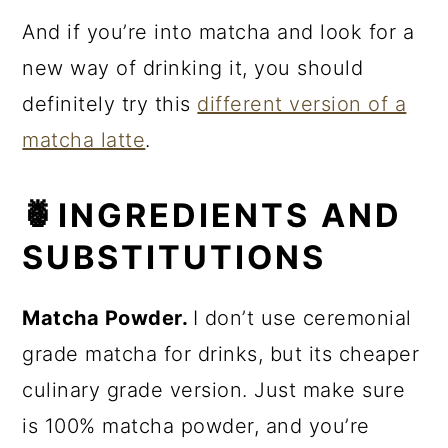
And if you’re into matcha and look for a
new way of drinking it, you should
definitely try this
different version of a
matcha latte
.
🍍INGREDIENTS AND
SUBSTITUTIONS
Matcha Powder.
I don’t use ceremonial
grade matcha for drinks, but its cheaper
culinary grade version. Just make sure
is 100% matcha powder, and you’re