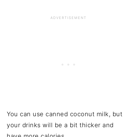
You can use canned coconut milk, but
your drinks will be a bit thicker and
have more calories.