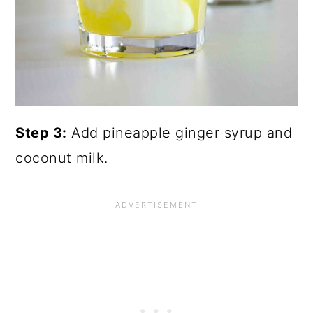
Step 3:
Add pineapple ginger syrup and
coconut milk.