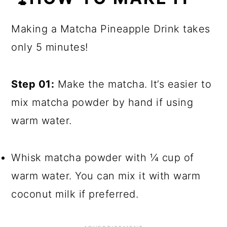
Making a Matcha Pineapple Drink takes
only 5 minutes!
Step 01:
Make the matcha. It’s easier to
mix matcha powder by hand if using
warm water.
Whisk matcha powder with ¼ cup of
warm water. You can mix it with warm
coconut milk if preferred.