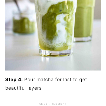
Step 4:
Pour matcha for last to get
beautiful layers.