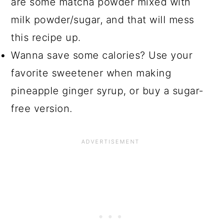
are some matcha powder mixed with
milk powder/sugar, and that will mess
this recipe up.
Wanna save some calories? Use your
favorite sweetener when making
pineapple ginger syrup, or buy a sugar-
free version.