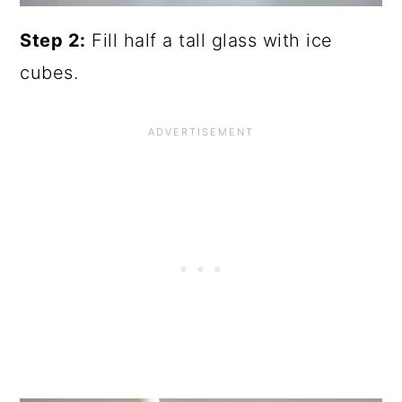
Step 2:
Fill half a tall glass with ice
cubes.