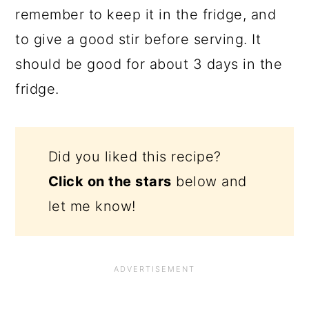
remember to keep it in the fridge, and
to give a good stir before serving. It
should be good for about 3 days in the
fridge.
Did you liked this recipe?
Click on the stars
below and
let me know!