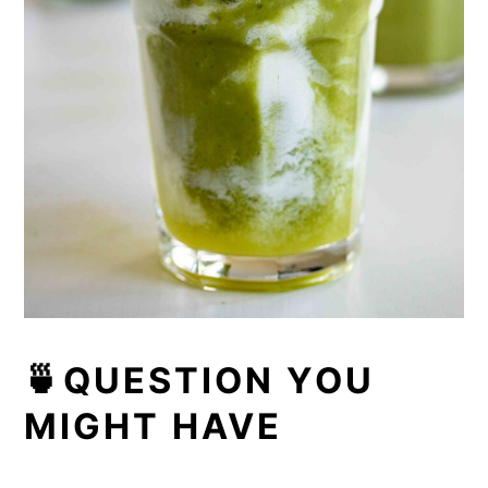
🍵QUESTION YOU
MIGHT HAVE