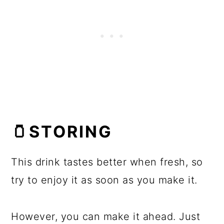
🫙STORING
This drink tastes better when fresh, so
try to enjoy it as soon as you make it.
However, you can make it ahead. Just