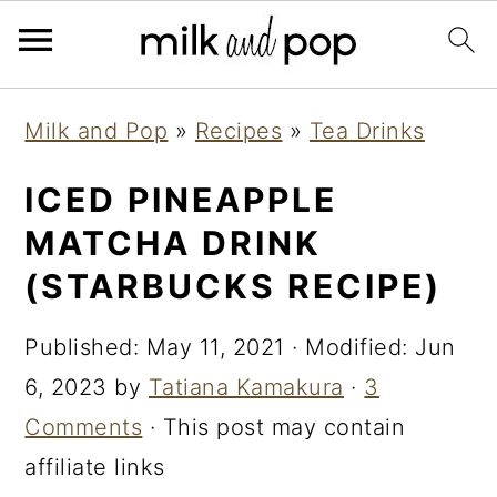
Skip
Skip
Skip
Milk and Pop
»
Recipes
»
Tea Drinks
to
to
to
primary
main
primary
ICED PINEAPPLE
navigation
content
sidebar
MATCHA DRINK
(STARBUCKS RECIPE)
Published:
May 11, 2021
· Modified:
Jun
6, 2023
by
Tatiana Kamakura
·
3
Comments
· This post may contain
affiliate links