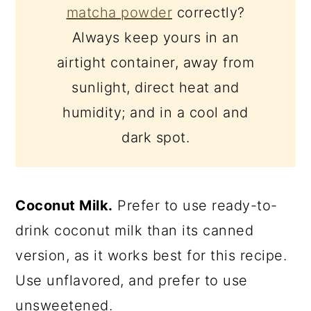
matcha powder
correctly?
Always keep yours in an
airtight container, away from
sunlight, direct heat and
humidity; and in a cool and
dark spot.
Coconut Milk.
Prefer to use ready-to-
drink coconut milk than its canned
version, as it works best for this recipe.
Use unflavored, and prefer to use
unsweetened.