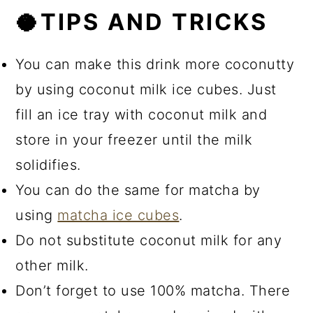
🥥TIPS AND TRICKS
You can make this drink more coconutty
by using coconut milk ice cubes. Just
fill an ice tray with coconut milk and
store in your freezer until the milk
solidifies.
You can do the same for matcha by
using
matcha ice cubes
.
Do not substitute coconut milk for any
other milk.
Don’t forget to use 100% matcha. There