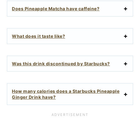
Does Pineapple Matcha have caffeine?
What does it taste like?
Was this drink discontinued by Starbucks?
How many calories does a Starbucks Pineapple
Ginger Drink have?