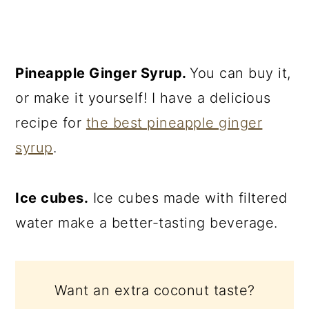
Pineapple Ginger Syrup.
You can buy it,
or make it yourself! I have a delicious
recipe for
the best pineapple ginger
syrup
.
Ice cubes.
Ice cubes made with filtered
water make a better-tasting beverage.
Want an extra coconut taste?