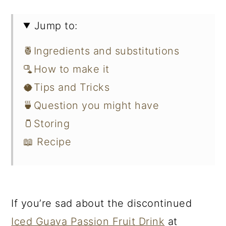
Jump to:
🍍Ingredients and substitutions
🫗How to make it
🥥Tips and Tricks
🍵Question you might have
🫙Storing
📖 Recipe
If you’re sad about the discontinued
Iced Guava Passion Fruit Drink
at