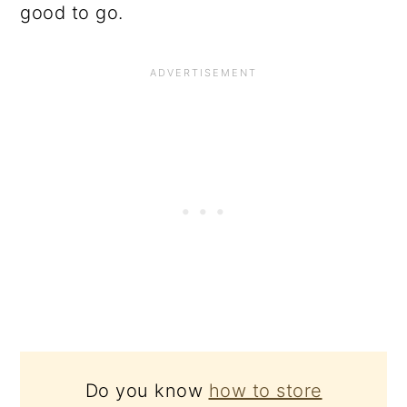
good to go.
Do you know
how to store