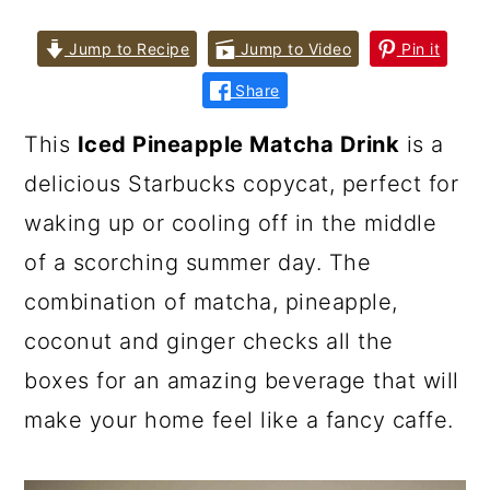
Jump to Recipe
Jump to Video
Pin it
Share
This
Iced Pineapple Matcha Drink
is a
delicious Starbucks copycat, perfect for
waking up or cooling off in the middle
of a scorching summer day. The
combination of matcha, pineapple,
coconut and ginger checks all the
boxes for an amazing beverage that will
make your home feel like a fancy caffe.