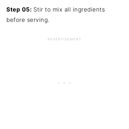
Step 05:
Stir to mix all ingredients
before serving.