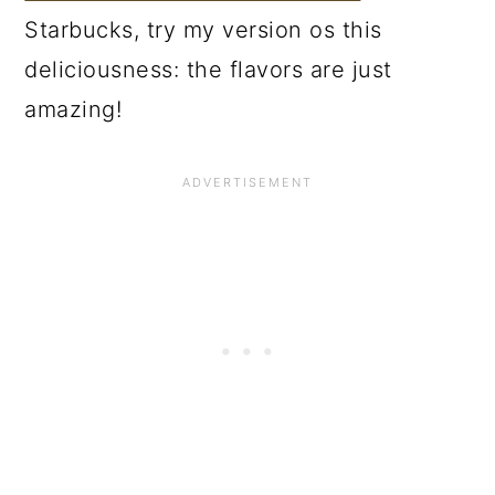
Starbucks, try my version os this
deliciousness: the flavors are just
amazing!