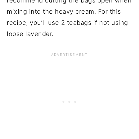
recommend cutting the bags open when
mixing into the heavy cream. For this
recipe, you’ll use 2 teabags if not using
loose lavender.