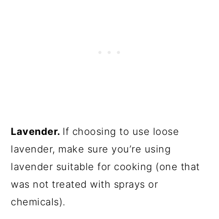
Lavender.
If choosing to use loose
lavender, make sure you’re using
lavender suitable for cooking (one that
was not treated with sprays or
chemicals).