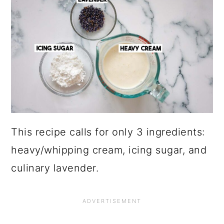
This recipe calls for only 3 ingredients:
heavy/whipping cream, icing sugar, and
culinary lavender.