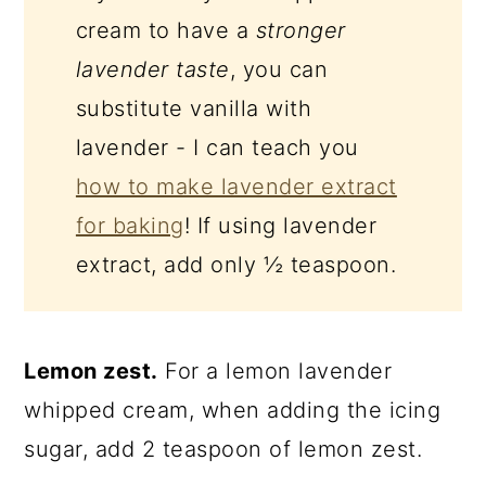
cream to have a
stronger
lavender taste
, you can
substitute vanilla with
lavender - I can teach you
how to make lavender extract
for baking
! If using lavender
extract, add only ½ teaspoon.
Lemon zest.
For a lemon lavender
whipped cream, when adding the icing
sugar, add 2 teaspoon of lemon zest.