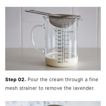
Step 02.
Pour the cream through a fine
mesh strainer to remove the lavender.