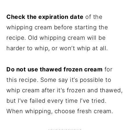
Check the expiration date
of the
whipping cream before starting the
recipe. Old whipping cream will be
harder to whip, or won’t whip at all.
Do not use thawed frozen cream
for
this recipe. Some say it’s possible to
whip cream after it's frozen and thawed,
but I’ve failed every time I’ve tried.
When whipping, choose fresh cream.