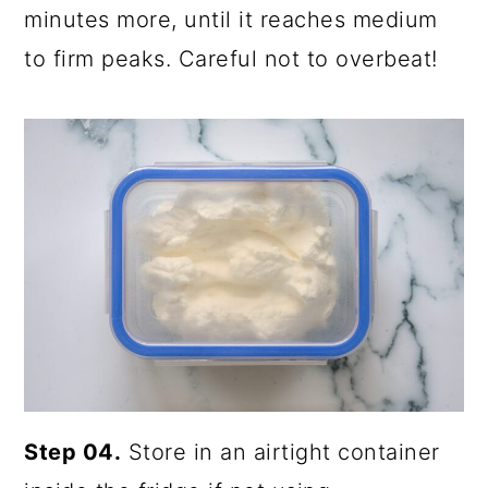
minutes more, until it reaches medium
to firm peaks. Careful not to overbeat!
Step 04.
Store in an airtight container