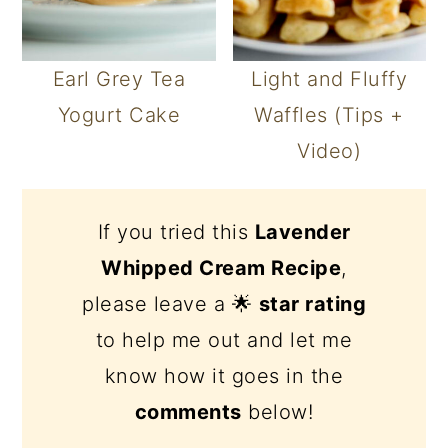
Earl Grey Tea
Light and Fluffy
Yogurt Cake
Waffles (Tips +
Video)
If you tried this
Lavender
Whipped Cream Recipe
,
please leave a 🌟
star rating
to help me out and let me
know how it goes in the
comments
below!