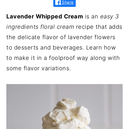
Share
Lavender Whipped Cream
is an
easy 3
ingredients floral cream
recipe that adds
the delicate flavor of lavender flowers
to desserts and beverages. Learn how
to make it in a foolproof way along with
some flavor variations.