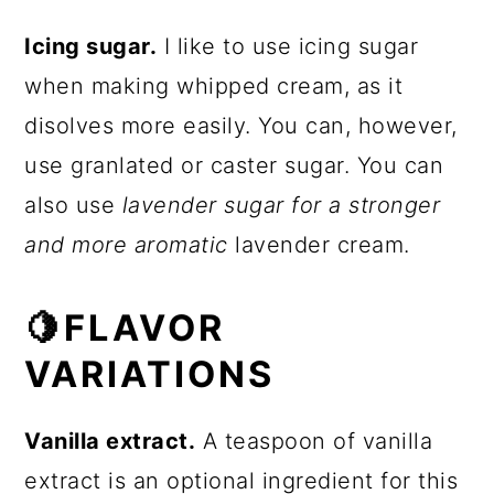
Icing sugar.
I like to use icing sugar
when making whipped cream, as it
disolves more easily. You can, however,
use granlated or caster sugar. You can
also use
lavender sugar for a stronger
and more aromatic
lavender cream.
🍋FLAVOR
VARIATIONS
Vanilla extract.
A teaspoon of vanilla
extract is an optional ingredient for this