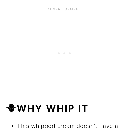
🪻WHY WHIP IT
This whipped cream doesn't have a