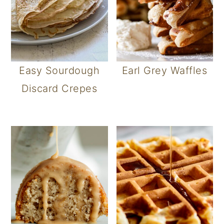
Easy Sourdough
Earl Grey Waffles
Discard Crepes