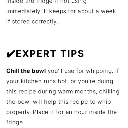
inside the fridge if not using
immediately. It keeps for about a week
if stored correctly.
✔️EXPERT TIPS
Chill the bowl
you’ll use for whipping. If
your kitchen runs hot, or you’re doing
this recipe during warm months, chilling
the bowl will help this recipe to whip
properly. Place it for an hour inside the
fridge.