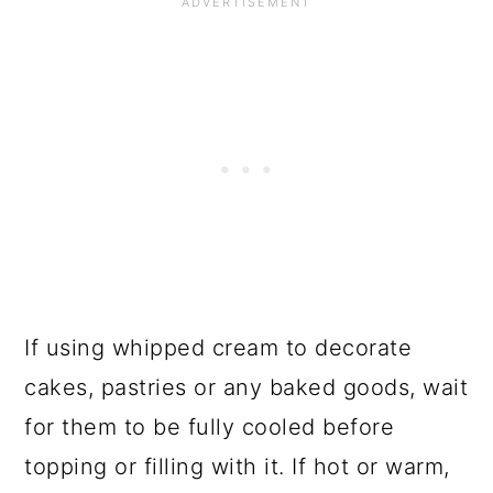
If using whipped cream to decorate
cakes, pastries or any baked goods, wait
for them to be fully cooled before
topping or filling with it. If hot or warm,