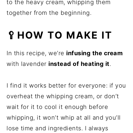
to the heavy cream, whipping them
together from the beginning.
🥄HOW TO MAKE IT
In this recipe, we’re
infusing the cream
with lavender
instead of heating it
.
I find it works better for everyone: if you
overheat the whipping cream, or don’t
wait for it to cool it enough before
whipping, it won’t whip at all and you’ll
lose time and ingredients. I always