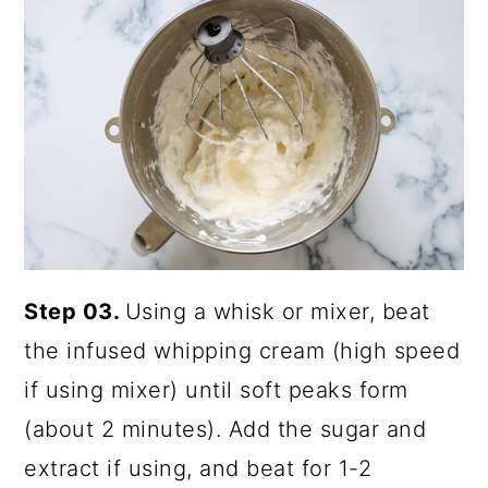
Step 03.
Using a whisk or mixer, beat
the infused whipping cream (high speed
if using mixer) until soft peaks form
(about 2 minutes). Add the sugar and
extract if using, and beat for 1-2