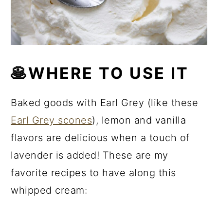
🥞WHERE TO USE IT
Baked goods with Earl Grey (like these
Earl Grey scones
), lemon and vanilla
flavors are delicious when a touch of
lavender is added! These are my
favorite recipes to have along this
whipped cream: