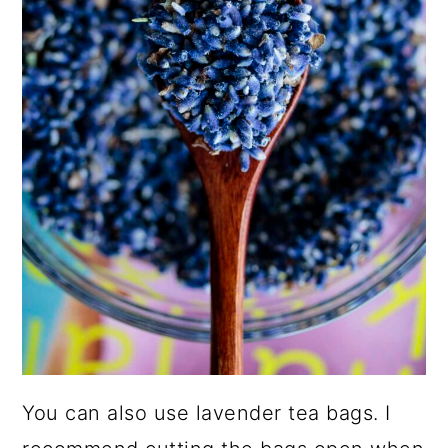
You can also use lavender tea bags. I