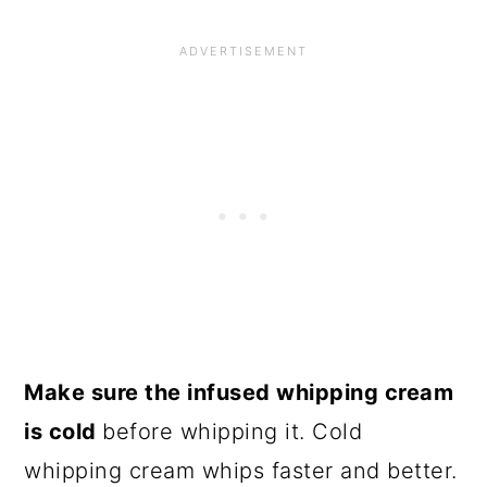
Make sure the infused whipping cream
is cold
before whipping it. Cold
whipping cream whips faster and better.