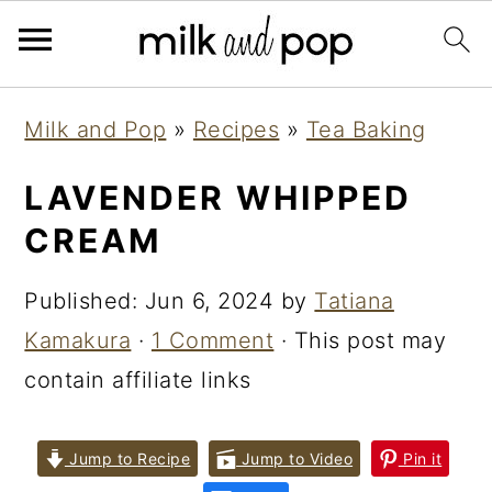
Skip
Skip
Skip
Milk and Pop
»
Recipes
»
Tea Baking
to
to
to
primary
main
primary
LAVENDER WHIPPED
navigation
content
sidebar
CREAM
Published:
Jun 6, 2024
by
Tatiana
Kamakura
·
1 Comment
· This post may
contain affiliate links
Jump to Recipe
Jump to Video
Pin it