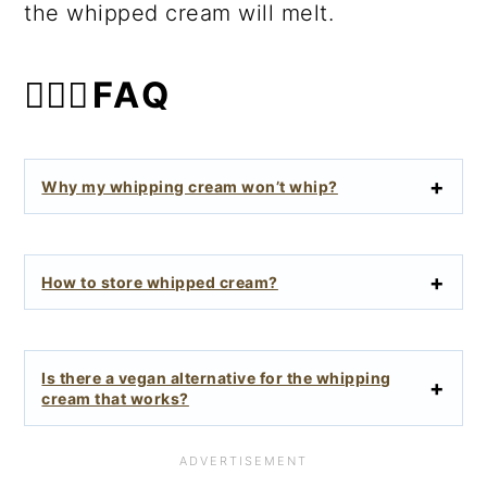
the whipped cream will melt.
🙋🏻‍♀️FAQ
Why my whipping cream won’t whip?
How to store whipped cream?
Is there a vegan alternative for the whipping
cream that works?