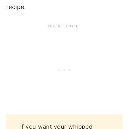
recipe.
If you want your whipped