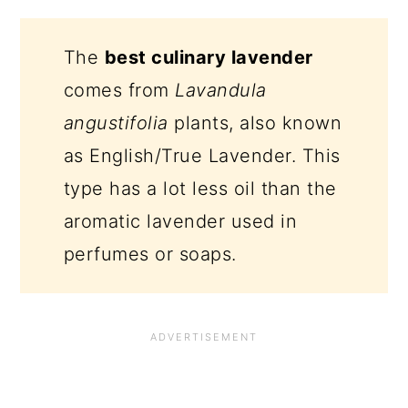
The
best culinary lavender
comes from
Lavandula
angustifolia
plants, also known
as English/True Lavender. This
type has a lot less oil than the
aromatic lavender used in
perfumes or soaps.