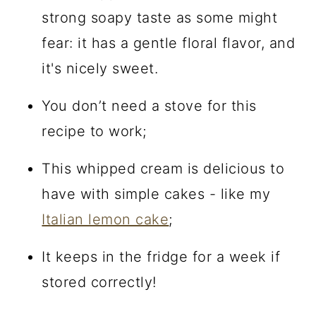
strong soapy taste as some might
fear: it has a gentle floral flavor, and
it's nicely sweet.
You don’t need a stove for this
recipe to work;
This whipped cream is delicious to
have with simple cakes - like my
Italian lemon cake
;
It keeps in the fridge for a week if
stored correctly!