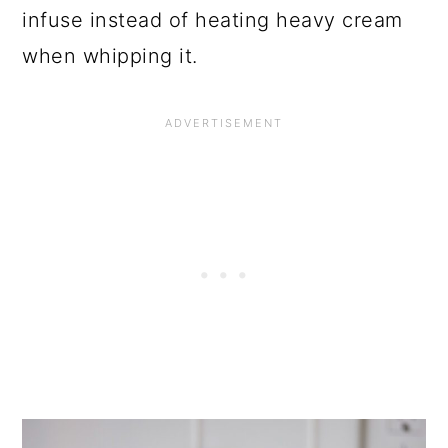
infuse instead of heating heavy cream
when whipping it.