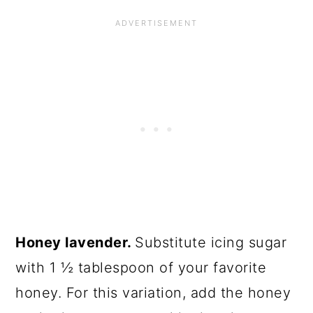
Honey lavender.
Substitute icing sugar
with 1 ½ tablespoon of your favorite
honey. For this variation, add the honey