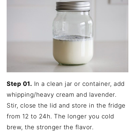
Step 01.
In a clean jar or container, add
whipping/heavy cream and lavender.
Stir, close the lid and store in the fridge
from 12 to 24h. The longer you cold
brew, the stronger the flavor.