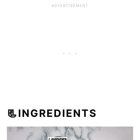
📃INGREDIENTS