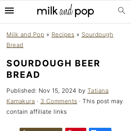
Skip
Skip
Skip
Milk and Pop
»
Recipes
»
Sourdough
to
to
to
Bread
primary
main
primary
navigation
content
sidebar
SOURDOUGH BEER
BREAD
Published:
Nov 15, 2024
by
Tatiana
Kamakura
·
3 Comments
· This post may
contain affiliate links