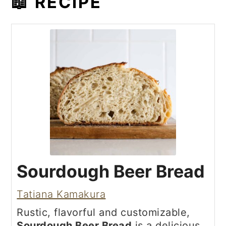
📖 RECIPE
Sourdough Beer Bread
Tatiana Kamakura
Rustic, flavorful and customizable,
Sourdough Beer Bread
is a delicious