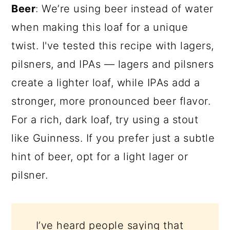
Beer
: We’re using beer instead of water
when making this loaf for a unique
twist. I've tested this recipe with lagers,
pilsners, and IPAs — lagers and pilsners
create a lighter loaf, while IPAs add a
stronger, more pronounced beer flavor.
For a rich, dark loaf, try using a stout
like Guinness. If you prefer just a subtle
hint of beer, opt for a light lager or
pilsner.
I’ve heard people saying that