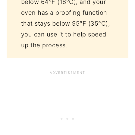
below 64°F (18°C), and your
oven has a proofing function
that stays below 95°F (35°C),
you can use it to help speed
up the process.