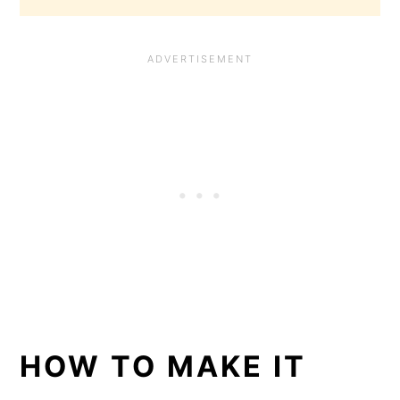
HOW TO MAKE IT