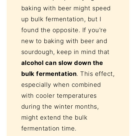
baking with beer might speed
up bulk fermentation, but I
found the opposite. If you're
new to baking with beer and
sourdough, keep in mind that
alcohol can slow down the
bulk fermentation
. This effect,
especially when combined
with cooler temperatures
during the winter months,
might extend the bulk
fermentation time.