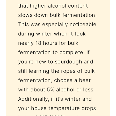
that higher alcohol content
slows down bulk fermentation.
This was especially noticeable
during winter when it took
nearly 18 hours for bulk
fermentation to complete. If
you’re new to sourdough and
still learning the ropes of bulk
fermentation, choose a beer
with about 5% alcohol or less.
Additionally, if it’s winter and
your house temperature drops