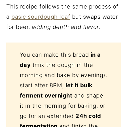
This recipe follows the same process of
a
basic sourdough loaf
but swaps water
for beer,
adding depth and flavor
.
You can make this bread
in a
day
(mix the dough in the
morning and bake by evening),
start after 8PM,
let it bulk
ferment overnight
and shape
it in the morning for baking, or
go for an extended
24h cold
fermentation
and finish the