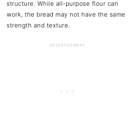
structure. While all-purpose flour can
work, the bread may not have the same
strength and texture.