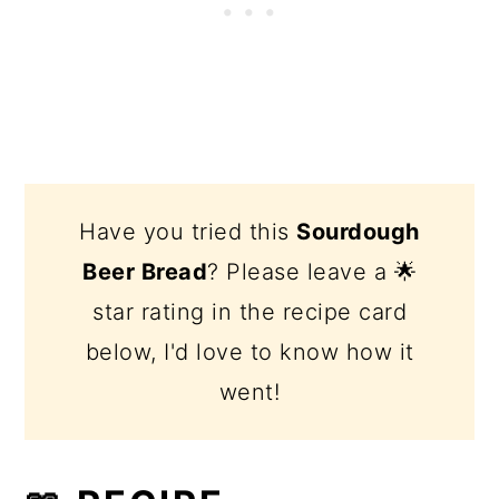
Have you tried this
Sourdough
Beer Bread
? Please leave a 🌟
star rating in the recipe card
below, I'd love to know how it
went!