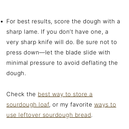
For best results, score the dough with a
sharp lame. If you don’t have one, a
very sharp knife will do. Be sure not to
press down—let the blade slide with
minimal pressure to avoid deflating the
dough.
Check the
best way to store a
sourdough loaf
, or my favorite
ways to
use leftover sourdough bread
.