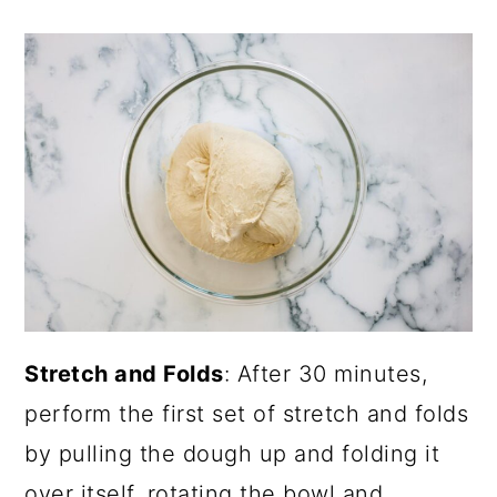
Stretch and Folds
: After 30 minutes,
perform the first set of stretch and folds
by pulling the dough up and folding it
over itself, rotating the bowl and