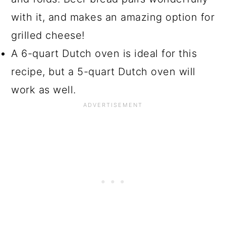
with it, and makes an amazing option for
grilled cheese!
A 6-quart Dutch oven is ideal for this
recipe, but a 5-quart Dutch oven will
work as well.