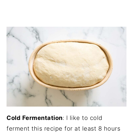
Cold Fermentation
: I like to cold
ferment this recipe for at least 8 hours