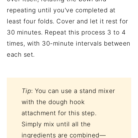
repeating until you've completed at
least four folds. Cover and let it rest for
30 minutes. Repeat this process 3 to 4
times, with 30-minute intervals between
each set.
Tip
: You can use a stand mixer
with the dough hook
attachment for this step.
Simply mix until all the
ingredients are combined—