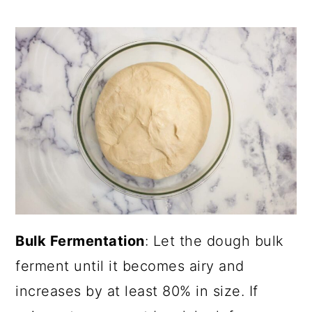
Bulk Fermentation
: Let the dough bulk
ferment until it becomes airy and
increases by at least 80% in size. If