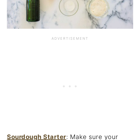
Sourdough Starter
: Make sure your