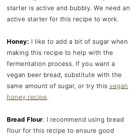
starter is active and bubbly. We need an
active starter for this recipe to work.
Honey:
I like to add a bit of sugar when
making this recipe to help with the
fermentation process. If you want a
vegan beer bread, substitute with the
same amount of sugar, or try this
vegan
honey recipe
.
Bread Flour
: I recommend using bread
flour for this recipe to ensure good