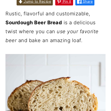
Jump to Recipe
Pin it
Share
Rustic, flavorful and customizable,
Sourdough Beer Bread
is a delicious
twist where you can
use your favorite
beer
and bake an amazing loaf.