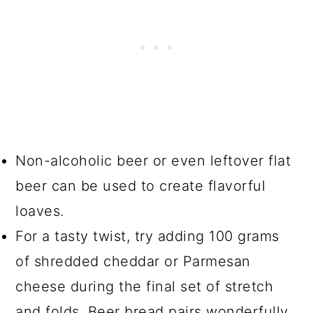
Non-alcoholic beer or even leftover flat
beer can be used to create flavorful
loaves.
For a tasty twist, try adding 100 grams
of shredded cheddar or Parmesan
cheese during the final set of stretch
and folds. Beer bread pairs wonderfully