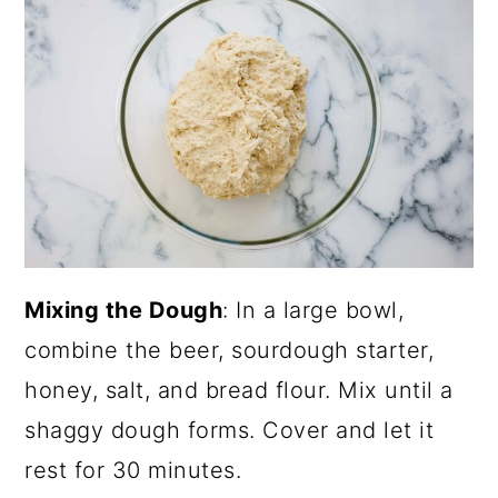
Mixing the Dough
: In a large bowl,
combine the beer, sourdough starter,
honey, salt, and bread flour. Mix until a
shaggy dough forms. Cover and let it
rest for 30 minutes.