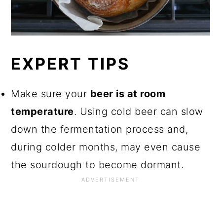
EXPERT TIPS
Make sure your
beer is at room
temperature
. Using cold beer can slow
down the fermentation process and,
during colder months, may even cause
the sourdough to become dormant.