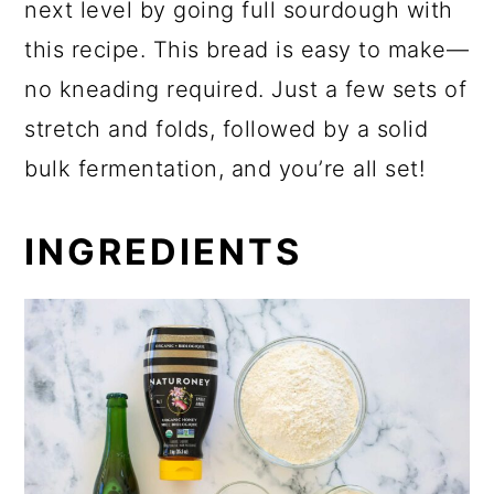
next level by going full sourdough with
this recipe. This bread is easy to make—
no kneading required. Just a few sets of
stretch and folds, followed by a solid
bulk fermentation, and you’re all set!
INGREDIENTS