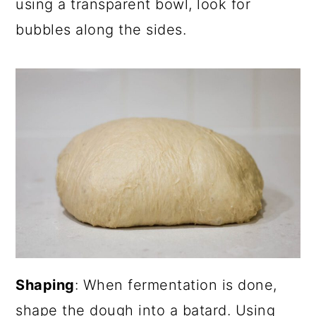
using a transparent bowl, look for
bubbles along the sides.
Shaping
: When fermentation is done,
shape the dough into a batard. Using