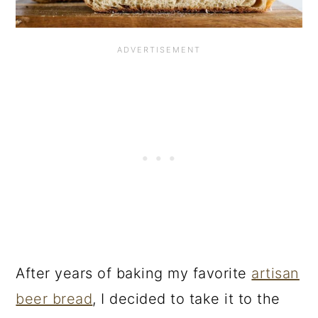
After years of baking my favorite
artisan
beer bread
, I decided to take it to the