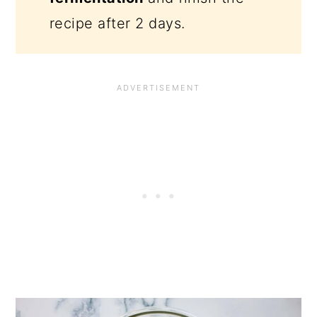
recipe after 2 days.