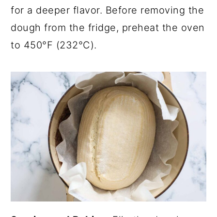
for a deeper flavor. Before removing the
dough from the fridge, preheat the oven
to 450°F (232°C).