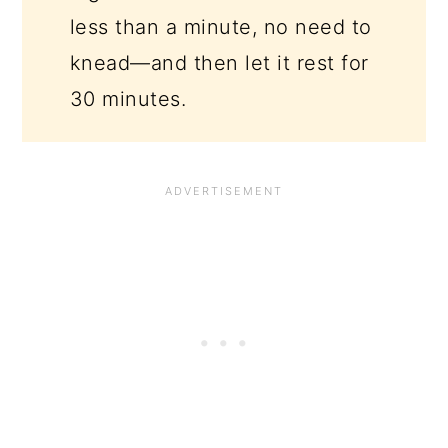
less than a minute, no need to
knead—and then let it rest for
30 minutes.