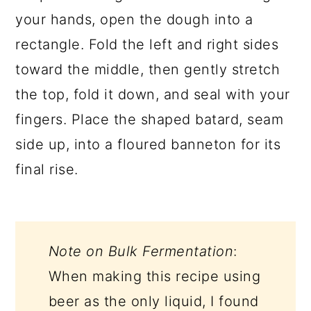
your hands, open the dough into a
rectangle. Fold the left and right sides
toward the middle, then gently stretch
the top, fold it down, and seal with your
fingers. Place the shaped batard, seam
side up, into a floured banneton for its
final rise.
Note on Bulk Fermentation
:
When making this recipe using
beer as the only liquid, I found