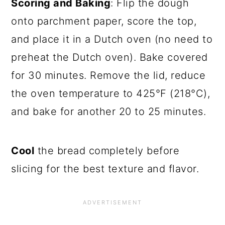
Scoring and Baking
: Flip the dough
onto parchment paper, score the top,
and place it in a Dutch oven (no need to
preheat the Dutch oven). Bake covered
for 30 minutes. Remove the lid, reduce
the oven temperature to 425°F (218°C),
and bake for another 20 to 25 minutes.
Cool
the bread completely before
slicing for the best texture and flavor.