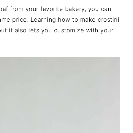
af from your favorite bakery, you can
ame price. Learning how to make crostini
t it also lets you customize with your