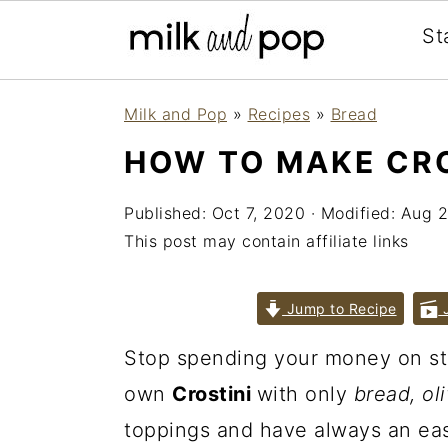
St
Skip
Skip
Skip
Milk and Pop
»
Recipes
»
Bread
to
to
to
HOW TO MAKE CRO
primary
main
primary
navigation
content
sidebar
Published:
Oct 7, 2020
· Modified:
Aug 2
This post may contain affiliate links
Jump to Recipe
J
Stop spending your money on st
own
Crostini
with only
bread, ol
toppings and have always an ea