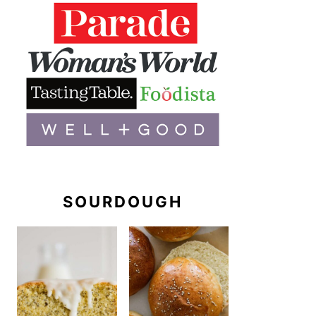
SOURDOUGH