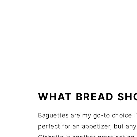
WHAT BREAD SH
Baguettes are my go-to choice. T
perfect for an appetizer, but any 