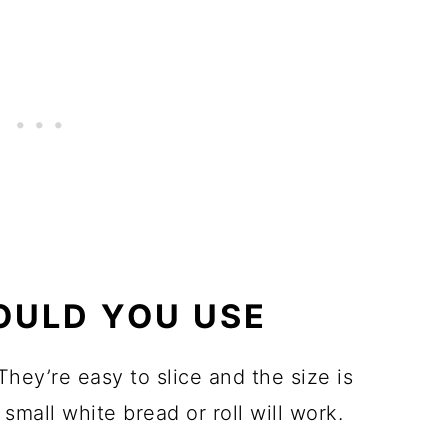
OULD YOU USE
hey’re easy to slice and the size is
small white bread or roll will work.