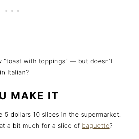
say “toast with toppings” — but doesn’t
in Italian?
U MAKE IT
e 5 dollars 10 slices in the supermarket.
hat a bit much for a slice of
baguette
?