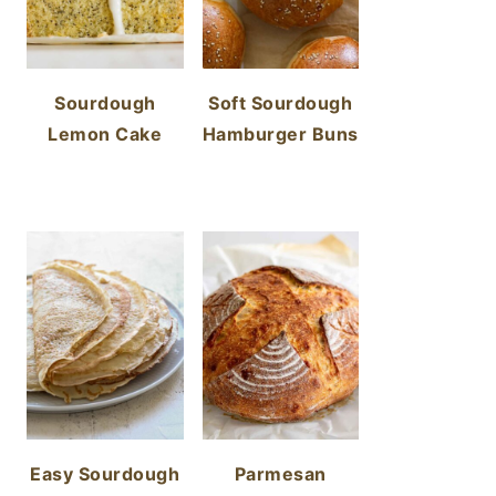
Sourdough
Soft Sourdough
Lemon Cake
Hamburger Buns
Easy Sourdough
Parmesan