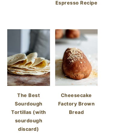
Espresso Recipe
The Best
Cheesecake
Sourdough
Factory Brown
Tortillas (with
Bread
sourdough
discard)