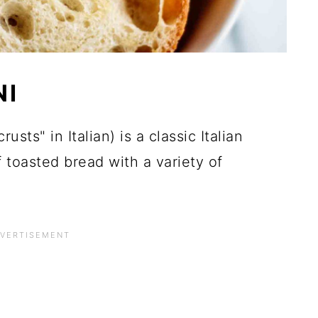
NI
crusts" in Italian) is a classic Italian
 toasted bread with a variety of