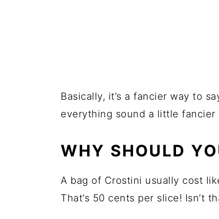
Basically, it’s a fancier way to 
everything sound a little fancier 
WHY SHOULD YO
A bag of Crostini usually cost lik
That’s 50 cents per slice! Isn’t t