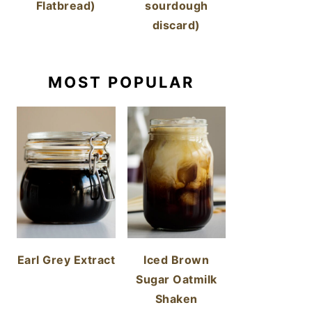
Flatbread)
sourdough
discard)
MOST POPULAR
Earl Grey Extract
Iced Brown
Sugar Oatmilk
Shaken