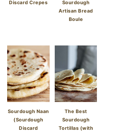
Discard Crepes
Sourdough
Artisan Bread
Boule
Sourdough Naan
The Best
(Sourdough
Sourdough
Discard
Tortillas (with