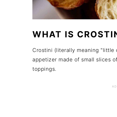
WHAT IS CROSTI
Crostini (literally meaning "little 
appetizer made of small slices of
toppings.