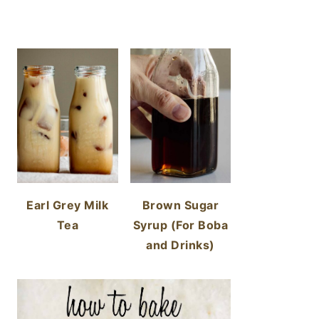
Earl Grey Milk
Brown Sugar
Tea
Syrup (For Boba
and Drinks)