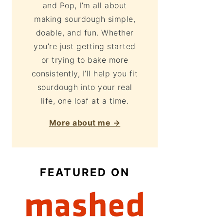
and Pop, I’m all about
making sourdough simple,
doable, and fun. Whether
you’re just getting started
or trying to bake more
consistently, I’ll help you fit
sourdough into your real
life, one loaf at a time.
More about me →
FEATURED ON