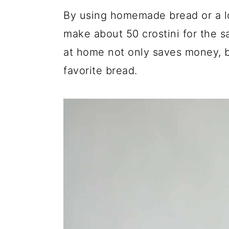
By using homemade bread or a lo
make about 50 crostini for the s
at home not only saves money, bu
favorite bread.