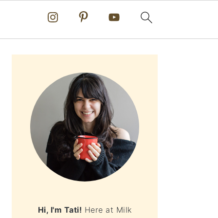
PRIMARY
SIDEBAR
Hi, I'm Tati!
Here at Milk