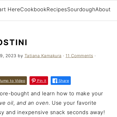
art Here
Cookbook
Recipes
Sourdough
About
STINI
9, 2023
by
Tatiana Kamakura
·
11 Comments
·
ump to Video
Pin it
Share
ore-bought and learn how to make your
ive oil, and an oven
. Use your favorite
sy and inexpensive snack seconds away!