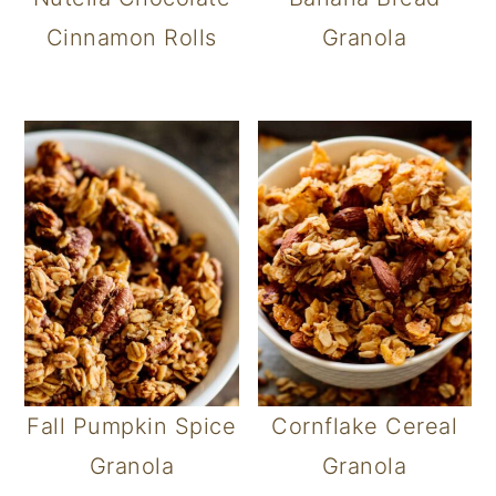
Cinnamon Rolls
Granola
Fall Pumpkin Spice
Cornflake Cereal
Granola
Granola