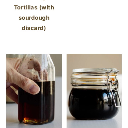
Tortillas (with
sourdough
discard)