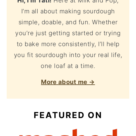
Hi, I'm Tati!
Here at Milk and Pop,
I’m all about making sourdough
simple, doable, and fun. Whether
you’re just getting started or trying
to bake more consistently, I’ll help
you fit sourdough into your real life,
one loaf at a time.
More about me →
FEATURED ON