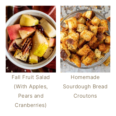
Fall Fruit Salad
Homemade
(With Apples,
Sourdough Bread
Pears and
Croutons
Cranberries)