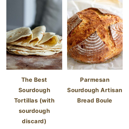
The Best
Parmesan
Sourdough
Sourdough Artisan
Tortillas (with
Bread Boule
sourdough
discard)