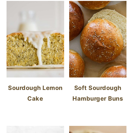
Sourdough Lemon
Soft Sourdough
Cake
Hamburger Buns