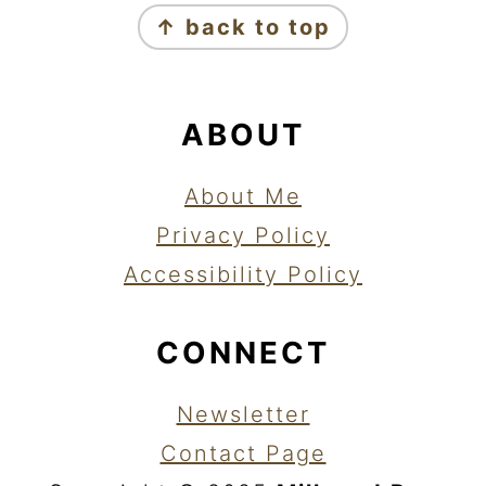
↑ back to top
ABOUT
About Me
Privacy Policy
Accessibility Policy
CONNECT
Newsletter
Contact Page