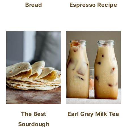
Bread
Espresso Recipe
The Best
Earl Grey Milk Tea
Sourdough