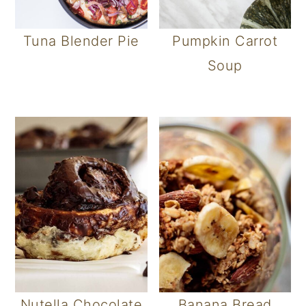
Tuna Blender Pie
Pumpkin Carrot
Soup
Nutella Chocolate
Banana Bread