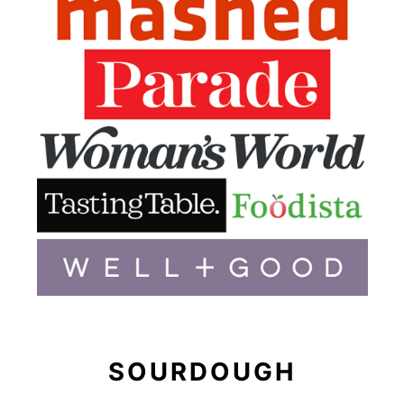
SOURDOUGH