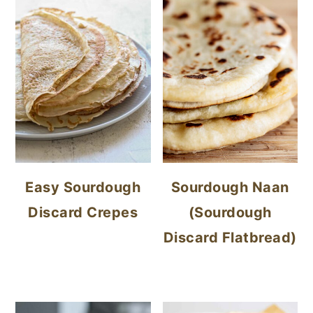
Easy Sourdough
Sourdough Naan
Discard Crepes
(Sourdough
Discard Flatbread)