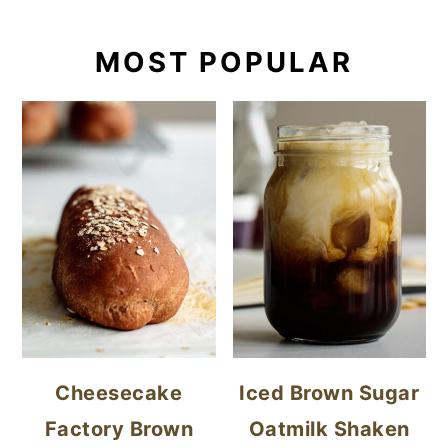
MOST POPULAR
Cheesecake
Iced Brown Sugar
Factory Brown
Oatmilk Shaken