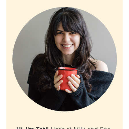
PRIMARY
SIDEBAR