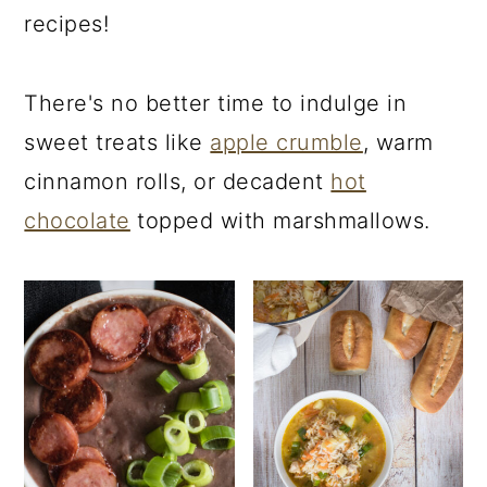
recipes!
There's no better time to indulge in
sweet treats like
apple crumble
, warm
cinnamon rolls, or decadent
hot
chocolate
topped with marshmallows.