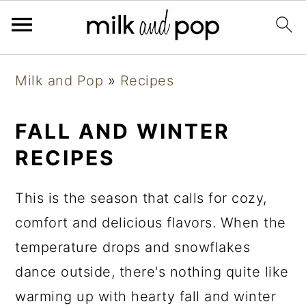
Skip
Skip
Skip
Milk and Pop
»
Recipes
to
to
to
primary
main
primary
FALL AND WINTER
navigation
content
sidebar
RECIPES
This is the season that calls for cozy,
comfort and delicious flavors. When the
temperature drops and snowflakes
dance outside, there's nothing quite like
warming up with hearty fall and winter