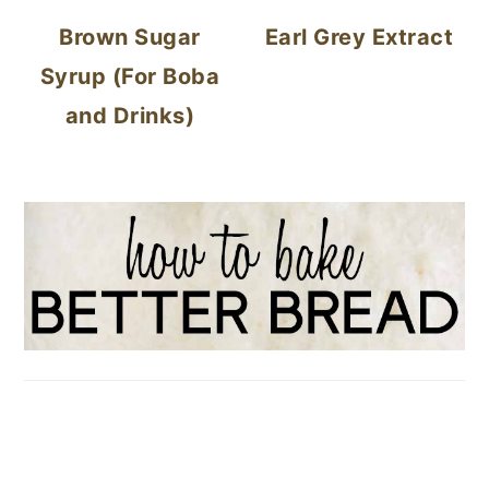
Brown Sugar
Earl Grey Extract
Syrup (For Boba
and Drinks)
FOOTER