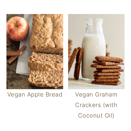
Vegan Apple Bread
Vegan Graham
Crackers (with
Coconut Oil)