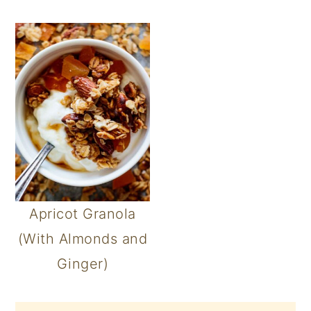
Apricot Granola
(With Almonds and
Ginger)