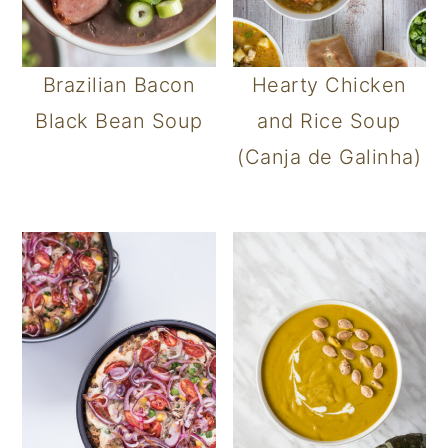
Brazilian Bacon
Hearty Chicken
Black Bean Soup
and Rice Soup
(Canja de Galinha)