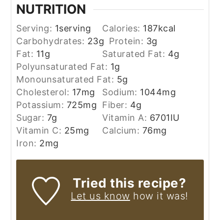
NUTRITION
Serving:
1
serving
Calories:
187
kcal
Carbohydrates:
23
g
Protein:
3
g
Fat:
11
g
Saturated Fat:
4
g
Polyunsaturated Fat:
1
g
Monounsaturated Fat:
5
g
Cholesterol:
17
mg
Sodium:
1044
mg
Potassium:
725
mg
Fiber:
4
g
Sugar:
7
g
Vitamin A:
6701
IU
Vitamin C:
25
mg
Calcium:
76
mg
Iron:
2
mg
Tried this recipe?
Let us know
how it was!