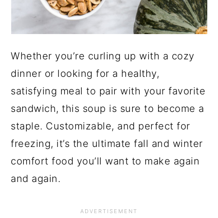
Whether you’re curling up with a cozy
dinner or looking for a healthy,
satisfying meal to pair with your favorite
sandwich, this soup is sure to become a
staple. Customizable, and perfect for
freezing, it’s the ultimate fall and winter
comfort food you’ll want to make again
and again.