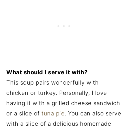
What should I serve it with?
This soup pairs wonderfully with
chicken or turkey. Personally, I love
having it with a grilled cheese sandwich
or a slice of
tuna pie
. You can also serve
with a slice of a delicious homemade