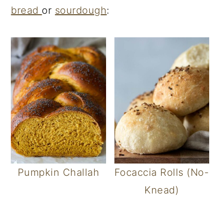
bread
or
sourdough
:
Pumpkin Challah
Focaccia Rolls (No-
Knead)