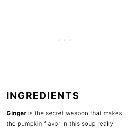
INGREDIENTS
Ginger
is the secret weapon that makes
the pumpkin flavor in this soup really