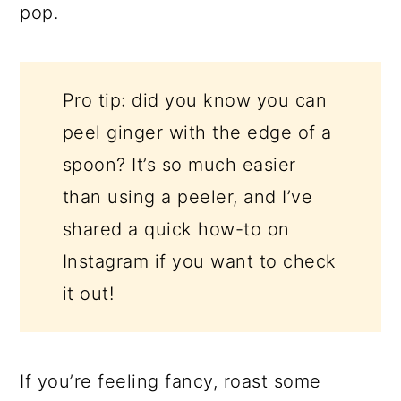
pop.
Pro tip: did you know you can
peel ginger with the edge of a
spoon? It’s so much easier
than using a peeler, and I’ve
shared a quick how-to on
Instagram if you want to check
it out!
If you’re feeling fancy, roast some