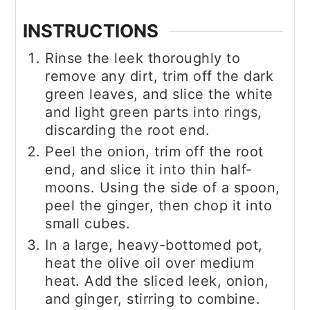
INSTRUCTIONS
Rinse the leek thoroughly to
remove any dirt, trim off the dark
green leaves, and slice the white
and light green parts into rings,
discarding the root end.
Peel the onion, trim off the root
end, and slice it into thin half-
moons. Using the side of a spoon,
peel the ginger, then chop it into
small cubes.
In a large, heavy-bottomed pot,
heat the olive oil over medium
heat. Add the sliced leek, onion,
and ginger, stirring to combine.