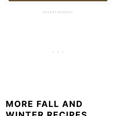
MORE FALL AND
WINTER RECIPES