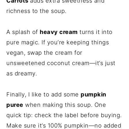
Carrots
adds extra sweetness and
richness to the soup.
A splash of
heavy cream
turns it into
pure magic. If you’re keeping things
vegan, swap the cream for
unsweetened coconut cream—it’s just
as dreamy.
Finally, I like to add some
pumpkin
puree
when making this soup. One
quick tip: check the label before buying.
Make sure it’s 100% pumpkin—no added