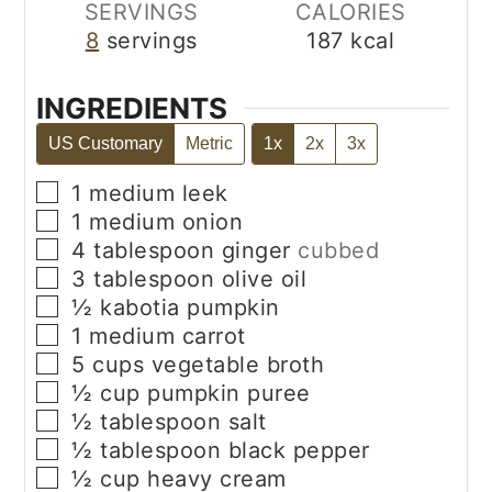
SERVINGS
CALORIES
8
servings
187
kcal
INGREDIENTS
US Customary
Metric
1x
2x
3x
▢
1
medium
leek
▢
1
medium
onion
▢
4
tablespoon
ginger
cubbed
▢
3
tablespoon
olive oil
▢
½
kabotia pumpkin
▢
1
medium
carrot
▢
5
cups
vegetable broth
▢
½
cup
pumpkin puree
▢
½
tablespoon
salt
▢
½
tablespoon
black pepper
▢
½
cup
heavy cream