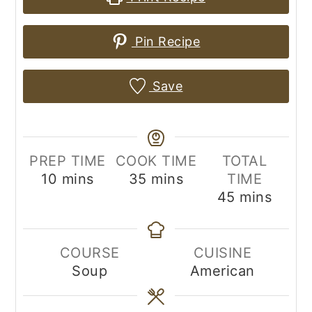
Pin Recipe
Save
PREP TIME
COOK TIME
TOTAL
minutes
minutes
10
mins
35
mins
TIME
minutes
45
mins
COURSE
CUISINE
Soup
American