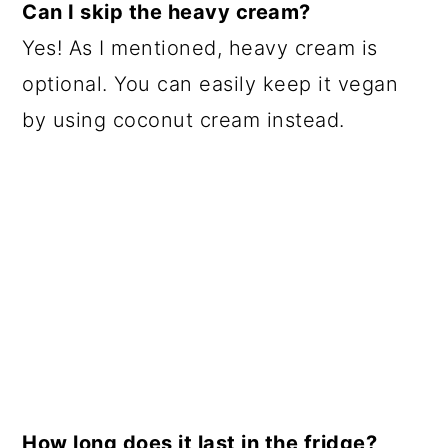
Can I skip the heavy cream?
Yes! As I mentioned, heavy cream is
optional. You can easily keep it vegan
by using coconut cream instead.
How long does it last in the fridge?