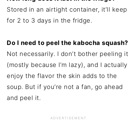
Stored in an airtight container, it’ll keep
for 2 to 3 days in the fridge.
Do I need to peel the kabocha squash?
Not necessarily. I don’t bother peeling it
(mostly because I’m lazy), and I actually
enjoy the flavor the skin adds to the
soup. But if you’re not a fan, go ahead
and peel it.