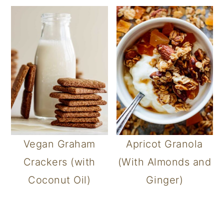
Vegan Graham
Apricot Granola
Crackers (with
(With Almonds and
Coconut Oil)
Ginger)