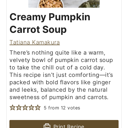
Creamy Pumpkin
Carrot Soup
Tatiana Kamakura
There’s nothing quite like a warm,
velvety bowl of pumpkin carrot soup
to take the chill out of a cold day.
This recipe isn’t just comforting—it’s
packed with bold flavors like ginger
and leeks, balanced by the natural
sweetness of pumpkin and carrots.
5
from
12
votes
Print Recipe