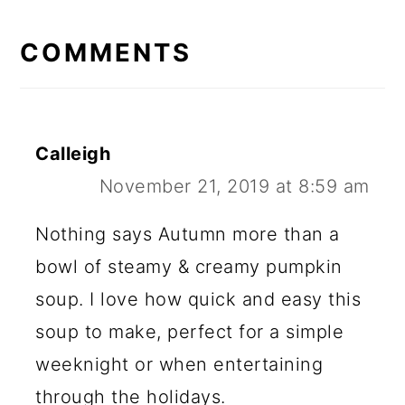
READER
INTERACTIONS
COMMENTS
Calleigh
November 21, 2019 at 8:59 am
Nothing says Autumn more than a
bowl of steamy & creamy pumpkin
soup. I love how quick and easy this
soup to make, perfect for a simple
weeknight or when entertaining
through the holidays.