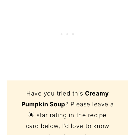
Have you tried this
Creamy
Pumpkin Soup
? Please leave a
🌟 star rating in the recipe
card below, I'd love to know