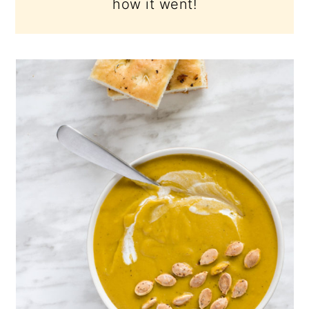
how it went!