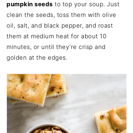
pumpkin seeds
to top your soup. Just
clean the seeds, toss them with olive
oil, salt, and black pepper, and roast
them at medium heat for about 10
minutes, or until they’re crisp and
golden at the edges.