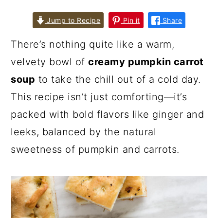
Jump to Recipe
Pin it
Share
There’s nothing quite like a warm,
velvety bowl of
creamy pumpkin carrot
soup
to take the chill out of a cold day.
This recipe isn’t just comforting—it’s
packed with bold flavors like ginger and
leeks, balanced by the natural
sweetness of pumpkin and carrots.