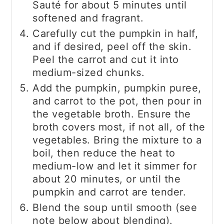
Sauté for about 5 minutes until
softened and fragrant.
Carefully cut the pumpkin in half,
and if desired, peel off the skin.
Peel the carrot and cut it into
medium-sized chunks.
Add the pumpkin, pumpkin puree,
and carrot to the pot, then pour in
the vegetable broth. Ensure the
broth covers most, if not all, of the
vegetables. Bring the mixture to a
boil, then reduce the heat to
medium-low and let it simmer for
about 20 minutes, or until the
pumpkin and carrot are tender.
Blend the soup until smooth (see
note below about blending).