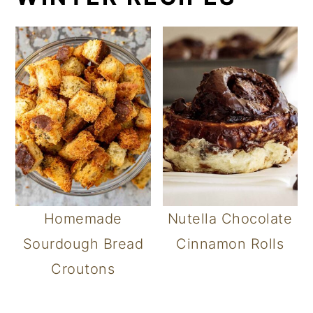
Homemade
Nutella Chocolate
Sourdough Bread
Cinnamon Rolls
Croutons