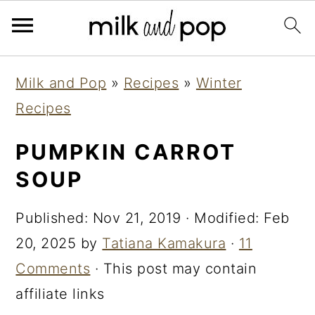
Skip
Skip
Skip
Milk and Pop
»
Recipes
»
Winter
to
to
to
Recipes
primary
main
primary
navigation
content
sidebar
PUMPKIN CARROT
SOUP
Published:
Nov 21, 2019
· Modified:
Feb
20, 2025
by
Tatiana Kamakura
·
11
Comments
· This post may contain
affiliate links