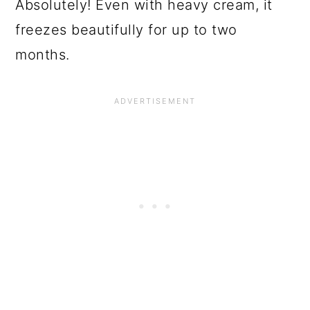
Absolutely! Even with heavy cream, it
freezes beautifully for up to two
months.