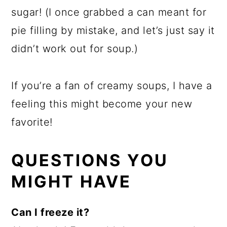
sugar! (I once grabbed a can meant for
pie filling by mistake, and let’s just say it
didn’t work out for soup.)
If you’re a fan of creamy soups, I have a
feeling this might become your new
favorite!
QUESTIONS YOU
MIGHT HAVE
Can I freeze it?