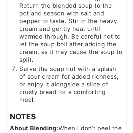
Return the blended soup to the
pot and season with salt and
pepper to taste. Stir in the heavy
cream and gently heat until
warmed through. Be careful not to
let the soup boil after adding the
cream, as it may cause the soup to
split.
Serve the soup hot with a splash
of sour cream for added richness,
or enjoy it alongside a slice of
crusty bread for a comforting
meal.
NOTES
About Blending:
When I don’t peel the