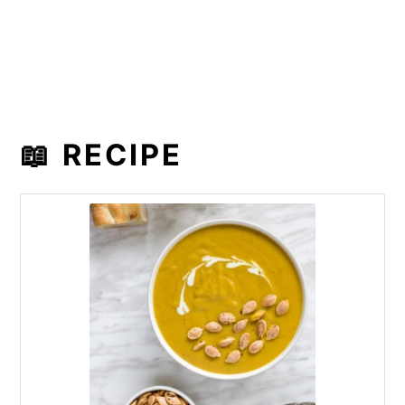
📖 RECIPE