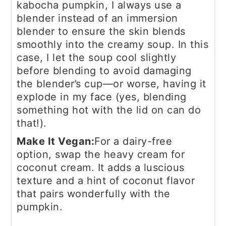
kabocha pumpkin, I always use a
blender instead of an immersion
blender to ensure the skin blends
smoothly into the creamy soup. In this
case, I let the soup cool slightly
before blending to avoid damaging
the blender’s cup—or worse, having it
explode in my face (yes, blending
something hot with the lid on can do
that!).
Make It Vegan:
For a dairy-free
option, swap the heavy cream for
coconut cream. It adds a luscious
texture and a hint of coconut flavor
that pairs wonderfully with the
pumpkin.