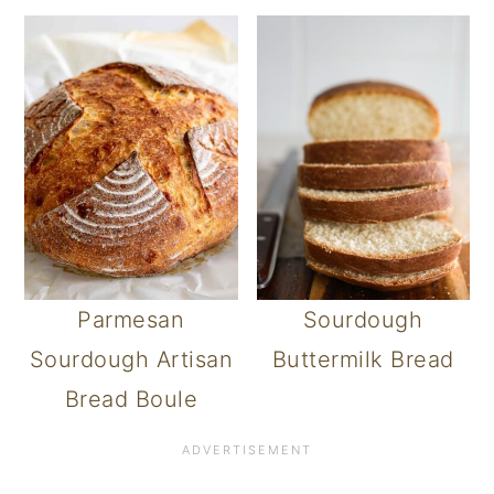
Parmesan
Sourdough
Sourdough Artisan
Buttermilk Bread
Bread Boule