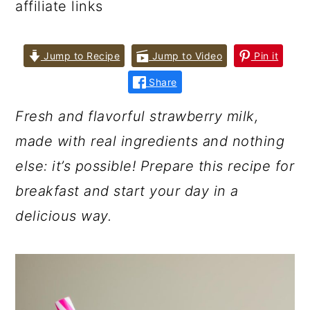
affiliate links
Jump to Recipe
Jump to Video
Pin it
Share
Fresh and flavorful strawberry milk,
made with real ingredients and nothing
else: it’s possible! Prepare this recipe for
breakfast and start your day in a
delicious way.