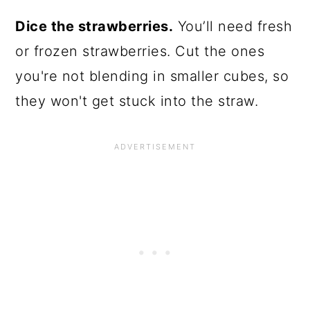
Dice the strawberries.
You’ll need fresh
or frozen strawberries. Cut the ones
you're not blending in smaller cubes, so
they won't get stuck into the straw.