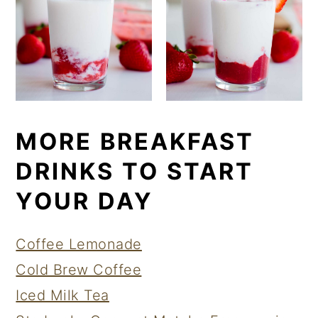
MORE BREAKFAST
DRINKS TO START
YOUR DAY
Coffee Lemonade
Cold Brew Coffee
Iced Milk Tea