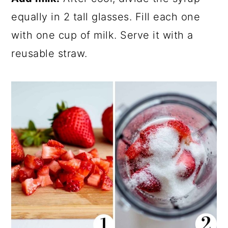
equally in 2 tall glasses. Fill each one
with one cup of milk. Serve it with a
reusable straw.