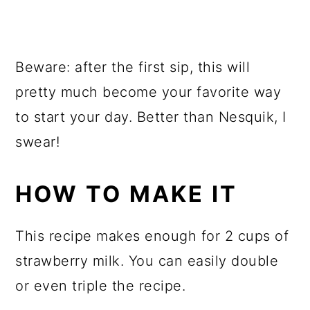
Beware: after the first sip, this will
pretty much become your favorite way
to start your day. Better than Nesquik, I
swear!
HOW TO MAKE IT
This recipe makes enough for 2 cups of
strawberry milk. You can easily double
or even triple the recipe.