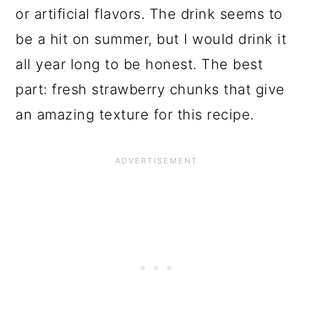
or artificial flavors. The drink seems to
be a hit on summer, but I would drink it
all year long to be honest. The best
part: fresh strawberry chunks that give
an amazing texture for this recipe.