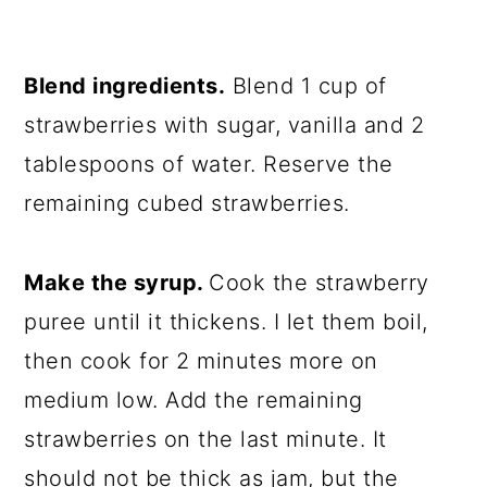
Blend ingredients.
Blend 1 cup of
strawberries with sugar, vanilla and 2
tablespoons of water. Reserve the
remaining cubed strawberries.
Make the syrup.
Cook the strawberry
puree until it thickens. I let them boil,
then cook for 2 minutes more on
medium low. Add the remaining
strawberries on the last minute. It
should not be thick as jam, but the