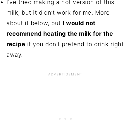
I’ve tried making a hot version of this
milk, but it didn’t work for me. More
about it below, but
I would not
recommend heating the milk for the
recipe
if you don’t pretend to drink right
away.