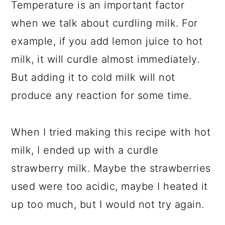
Temperature is an important factor
when we talk about curdling milk. For
example, if you add lemon juice to hot
milk, it will curdle almost immediately.
But adding it to cold milk will not
produce any reaction for some time.
When I tried making this recipe with hot
milk, I ended up with a curdle
strawberry milk. Maybe the strawberries
used were too acidic, maybe I heated it
up too much, but I would not try again.