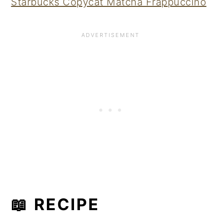
Starbucks Copycat Matcha Frappuccino
📖 RECIPE