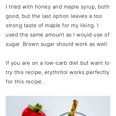
I tried with honey and maple syrup, both
good, but the last option leaves a too
strong taste of maple for my liking. I
used the same amount as I would use of
sugar. Brown sugar should work as well.
If you are on a low-carb diet but want to
try this recipe, erythritol works perfectly
for this recipe.