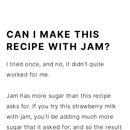
CAN I MAKE THIS
RECIPE WITH JAM?
I tried once, and no, it didn’t quite
worked for me.
Jam has more sugar than this recipe
asks for. If you try this strawberry milk
with jam, you’ll be adding much more
sugar that it asked for, and so the result