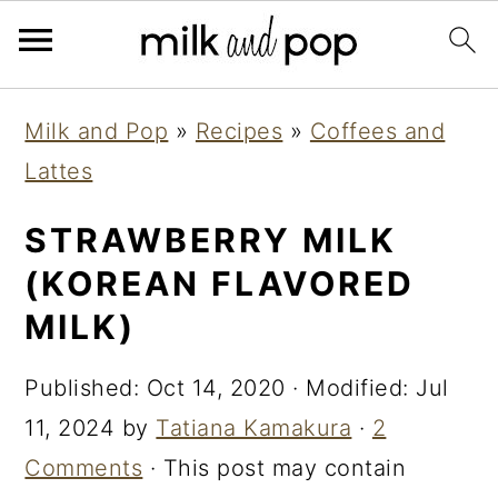
Skip
Skip
Skip
Milk and Pop
»
Recipes
»
Coffees and
to
to
to
Lattes
primary
main
primary
navigation
content
sidebar
STRAWBERRY MILK
(KOREAN FLAVORED
MILK)
Published:
Oct 14, 2020
· Modified:
Jul
11, 2024
by
Tatiana Kamakura
·
2
Comments
· This post may contain