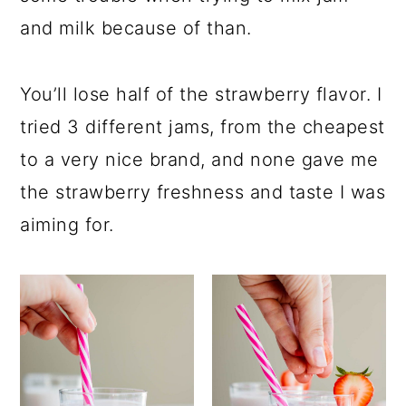
and milk because of than.
You’ll lose half of the strawberry flavor. I
tried 3 different jams, from the cheapest
to a very nice brand, and none gave me
the strawberry freshness and taste I was
aiming for.