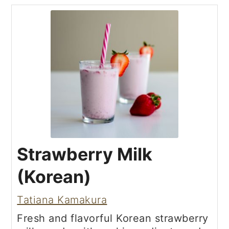
Strawberry Milk
(Korean)
Tatiana Kamakura
Fresh and flavorful Korean strawberry