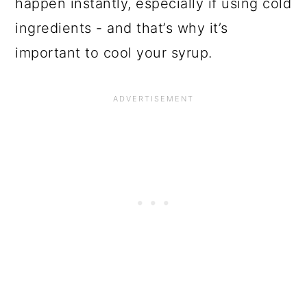
happen instantly, especially if using cold
ingredients - and that’s why it’s
important to cool your syrup.