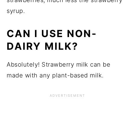
strawberries, much less the strawberry
syrup.
CAN I USE NON-
DAIRY MILK?
Absolutely! Strawberry milk can be
made with any plant-based milk.