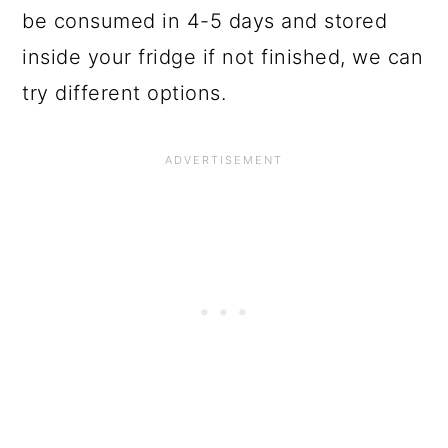
be consumed in 4-5 days and stored
inside your fridge if not finished, we can
try different options.