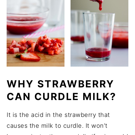
WHY STRAWBERRY
CAN CURDLE MILK?
It is the acid in the strawberry that
causes the milk to curdle. It won’t