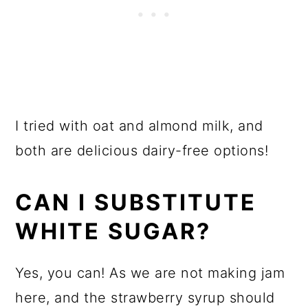
I tried with oat and almond milk, and
both are delicious dairy-free options!
CAN I SUBSTITUTE
WHITE SUGAR?
Yes, you can! As we are not making jam
here, and the strawberry syrup should