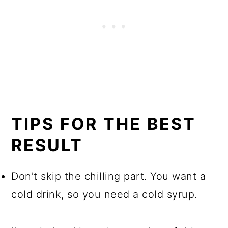
TIPS FOR THE BEST
RESULT
Don’t skip the chilling part. You want a
cold drink, so you need a cold syrup.