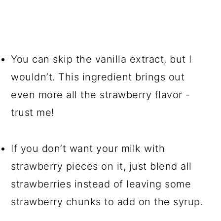
You can skip the vanilla extract, but I
wouldn’t. This ingredient brings out
even more all the strawberry flavor -
trust me!
If you don’t want your milk with
strawberry pieces on it, just blend all
strawberries instead of leaving some
strawberry chunks to add on the syrup.