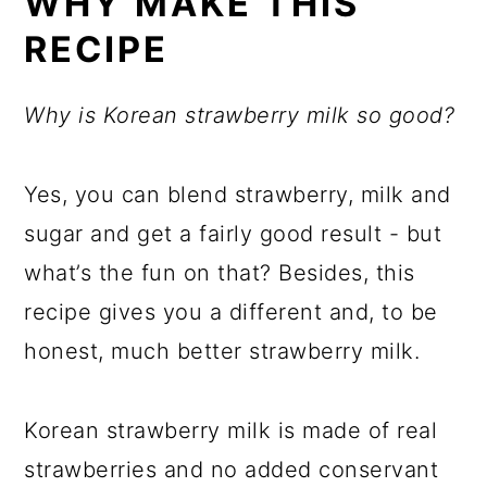
WHY MAKE THIS
RECIPE
Why is Korean strawberry milk so good?
Yes, you can blend strawberry, milk and
sugar and get a fairly good result - but
what’s the fun on that? Besides, this
recipe gives you a different and, to be
honest, much better strawberry milk.
Korean strawberry milk is made of real
strawberries and no added conservant