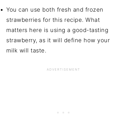
You can use both fresh and frozen
strawberries for this recipe. What
matters here is using a good-tasting
strawberry, as it will define how your
milk will taste.