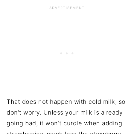
That does not happen with cold milk, so
don’t worry. Unless your milk is already
going bad, it won’t curdle when adding