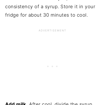
consistency of a syrup. Store it in your
fridge for about 30 minutes to cool.
Add milk.
After cool, divide the syrup