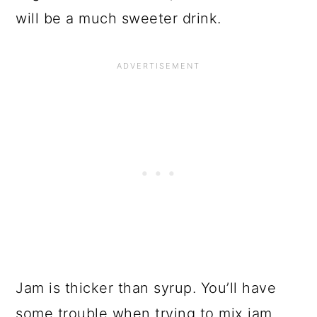
will be a much sweeter drink.
Jam is thicker than syrup. You’ll have
some trouble when trying to mix jam