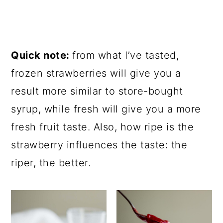
Quick note:
from what I’ve tasted,
frozen strawberries will give you a
result more similar to store-bought
syrup, while fresh will give you a more
fresh fruit taste. Also, how ripe is the
strawberry influences the taste: the
riper, the better.