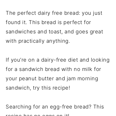
The perfect dairy free bread: you just
found it. This bread is perfect for
sandwiches and toast, and goes great
with practically anything.
If you’re on a dairy-free diet and looking
for a sandwich bread with no milk for
your peanut butter and jam morning
sandwich, try this recipe!
Searching for an egg-free bread? This
recipe has no eggs on it!