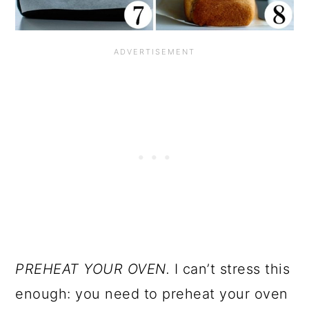
PREHEAT YOUR OVEN.
I can’t stress this
enough: you need to preheat your oven