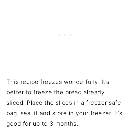
This recipe freezes wonderfully! It’s
better to freeze the bread already
sliced. Place the slices in a freezer safe
bag, seal it and store in your freezer. It’s
good for up to 3 months.