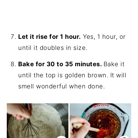
Let it rise for 1 hour.
Yes, 1 hour, or
until it doubles in size.
Bake for 30 to 35 minutes.
Bake it
until the top is golden brown. It will
smell wonderful when done.