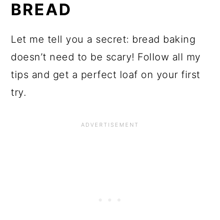
BREAD
Let me tell you a secret: bread baking
doesn’t need to be scary! Follow all my
tips and get a perfect loaf on your first
try.