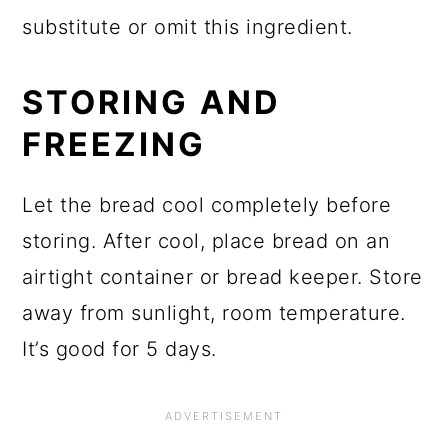
substitute or omit this ingredient.
STORING AND
FREEZING
Let the bread cool completely before
storing. After cool, place bread on an
airtight container or bread keeper. Store
away from sunlight, room temperature.
It’s good for 5 days.