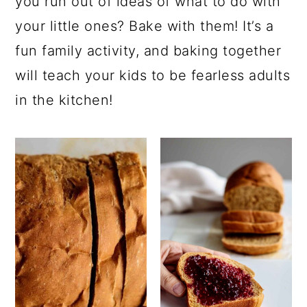
you run out of ideas of what to do with
your little ones? Bake with them! It’s a
fun family activity, and baking together
will teach your kids to be fearless adults
in the kitchen!