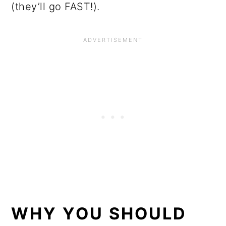
(they’ll go FAST!).
WHY YOU SHOULD