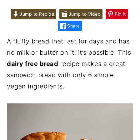
Jump to Recipe
Jump to Video
Pin it
Share
A fluffy bread that last for days and has
no milk or butter on it: it’s possible! This
dairy free bread
recipe makes a great
sandwich bread with only 6 simple
vegan ingredients.