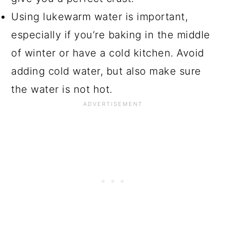
Using lukewarm water is important,
especially if you’re baking in the middle
of winter or have a cold kitchen. Avoid
adding cold water, but also make sure
the water is not hot.