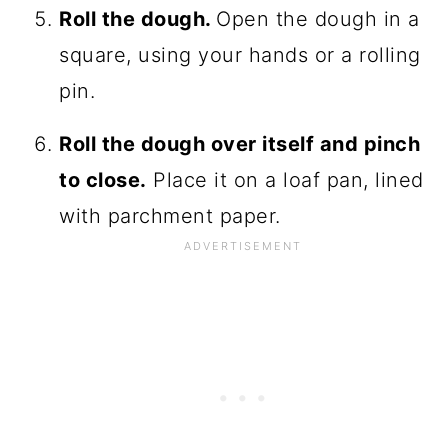
Roll the dough.
Open the dough in a
square, using your hands or a rolling
pin.
Roll the dough over itself and pinch
to close.
Place it on a loaf pan, lined
with parchment paper.