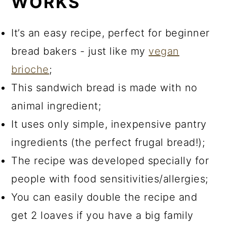
WORKS
It’s an easy recipe, perfect for beginner
bread bakers - just like my
vegan
brioche
;
This sandwich bread is made with no
animal ingredient;
It uses only simple, inexpensive pantry
ingredients (the perfect frugal bread!);
The recipe was developed specially for
people with food sensitivities/allergies;
You can easily double the recipe and
get 2 loaves if you have a big family