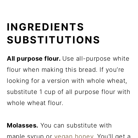
INGREDIENTS
SUBSTITUTIONS
All purpose flour.
Use all-purpose white
flour when making this bread. If you’re
looking for a version with whole wheat,
substitute 1 cup of all purpose flour with
whole wheat flour.
Molasses.
You can substitute with
maple syrup or
vegan honey
. You'll get a