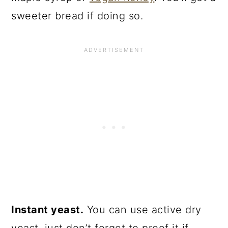
sweeter bread if doing so.
Instant yeast.
You can use active dry