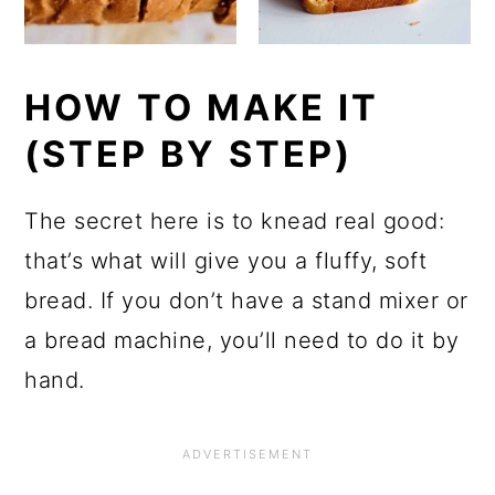
HOW TO MAKE IT
(STEP BY STEP)
The secret here is to knead real good:
that’s what will give you a fluffy, soft
bread. If you don’t have a stand mixer or
a bread machine, you’ll need to do it by
hand.