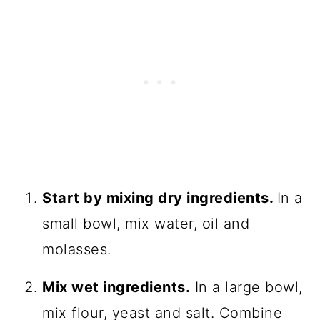
Start by mixing dry ingredients.
In a
small bowl, mix water, oil and
molasses.
Mix wet ingredients.
In a large bowl,
mix flour, yeast and salt. Combine