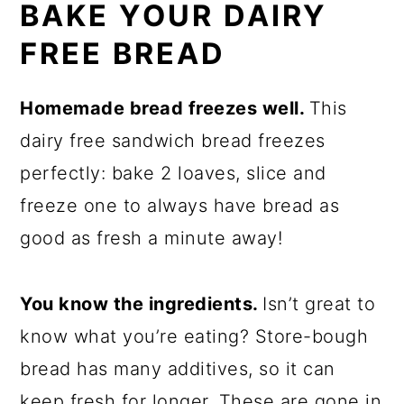
BAKE YOUR DAIRY
FREE BREAD
Homemade bread freezes well.
This
dairy free sandwich bread freezes
perfectly: bake 2 loaves, slice and
freeze one to always have bread as
good as fresh a minute away!
You know the ingredients.
Isn’t great to
know what you’re eating? Store-bough
bread has many additives, so it can
keep fresh for longer. These are gone in