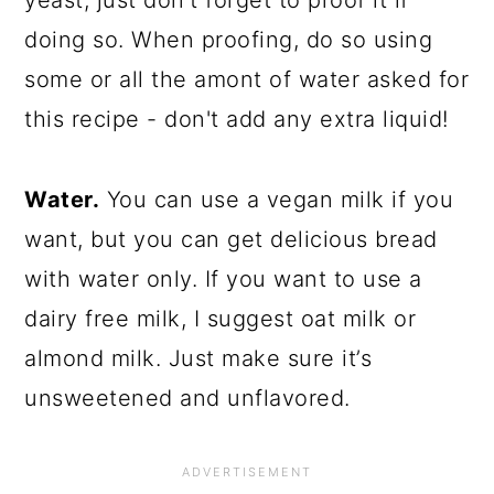
yeast, just don’t forget to proof it if
doing so. When proofing, do so using
some or all the amont of water asked for
this recipe - don't add any extra liquid!
Water.
You can use a vegan milk if you
want, but you can get delicious bread
with water only. If you want to use a
dairy free milk, I suggest oat milk or
almond milk. Just make sure it’s
unsweetened and unflavored.