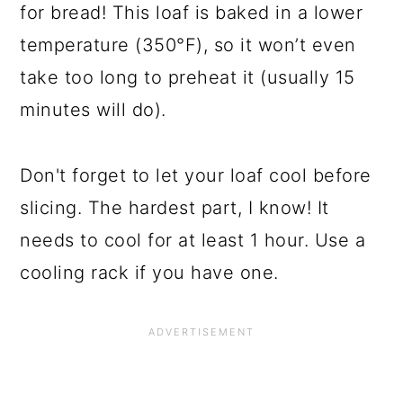
for bread! This loaf is baked in a lower
temperature (350°F), so it won’t even
take too long to preheat it (usually 15
minutes will do).
Don't forget to let your loaf cool before
slicing. The hardest part, I know! It
needs to cool for at least 1 hour. Use a
cooling rack if you have one.