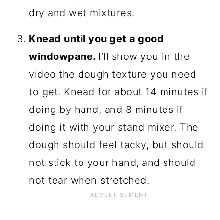
dry and wet mixtures.
Knead until you get a good
windowpane.
I’ll show you in the
video the dough texture you need
to get. Knead for about 14 minutes if
doing by hand, and 8 minutes if
doing it with your stand mixer. The
dough should feel tacky, but should
not stick to your hand, and should
not tear when stretched.