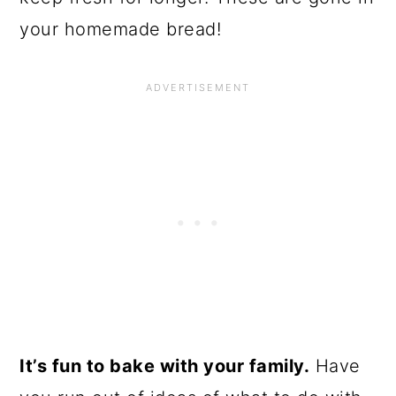
your homemade bread!
It’s fun to bake with your family.
Have