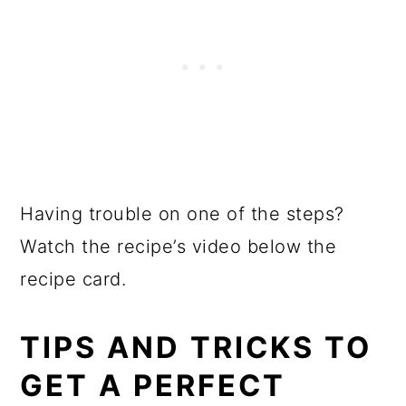
Having trouble on one of the steps?
Watch the recipe’s video below the
recipe card.
TIPS AND TRICKS TO
GET A PERFECT