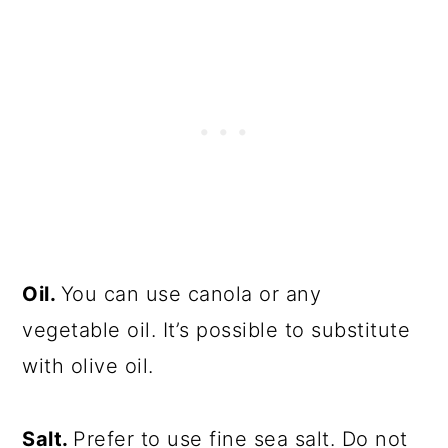
Oil.
You can use canola or any
vegetable oil. It’s possible to substitute
with olive oil.
Salt.
Prefer to use fine sea salt. Do not