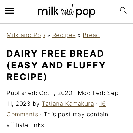
Skip
Skip
Skip
Milk and Pop
»
Recipes
»
Bread
to
to
to
primary
main
primary
DAIRY FREE BREAD
navigation
content
sidebar
(EASY AND FLUFFY
RECIPE)
Published:
Oct 1, 2020
· Modified:
Sep
11, 2023
by
Tatiana Kamakura
·
16
Comments
· This post may contain
affiliate links