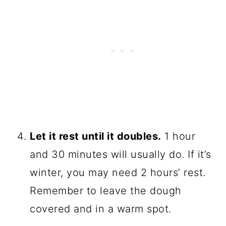
Let it rest until it doubles.
1 hour
and 30 minutes will usually do. If it’s
winter, you may need 2 hours’ rest.
Remember to leave the dough
covered and in a warm spot.