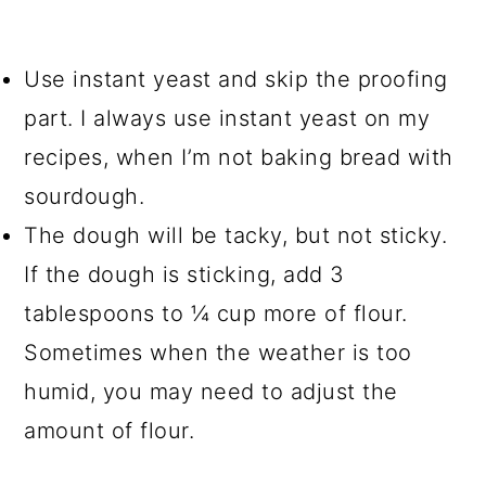
Use instant yeast and skip the proofing
part. I always use instant yeast on my
recipes, when I’m not baking bread with
sourdough.
The dough will be tacky, but not sticky.
If the dough is sticking, add 3
tablespoons to ¼ cup more of flour.
Sometimes when the weather is too
humid, you may need to adjust the
amount of flour.