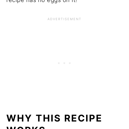
WHY THIS RECIPE