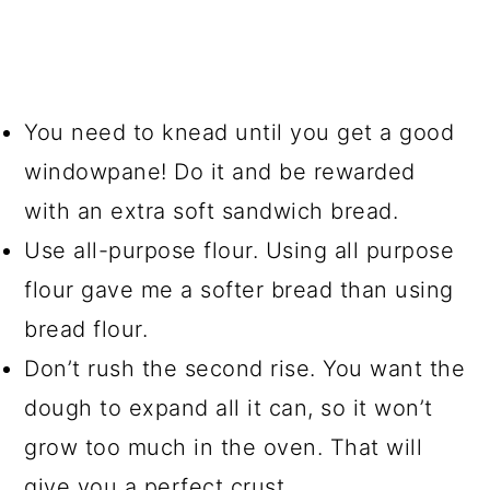
You need to knead until you get a good
windowpane! Do it and be rewarded
with an extra soft sandwich bread.
Use all-purpose flour. Using all purpose
flour gave me a softer bread than using
bread flour.
Don’t rush the second rise. You want the
dough to expand all it can, so it won’t
grow too much in the oven. That will
give you a perfect crust.