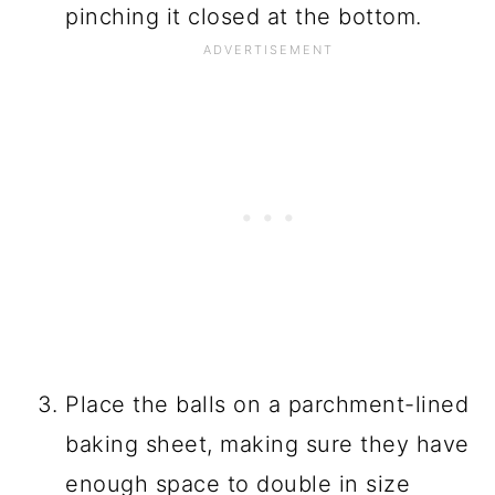
pinching it closed at the bottom.
Place the balls on a parchment-lined
baking sheet, making sure they have
enough space to double in size