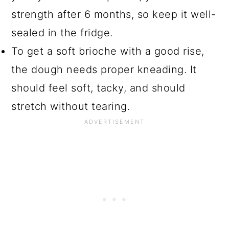
strength after 6 months, so keep it well-
sealed in the fridge.
To get a soft brioche with a good rise,
the dough needs proper kneading. It
should feel soft, tacky, and should
stretch without tearing.