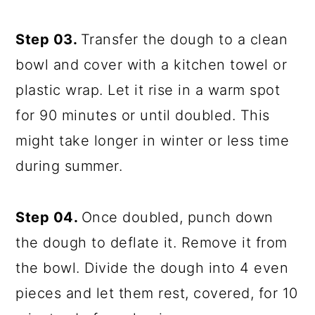
Step 03.
Transfer the dough to a clean
bowl and cover with a kitchen towel or
plastic wrap. Let it rise in a warm spot
for 90 minutes or until doubled. This
might take longer in winter or less time
during summer.
Step 04.
Once doubled, punch down
the dough to deflate it. Remove it from
the bowl. Divide the dough into 4 even
pieces and let them rest, covered, for 10