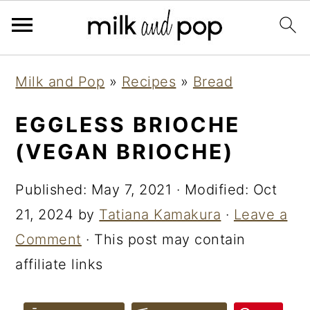
Skip
Skip
Skip
Milk and Pop
»
Recipes
»
Bread
to
to
to
primary
main
primary
EGGLESS BRIOCHE
navigation
content
sidebar
(VEGAN BRIOCHE)
Published:
May 7, 2021
· Modified:
Oct
21, 2024
by
Tatiana Kamakura
·
Leave a
Comment
· This post may contain
affiliate links