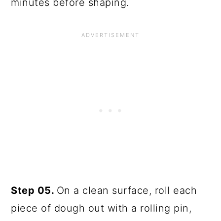
minutes before shaping.
Step 05.
On a clean surface, roll each
piece of dough out with a rolling pin,