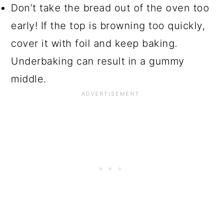
Don’t take the bread out of the oven too
early! If the top is browning too quickly,
cover it with foil and keep baking.
Underbaking can result in a gummy
middle.