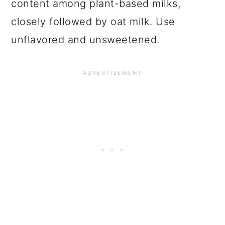
content among plant-based milks,
closely followed by oat milk. Use
unflavored and unsweetened.