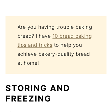
Are you having trouble baking
bread? I have
10 bread baking
tips and tricks
to help you
achieve bakery-quality bread
at home!
STORING AND
FREEZING