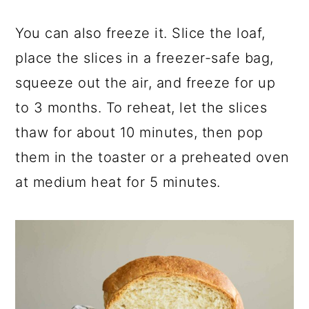
You can also freeze it. Slice the loaf,
place the slices in a freezer-safe bag,
squeeze out the air, and freeze for up
to 3 months. To reheat, let the slices
thaw for about 10 minutes, then pop
them in the toaster or a preheated oven
at medium heat for 5 minutes.