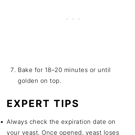
Bake for 18–20 minutes or until
golden on top.
EXPERT TIPS
Always check the expiration date on
your yeast. Once opened, yeast loses