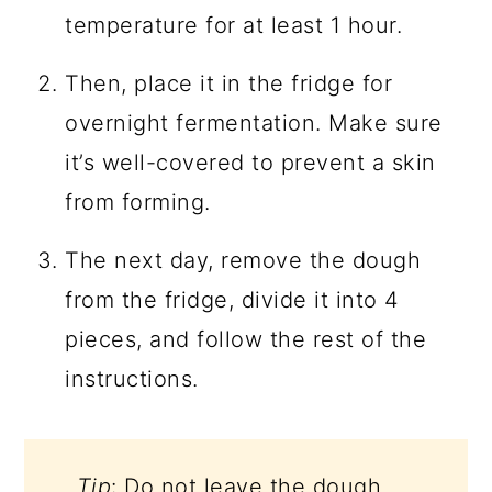
temperature for at least 1 hour.
Then, place it in the fridge for
overnight fermentation. Make sure
it’s well-covered to prevent a skin
from forming.
The next day, remove the dough
from the fridge, divide it into 4
pieces, and follow the rest of the
instructions.
Tip
: Do not leave the dough