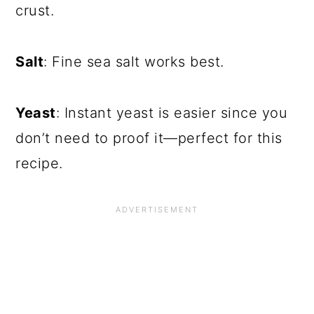
crust.
Salt
: Fine sea salt works best.
Yeast
: Instant yeast is easier since you
don’t need to proof it—perfect for this
recipe.