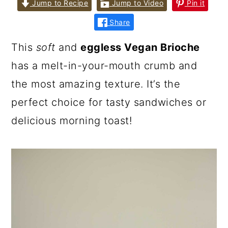
Jump to Recipe
Jump to Video
Pin it
Share
This
soft
and
eggless Vegan Brioche
has a melt-in-your-mouth crumb and
the most amazing texture. It’s the
perfect choice for tasty sandwiches or
delicious morning toast!