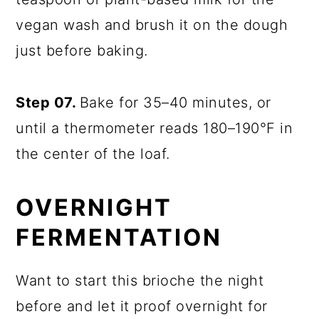
vegan wash and brush it on the dough
just before baking.
Step 07.
Bake for 35–40 minutes, or
until a thermometer reads 180–190°F in
the center of the loaf.
OVERNIGHT
FERMENTATION
Want to start this brioche the night
before and let it proof overnight for