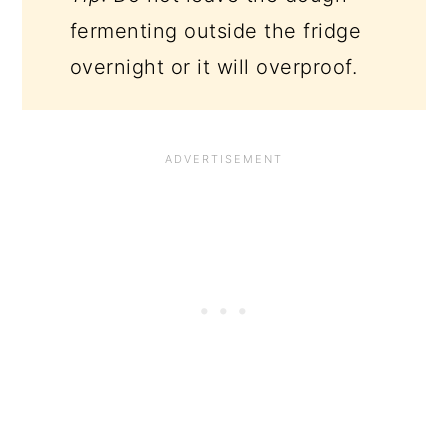
fermenting outside the fridge
overnight or it will overproof.