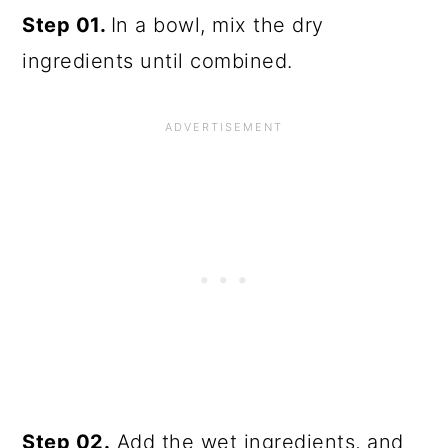
Step 01.
In a bowl, mix the dry
ingredients until combined.
Step 02.
Add the wet ingredients, and