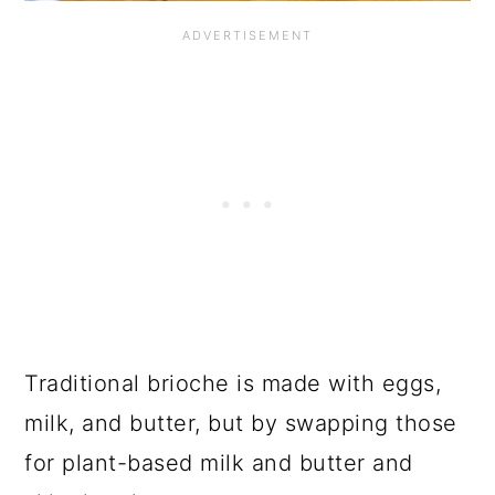
Traditional brioche is made with eggs,
milk, and butter, but by swapping those
for plant-based milk and butter and