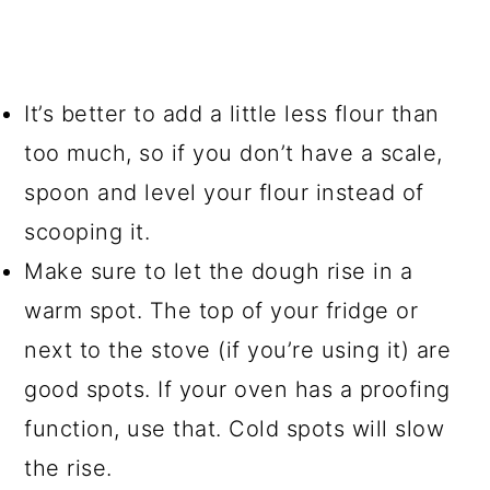
It’s better to add a little less flour than
too much, so if you don’t have a scale,
spoon and level your flour instead of
scooping it.
Make sure to let the dough rise in a
warm spot. The top of your fridge or
next to the stove (if you’re using it) are
good spots. If your oven has a proofing
function, use that. Cold spots will slow
the rise.