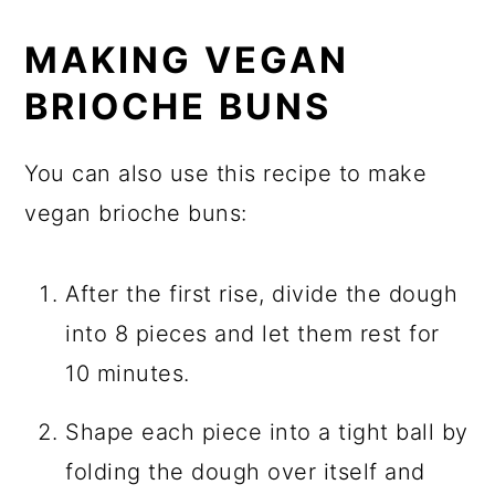
MAKING VEGAN
BRIOCHE BUNS
You can also use this recipe to make
vegan brioche buns:
After the first rise, divide the dough
into 8 pieces and let them rest for
10 minutes.
Shape each piece into a tight ball by
folding the dough over itself and