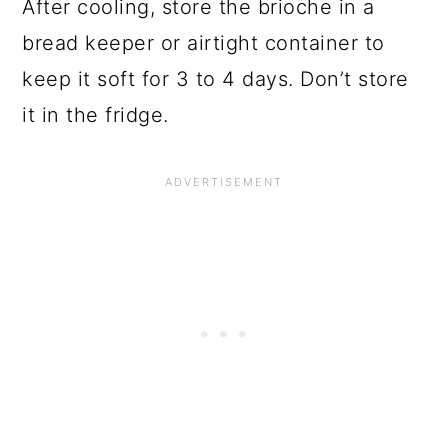
After cooling, store the brioche in a
bread keeper or airtight container to
keep it soft for 3 to 4 days. Don’t store
it in the fridge.