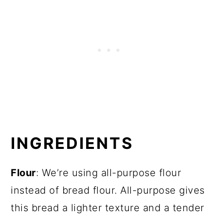
INGREDIENTS
Flour
: We’re using all-purpose flour
instead of bread flour. All-purpose gives
this bread a lighter texture and a tender