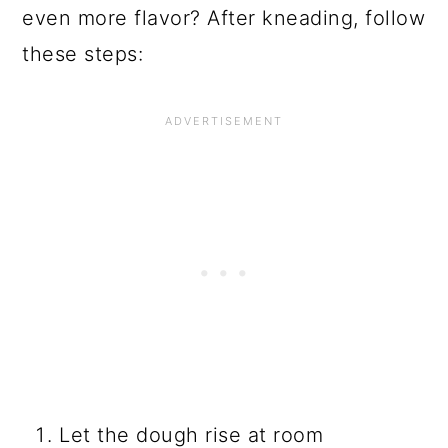
even more flavor? After kneading, follow
these steps:
Let the dough rise at room