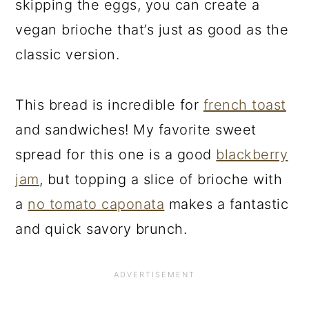
skipping the eggs, you can create a
vegan brioche that’s just as good as the
classic version.
This bread is incredible for
french toast
and sandwiches! My favorite sweet
spread for this one is a good
blackberry
jam
, but topping a slice of brioche with
a
no tomato caponata
makes a fantastic
and quick savory brunch.