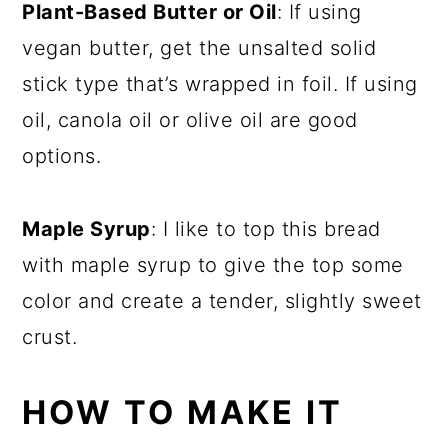
Plant-Based Butter or Oil
: If using
vegan butter, get the unsalted solid
stick type that’s wrapped in foil. If using
oil, canola oil or olive oil are good
options.
Maple Syrup
: I like to top this bread
with maple syrup to give the top some
color and create a tender, slightly sweet
crust.
HOW TO MAKE IT