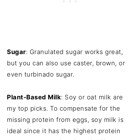
Sugar
: Granulated sugar works great,
but you can also use caster, brown, or
even turbinado sugar.
Plant-Based Milk
: Soy or oat milk are
my top picks. To compensate for the
missing protein from eggs, soy milk is
ideal since it has the highest protein