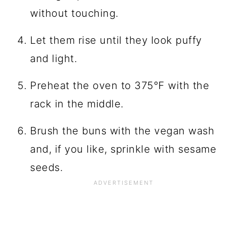
without touching.
Let them rise until they look puffy
and light.
Preheat the oven to 375°F with the
rack in the middle.
Brush the buns with the vegan wash
and, if you like, sprinkle with sesame
seeds.