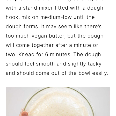
with a stand mixer fitted with a dough
hook, mix on medium-low until the
dough forms. It may seem like there’s
too much vegan butter, but the dough
will come together after a minute or
two. Knead for 6 minutes. The dough
should feel smooth and slightly tacky
and should come out of the bowl easily.