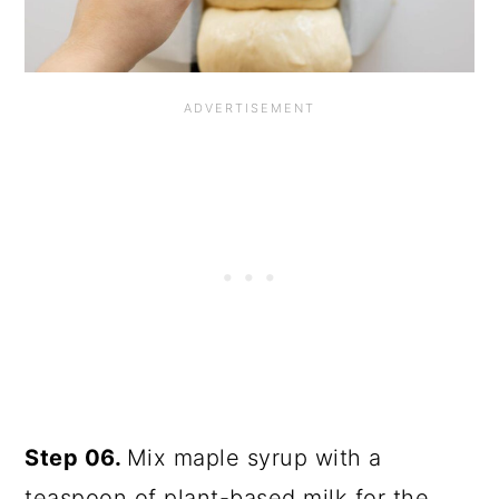
Step 06.
Mix maple syrup with a
teaspoon of plant-based milk for the