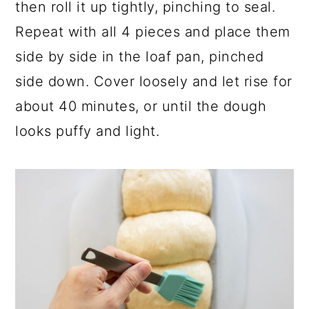
then roll it up tightly, pinching to seal.
Repeat with all 4 pieces and place them
side by side in the loaf pan, pinched
side down. Cover loosely and let rise for
about 40 minutes, or until the dough
looks puffy and light.