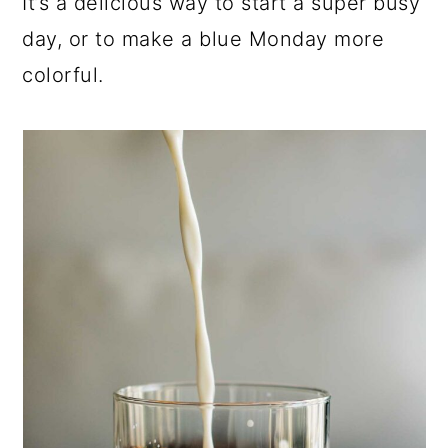
It’s a delicious way to start a super busy
day, or to make a blue Monday more
colorful.