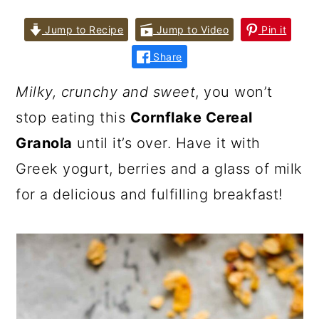
Jump to Recipe
Jump to Video
Pin it
Share
Milky, crunchy and sweet
, you won’t
stop eating this
Cornflake Cereal
Granola
until it’s over. Have it with
Greek yogurt, berries and a glass of milk
for a delicious and fulfilling breakfast!