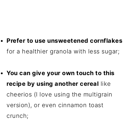
Prefer to use unsweetened cornflakes
for a healthier granola with less sugar;
You can give your own touch to this
recipe by using another cereal
like
cheerios (I love using the multigrain
version), or even cinnamon toast
crunch;