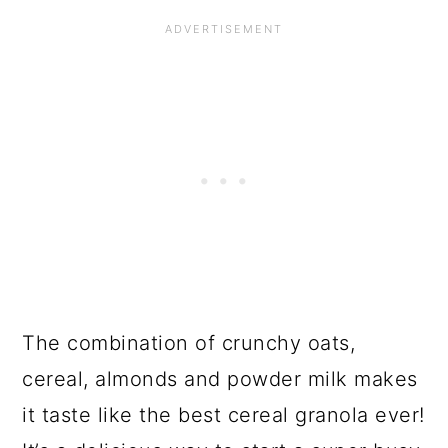
The combination of crunchy oats,
cereal, almonds and powder milk makes
it taste like the best cereal granola ever!