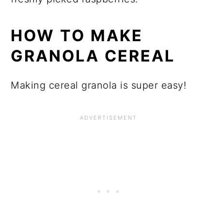
HOW TO MAKE
GRANOLA CEREAL
Making cereal granola is super easy!