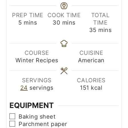
PREP TIME
COOK TIME
TOTAL
minutes
minutes
5
mins
30
mins
TIME
minutes
35
mins
COURSE
CUISINE
Winter Recipes
American
SERVINGS
CALORIES
24
servings
151
kcal
EQUIPMENT
▢
Baking sheet
▢
Parchment paper