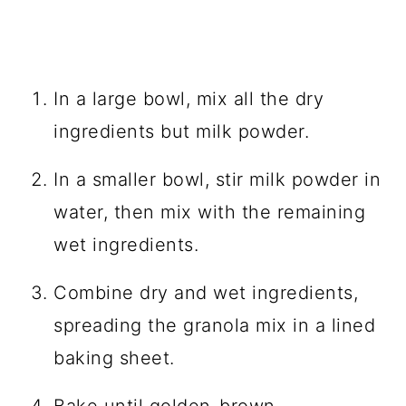
In a large bowl, mix all the dry
ingredients but milk powder.
In a smaller bowl, stir milk powder in
water, then mix with the remaining
wet ingredients.
Combine dry and wet ingredients,
spreading the granola mix in a lined
baking sheet.