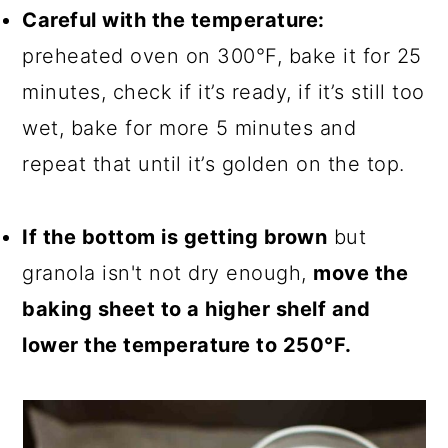
Careful with the temperature:
preheated oven on 300°F, bake it for 25
minutes, check if it’s ready, if it’s still too
wet, bake for more 5 minutes and
repeat that until it’s golden on the top.
If the bottom is getting brown
but
granola isn't not dry enough,
move the
baking sheet to a higher shelf and
lower the temperature to 250°F.