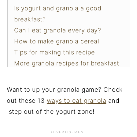
Is yogurt and granola a good
breakfast?
Can I eat granola every day?
How to make granola cereal
Tips for making this recipe
More granola recipes for breakfast
📖 Recipe
Want to up your granola game? Check
out these 13
ways to eat granola
and
step out of the yogurt zone!