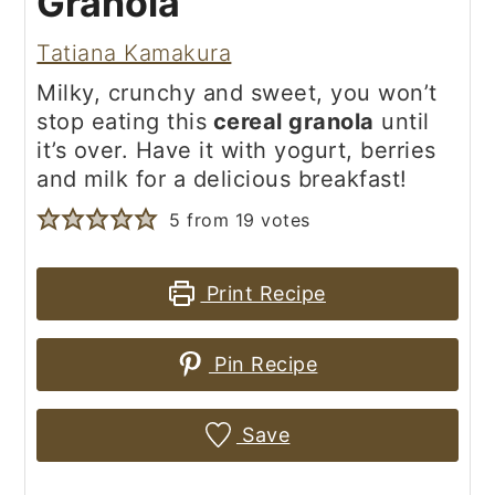
Granola
Tatiana Kamakura
Milky, crunchy and sweet, you won’t
stop eating this
cereal granola
until
it’s over. Have it with yogurt, berries
and milk for a delicious breakfast!
5
from
19
votes
Print Recipe
Pin Recipe
Save