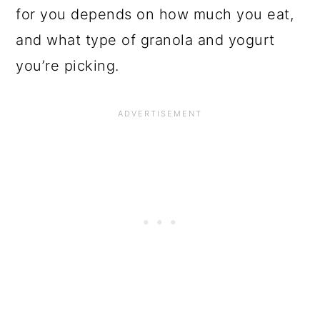
for you depends on how much you eat,
and what type of granola and yogurt
you’re picking.