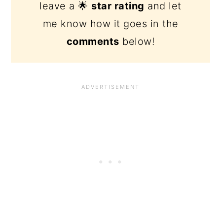
leave a 🌟
star rating
and let
me know how it goes in the
comments
below!