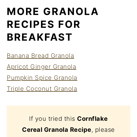
MORE GRANOLA
RECIPES FOR
BREAKFAST
Banana Bread Granola
Apricot Ginger Granola
Pumpkin Spice Granola
Triple Coconut Granola
If you tried this
Cornflake
Cereal Granola Recipe
, please