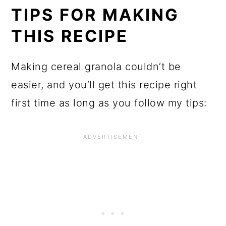
TIPS FOR MAKING
THIS RECIPE
Making cereal granola couldn’t be
easier, and you’ll get this recipe right
first time as long as you follow my tips: