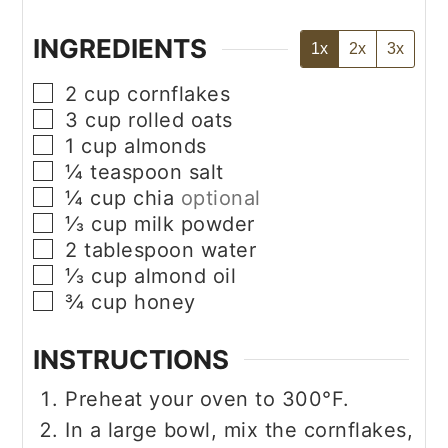
INGREDIENTS
1x
2x
3x
▢
2
cup
cornflakes
▢
3
cup
rolled oats
▢
1
cup
almonds
▢
¼
teaspoon
salt
▢
¼
cup
chia
optional
▢
⅓
cup
milk powder
▢
2
tablespoon
water
▢
⅓
cup
almond oil
▢
¾
cup
honey
INSTRUCTIONS
Preheat your oven to 300°F.
In a large bowl, mix the cornflakes,