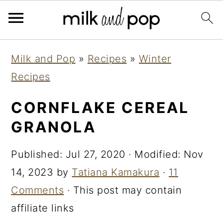
Skip
Skip
Skip
Milk and Pop
»
Recipes
»
Winter
to
to
to
Recipes
primary
main
primary
navigation
content
sidebar
CORNFLAKE CEREAL
GRANOLA
Published:
Jul 27, 2020
· Modified:
Nov
14, 2023
by
Tatiana Kamakura
·
11
Comments
· This post may contain
affiliate links