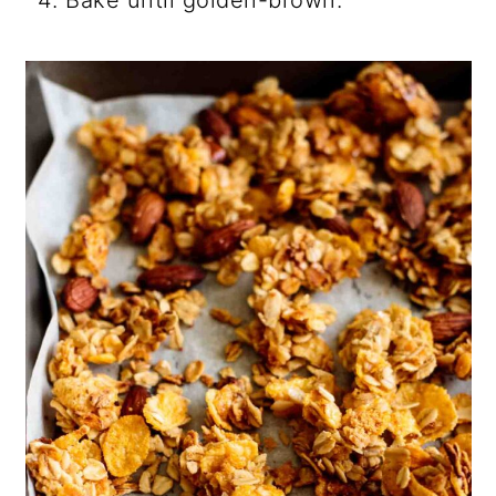
Bake until golden-brown.