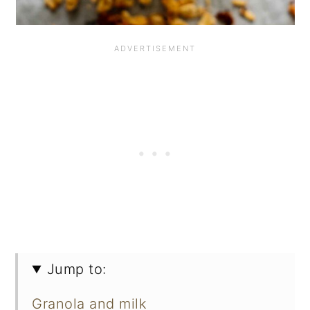
Jump to:
Granola and milk