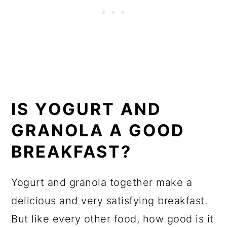
IS YOGURT AND
GRANOLA A GOOD
BREAKFAST?
Yogurt and granola together make a
delicious and very satisfying breakfast.
But like every other food, how good is it