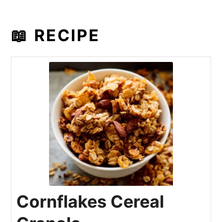
📖 RECIPE
Cornflakes Cereal