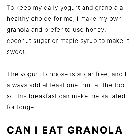
To keep my daily yogurt and granola a
healthy choice for me, I make my own
granola and prefer to use honey,
coconut sugar or maple syrup to make it
sweet.
The yogurt I choose is sugar free, and I
always add at least one fruit at the top
so this breakfast can make me satiated
for longer.
CAN I EAT GRANOLA