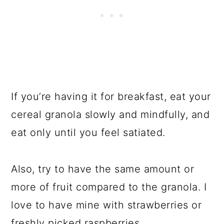
If you’re having it for breakfast, eat your
cereal granola slowly and mindfully, and
eat only until you feel satiated.
Also, try to have the same amount or
more of fruit compared to the granola. I
love to have mine with strawberries or
freshly picked raspberries.