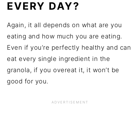
EVERY DAY?
Again, it all depends on what are you
eating and how much you are eating.
Even if you’re perfectly healthy and can
eat every single ingredient in the
granola, if you overeat it, it won’t be
good for you.