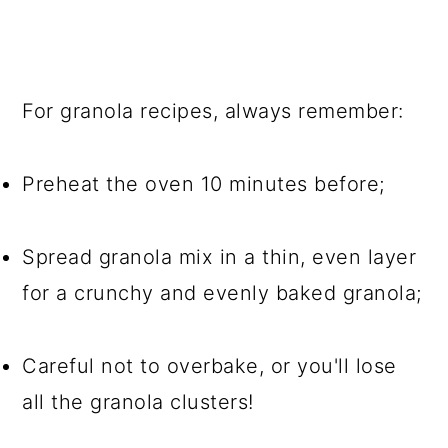
For granola recipes, always remember:
Preheat the oven 10 minutes before;
Spread granola mix in a thin, even layer
for a crunchy and evenly baked granola;
Careful not to overbake, or you'll lose
all the granola clusters!