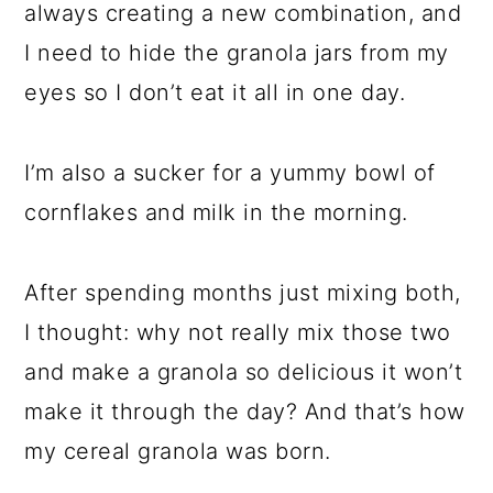
always creating a new combination, and
I need to hide the granola jars from my
eyes so I don’t eat it all in one day.
I’m also a sucker for a yummy bowl of
cornflakes and milk in the morning.
After spending months just mixing both,
I thought: why not really mix those two
and make a granola so delicious it won’t
make it through the day? And that’s how
my cereal granola was born.