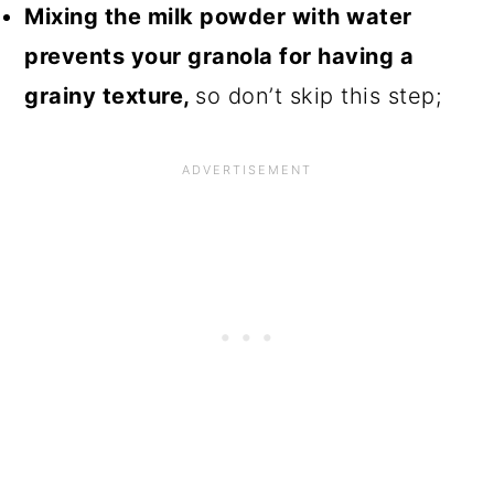
Mixing the milk powder with water
prevents your granola for having a
grainy texture,
so don’t skip this step;