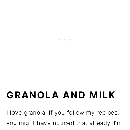
GRANOLA AND MILK
I love granola! If you follow my recipes,
you might have noticed that already. I’m