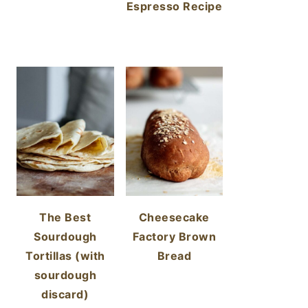
Espresso Recipe
The Best
Cheesecake
Sourdough
Factory Brown
Tortillas (with
Bread
sourdough
discard)