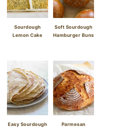
Sourdough
Soft Sourdough
Lemon Cake
Hamburger Buns
Easy Sourdough
Parmesan