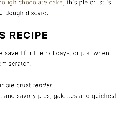
rdough chocolate cake
, this pie crust is
ourdough discard.
S RECIPE
e saved for the holidays, or just when
om scratch!
r pie crust
tender
;
t and savory pies, galettes and quiches!