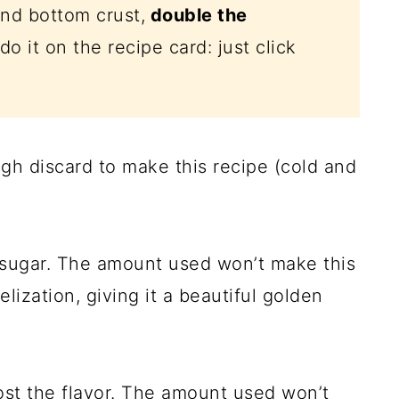
and bottom crust,
double the
do it on the recipe card: just click
h discard to make this recipe (cold and
 sugar. The amount used won’t make this
lization, giving it a beautiful golden
oost the flavor. The amount used won’t