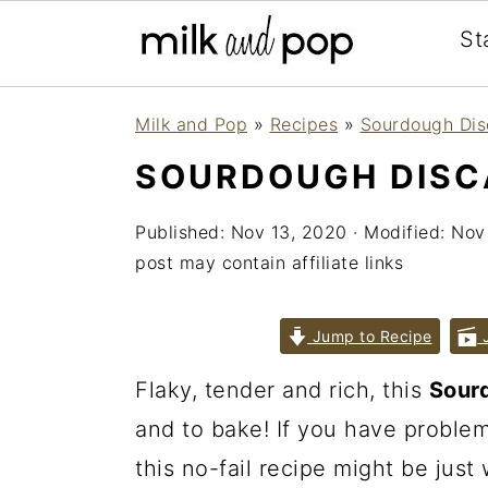
St
Skip
Skip
Skip
Milk and Pop
»
Recipes
»
Sourdough Dis
to
to
to
SOURDOUGH DISCA
primary
main
primary
navigation
content
sidebar
Published:
Nov 13, 2020
· Modified:
Nov
post may contain affiliate links
Jump to Recipe
J
Flaky, tender and rich, this
Sourd
and to bake! If you have proble
this no-fail recipe might be just 