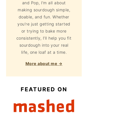
and Pop, I’m all about
making sourdough simple,
doable, and fun. Whether
you’re just getting started
or trying to bake more
consistently, I’ll help you fit
sourdough into your real
life, one loaf at a time.
More about me →
FEATURED ON