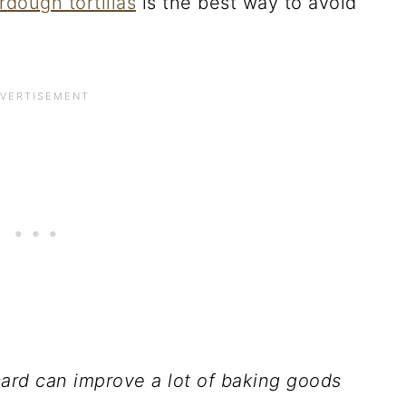
rdough tortillas
is the best way to avoid
card can improve a lot of baking goods