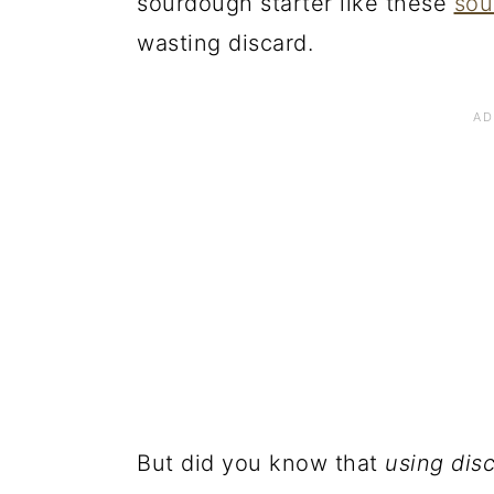
sourdough starter like these
sou
wasting discard.
But did you know that
using dis