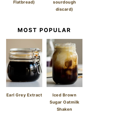
Flatbread)
sourdough
discard)
MOST POPULAR
Earl Grey Extract
Iced Brown
Sugar Oatmilk
Shaken