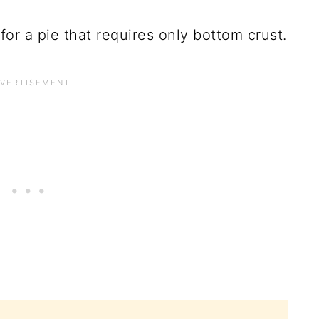
or a pie that requires only bottom crust.