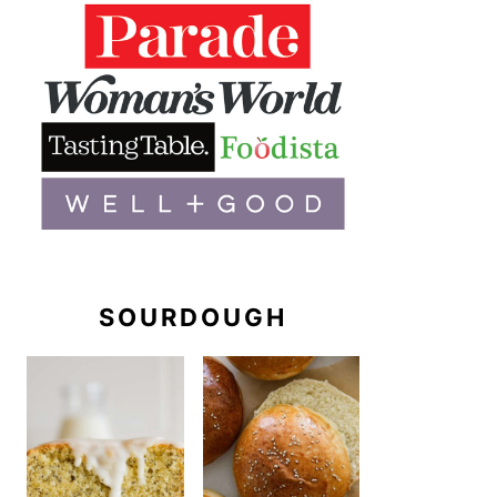
SOURDOUGH