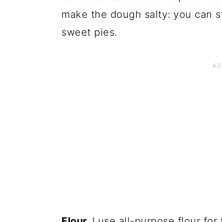
make the dough salty: you can st
sweet pies.
Flour.
I use all-purpose flour for