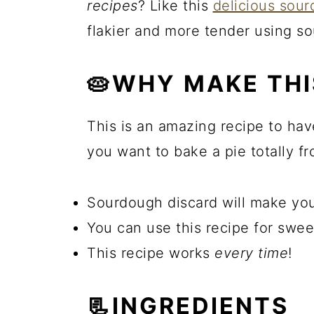
recipes
? Like this
delicious sou
flakier and more tender using s
🥧WHY MAKE THI
This is an amazing recipe to hav
you want to bake a pie totally fr
Sourdough discard will make you
You can use this recipe for swee
This recipe works
every time
!
📃INGREDIENTS