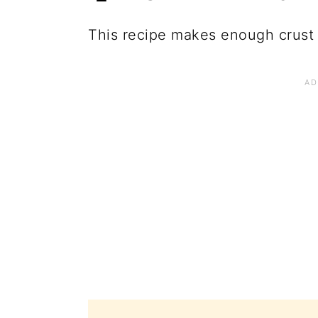
This recipe makes enough crust f