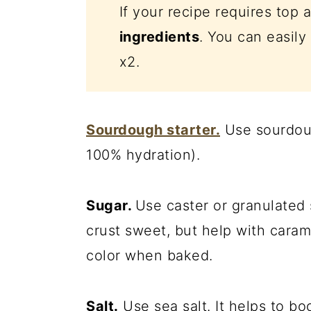
If your recipe requires top 
ingredients
. You can easily 
x2.
Sourdough starter.
Use sourdoug
100% hydration).
Sugar.
Use caster or granulated
crust sweet, but help with carame
color when baked.
Salt.
Use sea salt. It helps to b