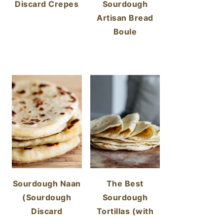
Discard Crepes
Sourdough
Artisan Bread
Boule
Sourdough Naan
The Best
(Sourdough
Sourdough
Discard
Tortillas (with