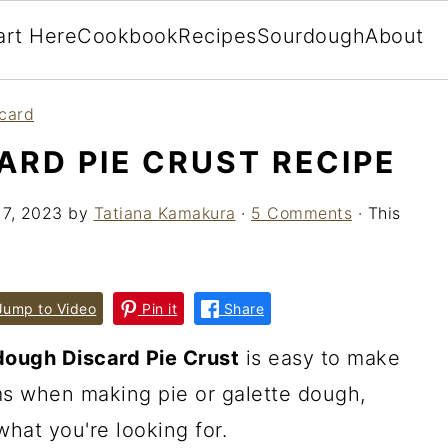
art Here
Cookbook
Recipes
Sourdough
About
card
RD PIE CRUST RECIPE
 7, 2023
by
Tatiana Kamakura
·
5 Comments
· This
ump to Video
Pin it
Share
ough Discard Pie Crust
is easy to make
ms when making pie or galette dough,
what you're looking for.