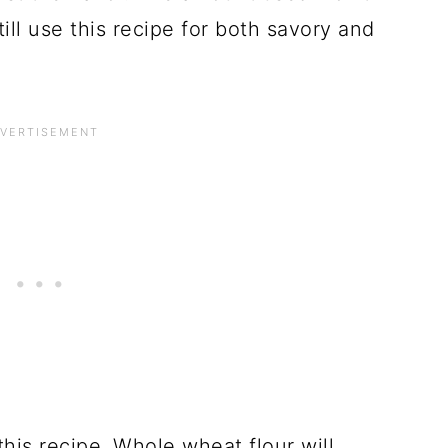
ill use this recipe for both savory and
 this recipe. Whole wheat flour will