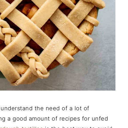
understand the need of a lot of
ng a good amount of recipes for unfed