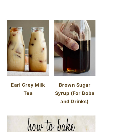
Earl Grey Milk
Brown Sugar
Tea
Syrup (For Boba
and Drinks)