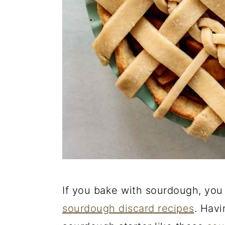
If you bake with sourdough, you 
sourdough discard recipes
. Havi