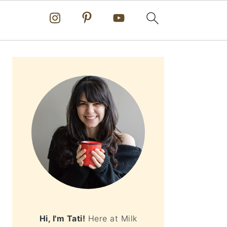
PRIMARY
SIDEBAR
Hi, I'm Tati!
Here at Milk