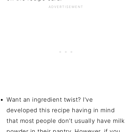
Want an ingredient twist? I've
developed this recipe having in mind
that most people don’t usually have milk
powder in their pantry. However, if you