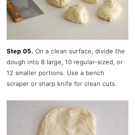
Step 05.
On a clean surface, divide the
dough into 8 large, 10 regular-sized, or
12 smaller portions. Use a bench
scraper or sharp knife for clean cuts.