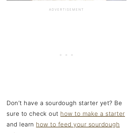
Don’t have a sourdough starter yet? Be
sure to check out
how to make a starter
and learn
how to feed your sourdough