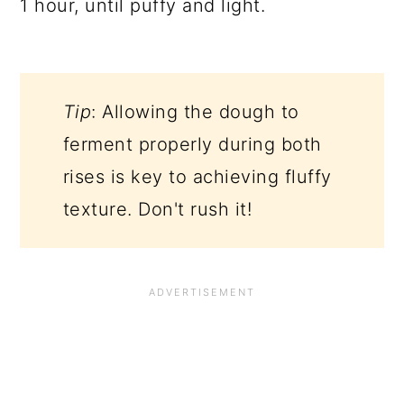
1 hour, until puffy and light.
Tip
: Allowing the dough to
ferment properly during both
rises is key to achieving fluffy
texture. Don't rush it!