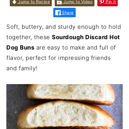
Jump to Recipe
Jump to Video
Pin it
Share
Soft, buttery, and sturdy enough to hold
together, these
Sourdough Discard Hot
Dog Buns
are easy to make and full of
flavor, perfect for impressing friends
and family!