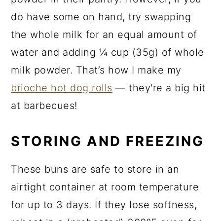
do have some on hand, try swapping
the whole milk for an equal amount of
water and adding ¼ cup (35g) of whole
milk powder. That’s how I make my
brioche hot dog rolls
— they're a big hit
at barbecues!
STORING AND FREEZING
These buns are safe to store in an
airtight container at room temperature
for up to 3 days. If they lose softness,