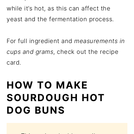
while it’s hot, as this can affect the
yeast and the fermentation process.
For full ingredient and
measurements in
cups and grams
, check out the recipe
card.
HOW TO MAKE
SOURDOUGH HOT
DOG BUNS