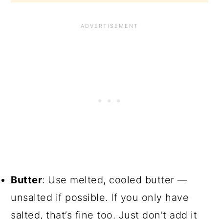
Butter
: Use melted, cooled butter —
unsalted if possible. If you only have
salted, that’s fine too. Just don’t add it