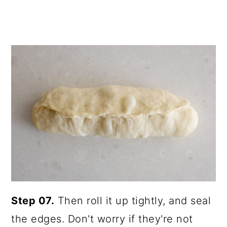
Step 07.
Then roll it up tightly, and seal
the edges. Don't worry if they're not