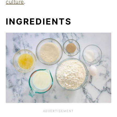
culture
.
INGREDIENTS