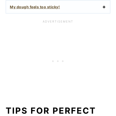
My dough feels too sticky!
TIPS FOR PERFECT