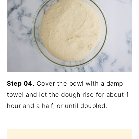
Step 04.
Cover the bowl with a damp
towel and let the dough rise for about 1
hour and a half, or until doubled.