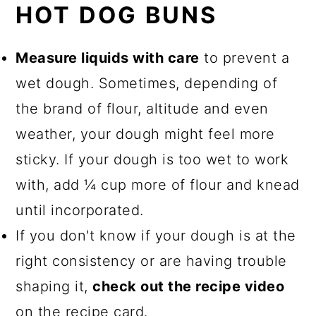
HOT DOG BUNS
Measure liquids with care
to prevent a
wet dough. Sometimes, depending of
the brand of flour, altitude and even
weather, your dough might feel more
sticky. If your dough is too wet to work
with, add ¼ cup more of flour and knead
until incorporated.
If you don't know if your dough is at the
right consistency or are having trouble
shaping it,
check out the recipe video
on the recipe card.