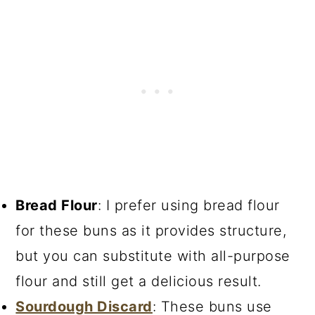
Bread Flour
: I prefer using bread flour
for these buns as it provides structure,
but you can substitute with all-purpose
flour and still get a delicious result.
Sourdough Discard
: These buns use