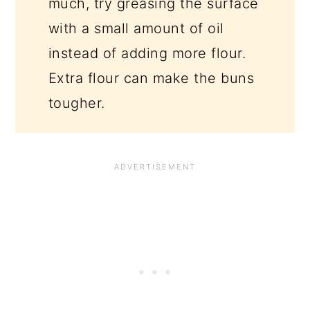
much, try greasing the surface
with a small amount of oil
instead of adding more flour.
Extra flour can make the buns
tougher.