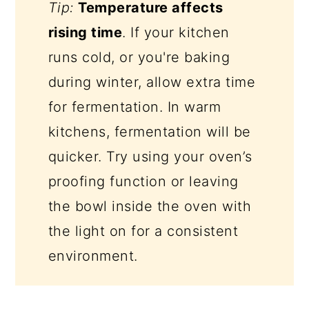
Tip:
Temperature affects
rising time
. If your kitchen
runs cold, or you're baking
during winter, allow extra time
for fermentation. In warm
kitchens, fermentation will be
quicker. Try using your oven’s
proofing function or leaving
the bowl inside the oven with
the light on for a consistent
environment.