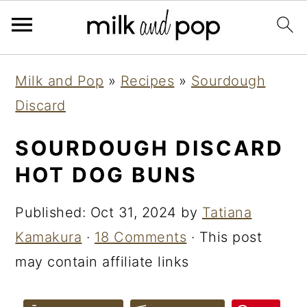
Skip
Skip
Skip
Milk and Pop
»
Recipes
»
Sourdough
to
to
to
Discard
primary
main
primary
navigation
content
sidebar
SOURDOUGH DISCARD
HOT DOG BUNS
Published:
Oct 31, 2024
by
Tatiana
Kamakura
·
18 Comments
· This post
may contain affiliate links