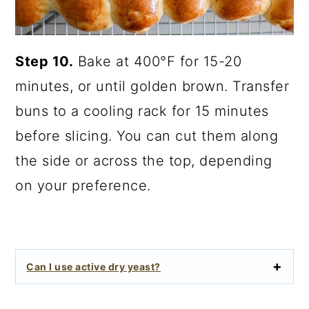
Step 10.
Bake at 400°F for 15-20
minutes, or until golden brown. Transfer
buns to a cooling rack for 15 minutes
before slicing. You can cut them along
the side or across the top, depending
on your preference.
Can I use active dry yeast?