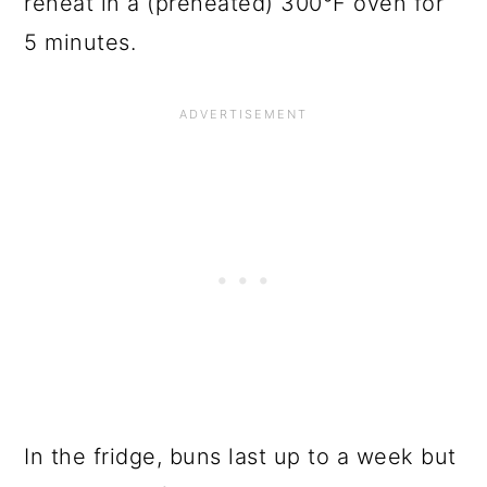
reheat in a (preheated) 300°F oven for
5 minutes.
In the fridge, buns last up to a week but