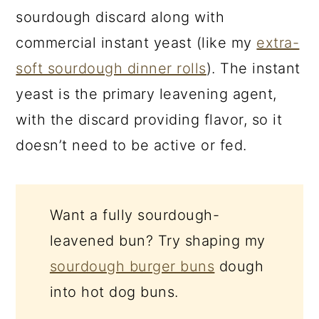
sourdough discard along with
commercial instant yeast (like my
extra-
soft sourdough dinner rolls
). The instant
yeast is the primary leavening agent,
with the discard providing flavor, so it
doesn’t need to be active or fed.
Want a fully sourdough-
leavened bun? Try shaping my
sourdough burger buns
dough
into hot dog buns.