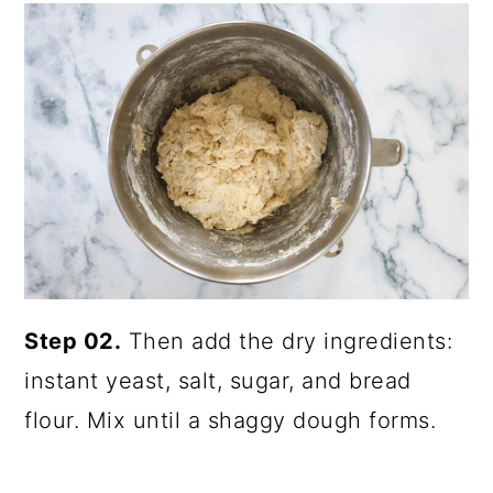
Step 02.
Then add the dry ingredients:
instant yeast, salt, sugar, and bread
flour. Mix until a shaggy dough forms.