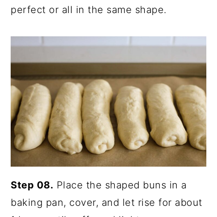
perfect or all in the same shape.
Step 08.
Place the shaped buns in a
baking pan, cover, and let rise for about