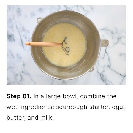
Step 01.
In a large bowl, combine the
wet ingredients: sourdough starter, egg,
butter, and milk.