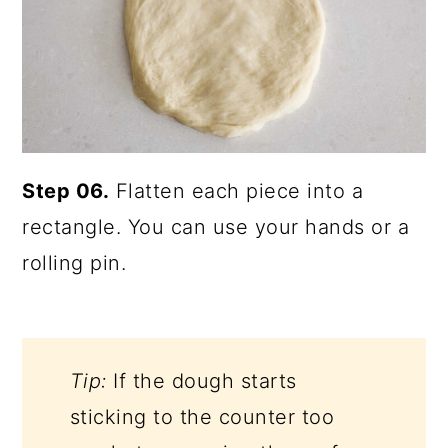
Step 06.
Flatten each piece into a
rectangle. You can use your hands or a
rolling pin.
Tip:
If the dough starts
sticking to the counter too