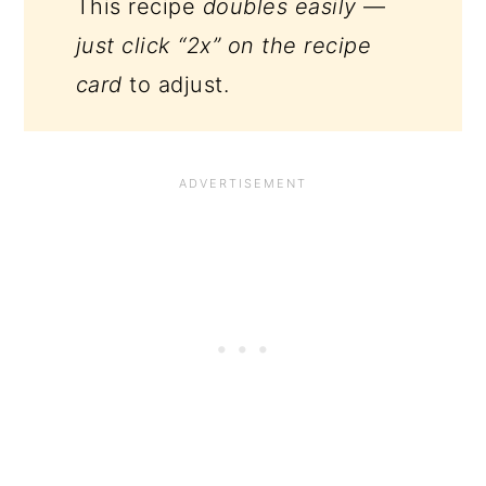
This recipe
doubles easily
—
just click “2x” on the recipe
card
to adjust.