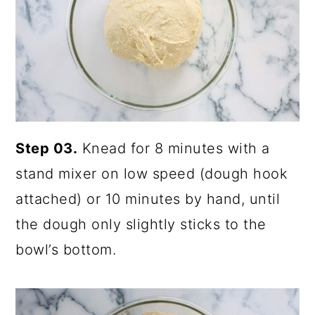
Step 03.
Knead for 8 minutes with a
stand mixer on low speed (dough hook
attached) or 10 minutes by hand, until
the dough only slightly sticks to the
bowl’s bottom.