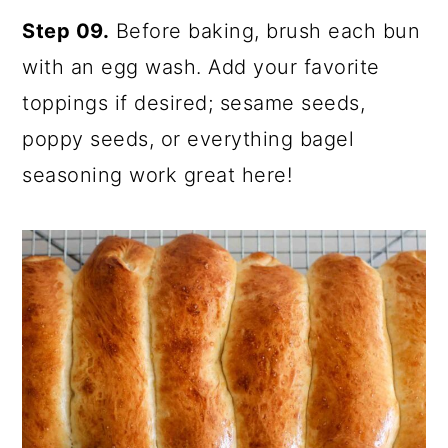
Step 09.
Before baking, brush each bun
with an egg wash. Add your favorite
toppings if desired; sesame seeds,
poppy seeds, or everything bagel
seasoning work great here!