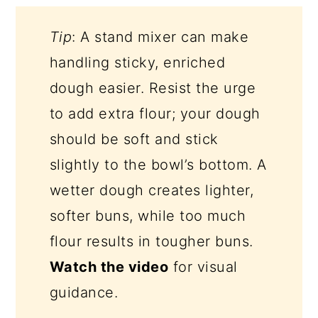
Tip
: A stand mixer can make
handling sticky, enriched
dough easier. Resist the urge
to add extra flour; your dough
should be soft and stick
slightly to the bowl’s bottom. A
wetter dough creates lighter,
softer buns, while too much
flour results in tougher buns.
Watch the video
for visual
guidance.