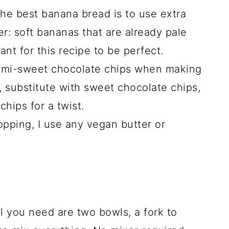
the best banana bread is to use extra
er: soft bananas that are already pale
nt for this recipe to be perfect.
 semi-sweet chocolate chips when making
 substitute with sweet chocolate chips,
chips for a twist.
opping, I use any vegan butter or
ll you need are two bowls, a fork to