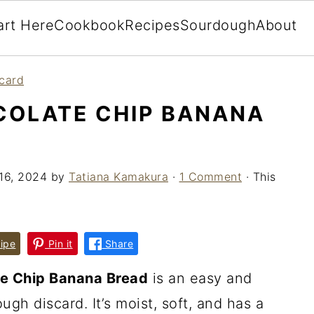
art Here
Cookbook
Recipes
Sourdough
About
card
OLATE CHIP BANANA
16, 2024
by
Tatiana Kamakura
·
1 Comment
· This
ipe
Pin it
Share
e Chip Banana Bread
is an easy and
gh discard. It’s moist, soft, and has a