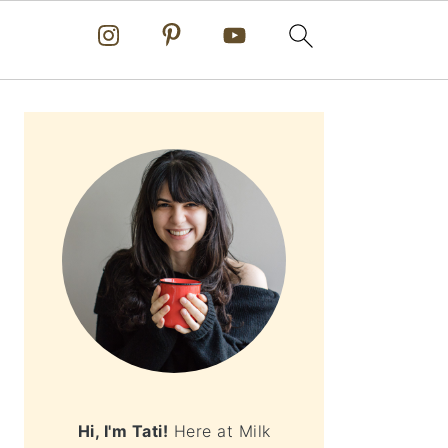
PRIMARY
SIDEBAR
Hi, I'm Tati!
Here at Milk