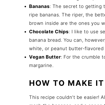
Bananas
: The secret to getting 
ripe bananas. The riper, the bett
brown inside are the ones you wa
Chocolate Chips
: I like to use
banana bread. You can, however,
white, or peanut butter-flavored 
Vegan Butter
: For the crumble t
margarine.
HOW TO MAKE IT
This recipe couldn’t be easier! A