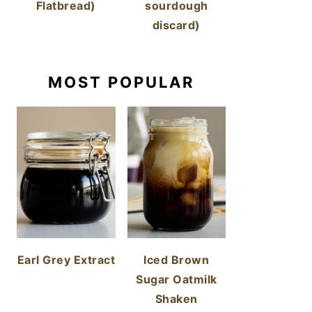
Flatbread)
sourdough
discard)
MOST POPULAR
Earl Grey Extract
Iced Brown
Sugar Oatmilk
Shaken