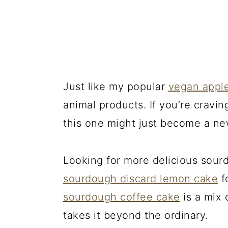
Just like my popular
vegan appl
animal products. If you’re cravin
this one might just become a ne
Looking for more delicious sour
sourdough discard lemon cake
fo
sourdough coffee cake
is a mix 
takes it beyond the ordinary.