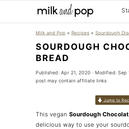
St
Skip
Skip
Skip
Milk and Pop
»
Recipes
»
Sourdough Dis
to
to
to
SOURDOUGH CHOC
primary
main
primary
BREAD
navigation
content
sidebar
Published:
Apr 21, 2020
· Modified:
Sep 
post may contain affiliate links
Jump to Rec
This vegan
Sourdough Chocolat
delicious way to use your sourdou