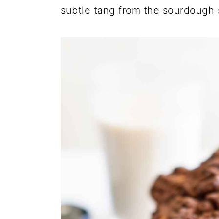
subtle tang from the sourdough st