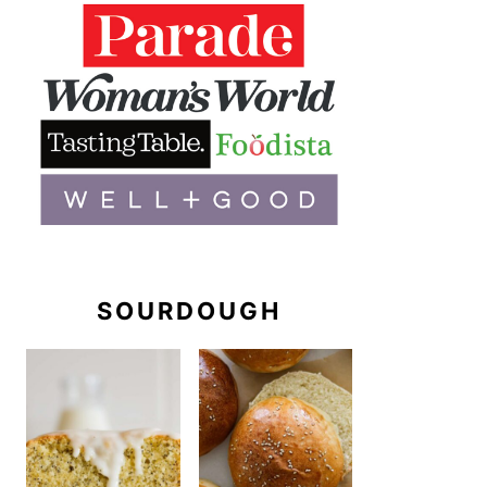
SOURDOUGH