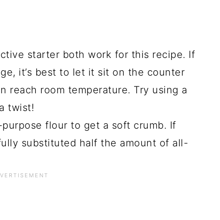
ctive starter both work for this recipe. If
e, it’s best to let it sit on the counter
can reach room temperature. Try using a
a twist!
l-purpose flour to get a soft crumb. If
ully substituted half the amount of all-