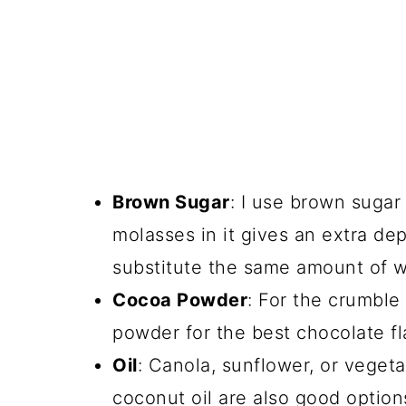
Brown Sugar
: I use brown sugar
molasses in it gives an extra dep
substitute the same amount of wh
Cocoa Powder
: For the crumble
powder for the best chocolate fl
Oil
: Canola, sunflower, or vegeta
coconut oil are also good option