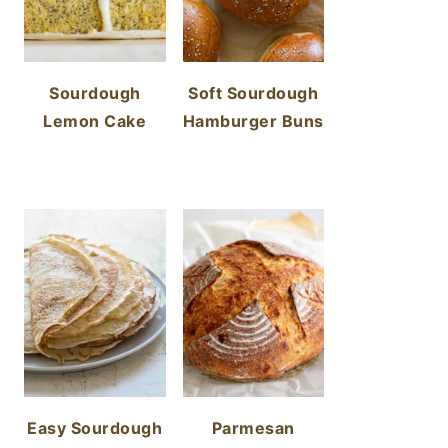
Sourdough
Soft Sourdough
Lemon Cake
Hamburger Buns
Easy Sourdough
Parmesan