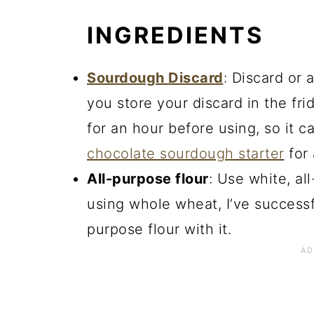
INGREDIENTS
Sourdough Discard
: Discard or a
you store your discard in the fridg
for an hour before using, so it 
chocolate sourdough starter
for 
All-purpose flour
: Use white, al
using whole wheat, I’ve successf
purpose flour with it.