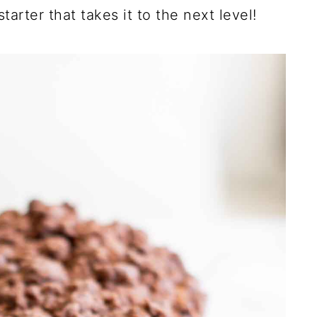
arter that takes it to the next level!