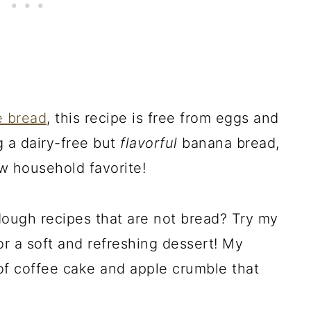
e bread
, this recipe is free from eggs and
g a dairy-free but
flavorful
banana bread,
w household favorite!
dough recipes that are not bread? Try my
r a soft and refreshing dessert! My
of coffee cake and apple crumble that