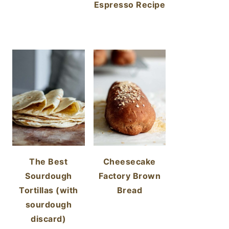
Espresso Recipe
The Best
Cheesecake
Sourdough
Factory Brown
Tortillas (with
Bread
sourdough
discard)