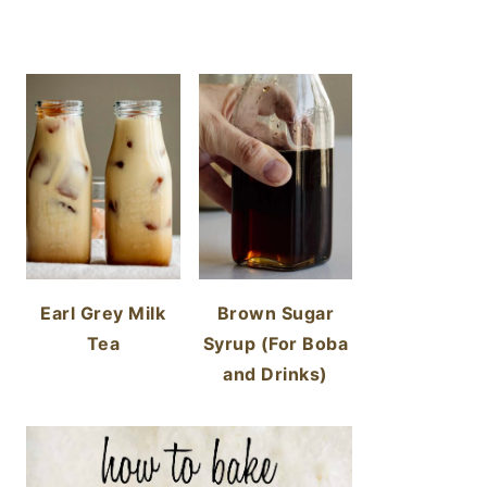
Earl Grey Milk
Brown Sugar
Tea
Syrup (For Boba
and Drinks)