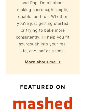
and Pop, I’m all about
making sourdough simple,
doable, and fun. Whether
you’re just getting started
or trying to bake more
consistently, I’ll help you fit
sourdough into your real
life, one loaf at a time.
More about me →
FEATURED ON