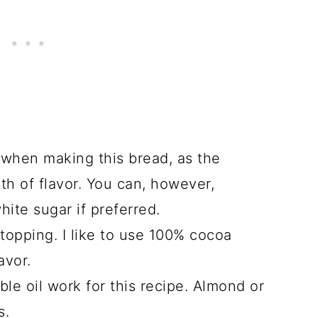
 when making this bread, as the
th of flavor. You can, however,
ite sugar if preferred.
 topping. I like to use 100% cocoa
avor.
ble oil work for this recipe. Almond or
s.