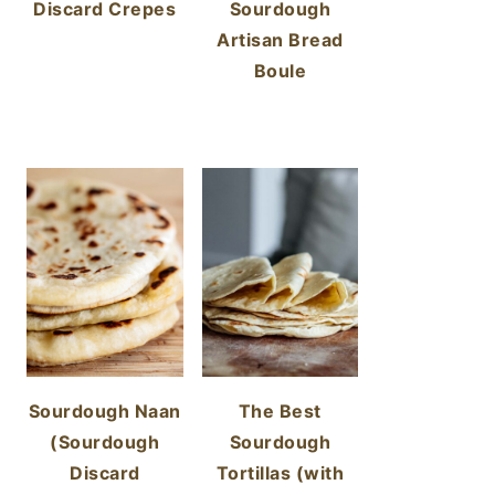
Discard Crepes
Sourdough
Artisan Bread
Boule
Sourdough Naan
The Best
(Sourdough
Sourdough
Discard
Tortillas (with