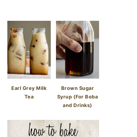
Earl Grey Milk
Brown Sugar
Tea
Syrup (For Boba
and Drinks)