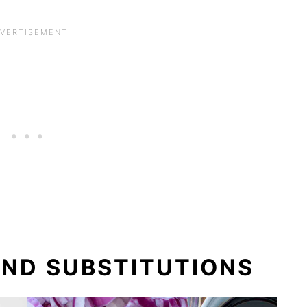
AND SUBSTITUTIONS