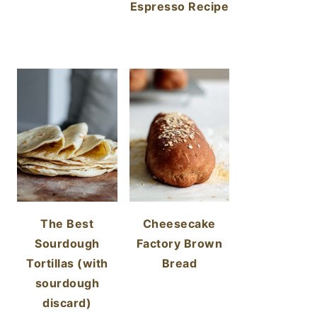
Espresso Recipe
The Best
Cheesecake
Sourdough
Factory Brown
Tortillas (with
Bread
sourdough
discard)