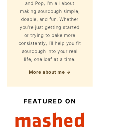
and Pop, I’m all about
making sourdough simple,
doable, and fun. Whether
you’re just getting started
or trying to bake more
consistently, I’ll help you fit
sourdough into your real
life, one loaf at a time.
More about me →
FEATURED ON