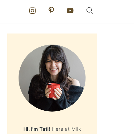
PRIMARY
SIDEBAR
Hi, I'm Tati!
Here at Milk