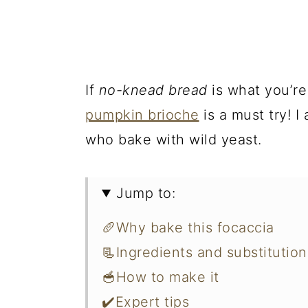
If
no-knead bread
is what you’re
pumpkin brioche
is a must try! I
who bake with wild yeast.
Jump to:
🥖Why bake this focaccia
📃Ingredients and substitution
🥣How to make it
✔️Expert tips