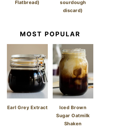
Flatbread)
sourdough
discard)
MOST POPULAR
Earl Grey Extract
Iced Brown
Sugar Oatmilk
Shaken