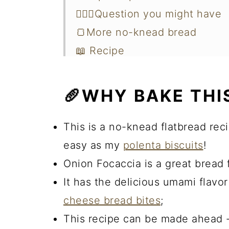
🙋🏻‍♀️Question you might have
🍞More no-knead bread
📖 Recipe
🥖WHY BAKE THI
This is a no-knead flatbread reci
easy as my
polenta biscuits
!
Onion Focaccia is a great bread 
It has the delicious umami flavo
cheese bread bites
;
This recipe can be made ahead -