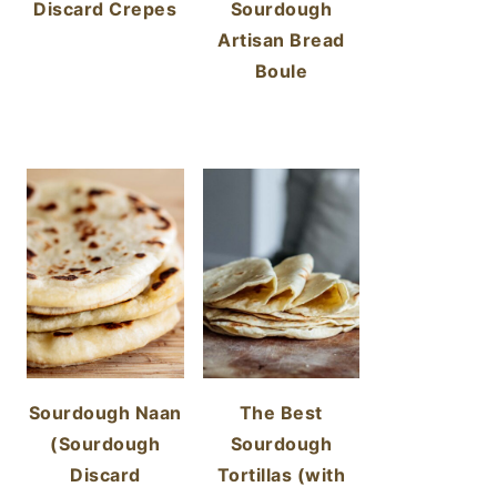
Discard Crepes
Sourdough
Artisan Bread
Boule
Sourdough Naan
The Best
(Sourdough
Sourdough
Discard
Tortillas (with