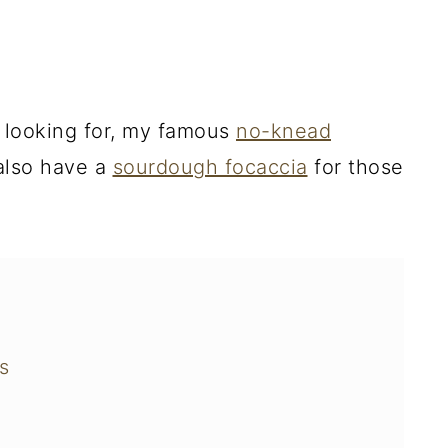
 looking for, my famous
no-knead
 also have a
sourdough focaccia
for those
s