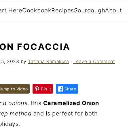
art Here
Cookbook
Recipes
Sourdough
About
ION FOCACCIA
25, 2023
by
Tatiana Kamakura
·
Leave a Comment
ump to Video
Pin it
Share
nd onions
, this
Caramelized Onion
tep method
and is perfect for both
lidays.