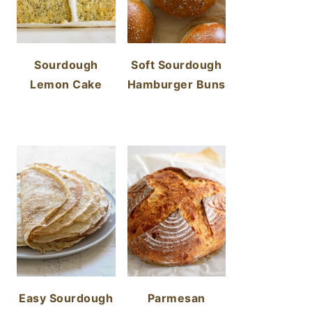
Sourdough
Soft Sourdough
Lemon Cake
Hamburger Buns
Easy Sourdough
Parmesan