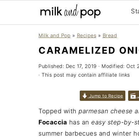
St
Skip
Skip
Skip
Milk and Pop
»
Recipes
»
Bread
to
to
to
CARAMELIZED ON
primary
main
primary
navigation
content
sidebar
Published:
Dec 17, 2019
· Modified:
Oct 
· This post may contain affiliate links
Jump to Recipe
J
Topped with
parmesan cheese a
Focaccia
has an
easy step-by-s
summer barbecues and winter ho