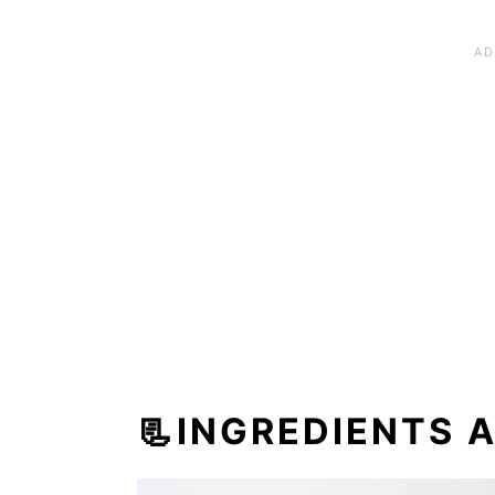
📃INGREDIENTS 