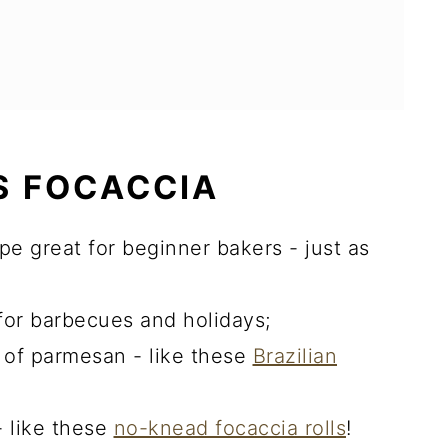
S FOCACCIA
pe great for beginner bakers - just as
for barbecues and holidays;
r of parmesan - like these
Brazilian
 like these
no-knead focaccia rolls
!