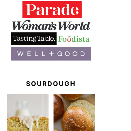
SOURDOUGH