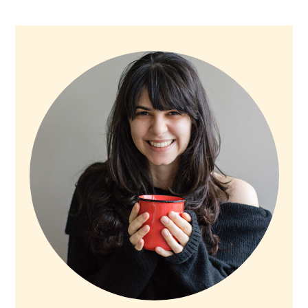
PRIMARY
SIDEBAR