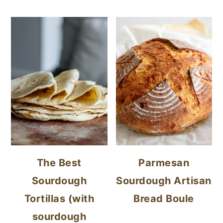
The Best
Parmesan
Sourdough
Sourdough Artisan
Tortillas (with
Bread Boule
sourdough