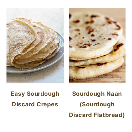
Easy Sourdough
Sourdough Naan
Discard Crepes
(Sourdough
Discard Flatbread)