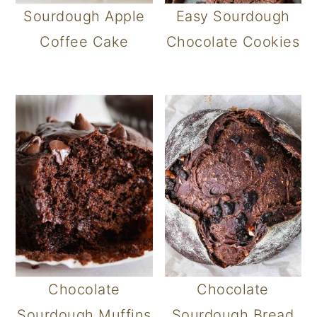
Sourdough Apple
Easy Sourdough
Coffee Cake
Chocolate Cookies
Chocolate
Chocolate
Sourdough Muffins
Sourdough Bread