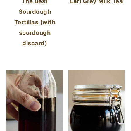
The Best
Earl Grey Milk Tea
Sourdough
Tortillas (with
sourdough
discard)