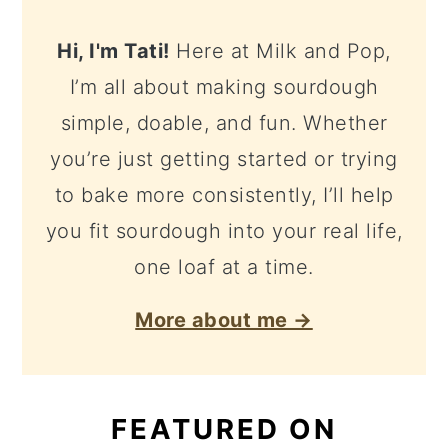
Hi, I'm Tati!
Here at Milk and Pop,
I’m all about making sourdough
simple, doable, and fun. Whether
you’re just getting started or trying
to bake more consistently, I’ll help
you fit sourdough into your real life,
one loaf at a time.
More about me →
FEATURED ON