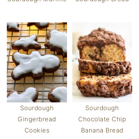
Sourdough
Sourdough
Gingerbread
Chocolate Chip
Cookies
Banana Bread