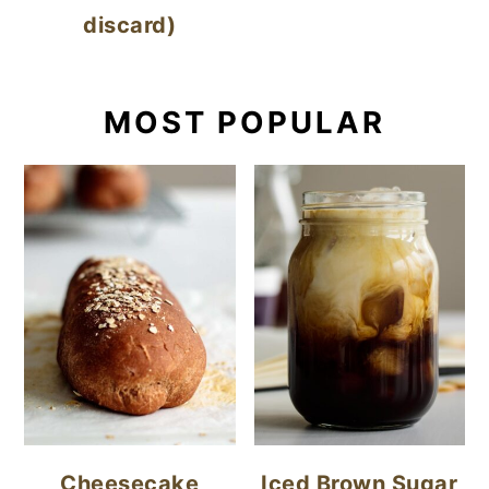
discard)
MOST POPULAR
Cheesecake
Iced Brown Sugar