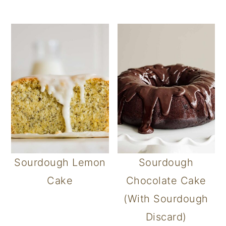
Sourdough Lemon
Sourdough
Cake
Chocolate Cake
(With Sourdough
Discard)