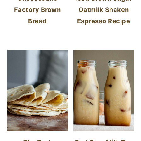
Factory Brown
Oatmilk Shaken
Bread
Espresso Recipe