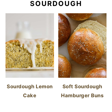
SOURDOUGH
Sourdough Lemon
Soft Sourdough
Cake
Hamburger Buns