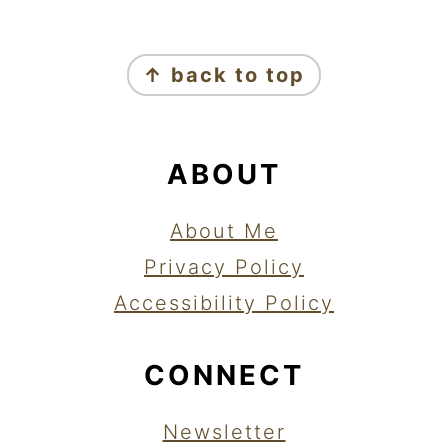
FOOTER
↑ back to top
ABOUT
About Me
Privacy Policy
Accessibility Policy
CONNECT
Newsletter