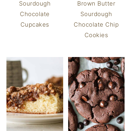
Sourdough
Brown Butter
Chocolate
Sourdough
Cupcakes
Chocolate Chip
Cookies