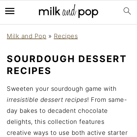
Skip
Skip
Skip
Milk and Pop
»
Recipes
to
to
to
primary
main
primary
SOURDOUGH DESSERT
navigation
content
sidebar
RECIPES
Sweeten your sourdough game with
irresistible dessert recipes
! From same-
day bakes to decadent chocolate
delights, this collection features
creative ways to use both active starter