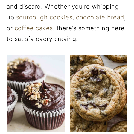
and discard. Whether you’re whipping
up
sourdough cookies
,
chocolate bread
,
or
coffee cakes
, there’s something here
to satisfy every craving.