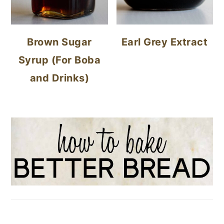
Brown Sugar
Earl Grey Extract
Syrup (For Boba
and Drinks)