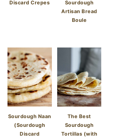
Discard Crepes
Sourdough
Artisan Bread
Boule
Sourdough Naan
The Best
(Sourdough
Sourdough
Discard
Tortillas (with