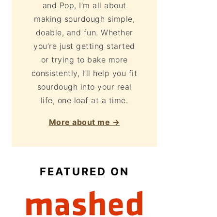
and Pop, I’m all about
making sourdough simple,
doable, and fun. Whether
you’re just getting started
or trying to bake more
consistently, I’ll help you fit
sourdough into your real
life, one loaf at a time.
More about me →
FEATURED ON