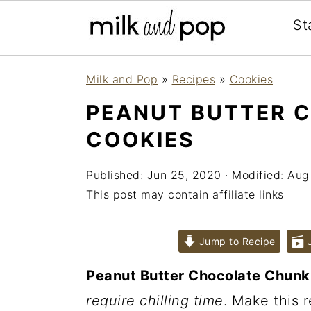
St
Skip
Skip
Skip
Milk and Pop
»
Recipes
»
Cookies
to
to
to
PEANUT BUTTER 
primary
main
primary
COOKIES
navigation
content
sidebar
Published:
Jun 25, 2020
· Modified:
Aug
This post may contain affiliate links
Jump to Recipe
J
Peanut Butter Chocolate Chunk
require chilling time
. Make this 