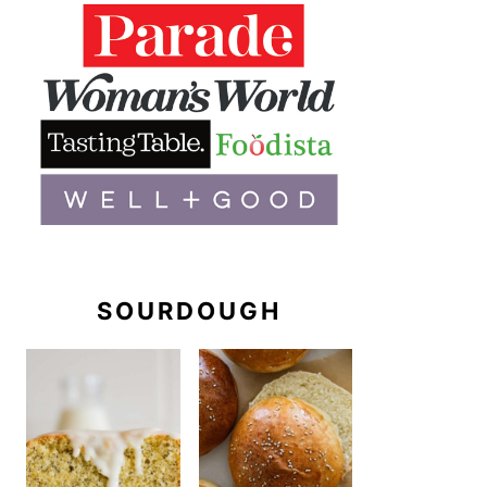
SOURDOUGH