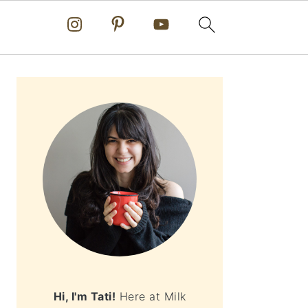
PRIMARY
SIDEBAR
Hi, I'm Tati!
Here at Milk