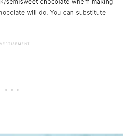
dark/semisweet chocolate whem making
hocolate will do. You can substitute