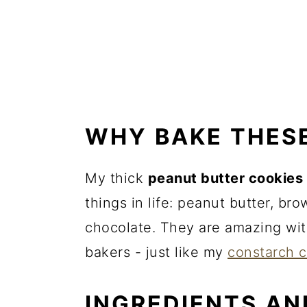
WHY BAKE THES
My thick
peanut butter cookies
things in life: peanut butter, br
chocolate. They are amazing wit
bakers - just like my
constarch 
INGREDIENTS AN