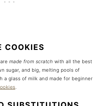
E COOKIES
are
made from scratch
with all the best
own sugar, and big, melting pools of
h a glass of milk and made for beginner
cookies
.
D SUBSTITUTIONS