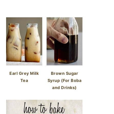
Earl Grey Milk
Brown Sugar
Tea
Syrup (For Boba
and Drinks)