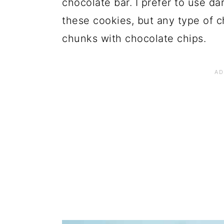
chocolate bar. I prefer to use 
these cookies, but any type of c
chunks with chocolate chips.