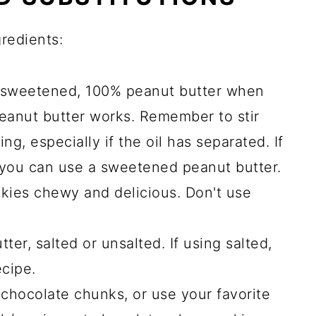
gredients:
unsweetened, 100% peanut butter when
eanut butter works. Remember to stir
g, especially if the oil has separated. If
 you can use a sweetened peanut butter.
kies chewy and delicious. Don't use
er, salted or unsalted. If using salted,
cipe.
chocolate chunks, or use your favorite