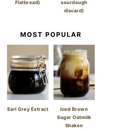
Flatbread)
sourdough
discard)
MOST POPULAR
Earl Grey Extract
Iced Brown
Sugar Oatmilk
Shaken