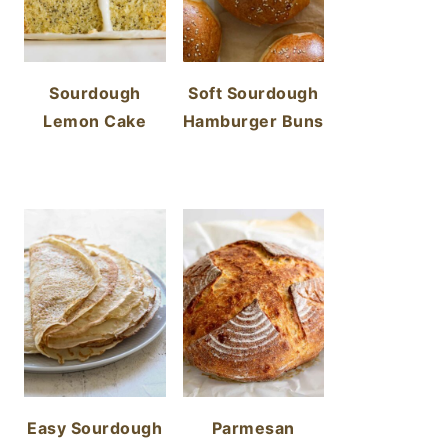
Sourdough
Soft Sourdough
Lemon Cake
Hamburger Buns
Easy Sourdough
Parmesan