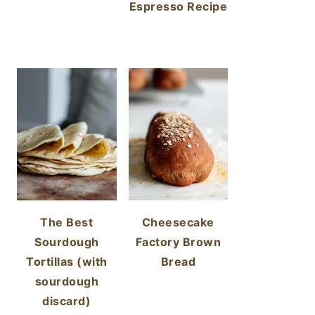
Espresso Recipe
The Best
Cheesecake
Sourdough
Factory Brown
Tortillas (with
Bread
sourdough
discard)