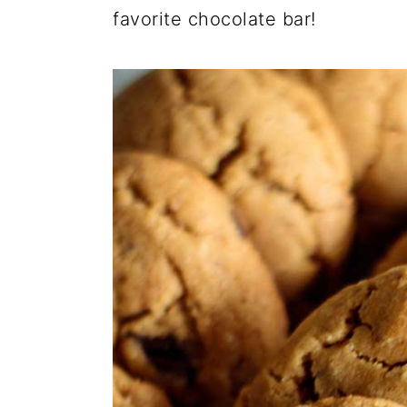
favorite chocolate bar!