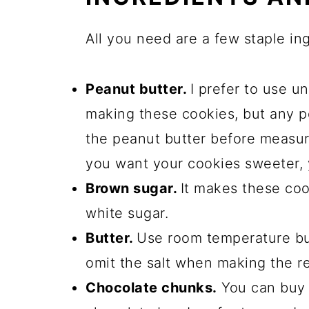
All you need are a few staple in
Peanut butter.
I prefer to use 
making these cookies, but any p
the peanut butter before measurin
you want your cookies sweeter,
Brown sugar.
It makes these coo
white sugar.
Butter.
Use room temperature butt
omit the salt when making the re
Chocolate chunks.
You can buy 