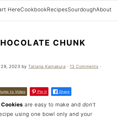
art Here
Cookbook
Recipes
Sourdough
About
CHOCOLATE CHUNK
 29, 2023
by
Tatiana Kamakura
·
13 Comments
·
ump to Video
Pin it
Share
 Cookies
are easy to make and
don't
recipe using one bowl only and your