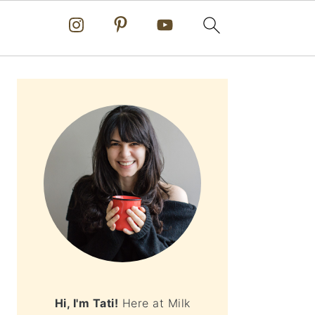
PRIMARY
SIDEBAR
Hi, I'm Tati!
Here at Milk