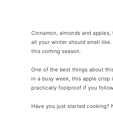
Cinnamon, almonds and apples, 
all your winter should smell like.
this coming season.
One of the best things about thi
in a busy week, this apple crisp 
practically foolproof if you follow
Have you just started cooking? 