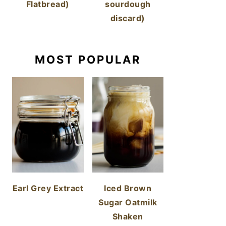
Flatbread)
sourdough
discard)
MOST POPULAR
Earl Grey Extract
Iced Brown
Sugar Oatmilk
Shaken