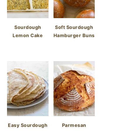
Sourdough
Soft Sourdough
Lemon Cake
Hamburger Buns
Easy Sourdough
Parmesan