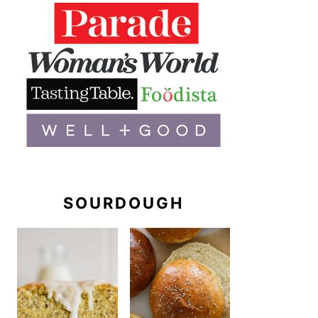
SOURDOUGH