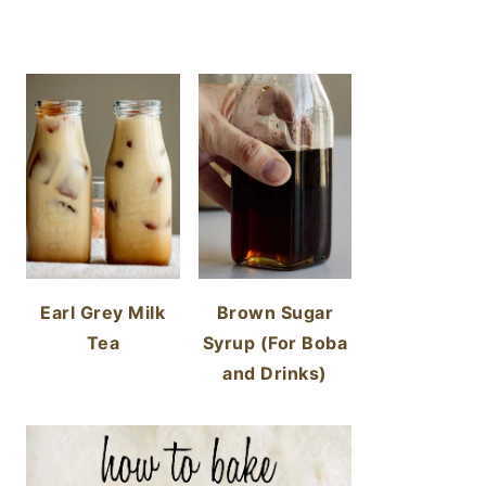
Earl Grey Milk
Brown Sugar
Tea
Syrup (For Boba
and Drinks)