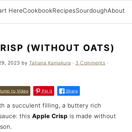
art Here
Cookbook
Recipes
Sourdough
About
CRISP (WITHOUT OATS)
29, 2023
by
Tatiana Kamakura
·
3 Comments
·
ump to Video
Pin it
Share
h a succulent filling, a buttery rich
sauce: this
Apple Crisp
is made without
ason.