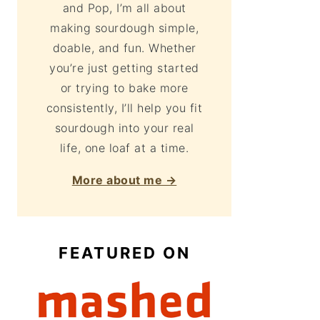
and Pop, I’m all about
making sourdough simple,
doable, and fun. Whether
you’re just getting started
or trying to bake more
consistently, I’ll help you fit
sourdough into your real
life, one loaf at a time.
More about me →
FEATURED ON