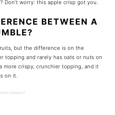
? Don’t worry: this apple crisp got you.
FERENCE BETWEEN A
UMBLE?
uits, but the difference is on the
r topping and rarely has oats or nuts on
 a more crispy, crunchier topping, and it
 on it.