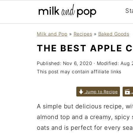
St
Skip
Skip
Skip
Milk and Pop
»
Recipes
»
Baked Goods
to
to
to
THE BEST APPLE 
primary
main
primary
navigation
content
sidebar
Published:
Nov 6, 2020
· Modified:
Aug 
This post may contain affiliate links
Jump to Recipe
J
A simple but delicious recipe, wit
almond top and a creamy, spicy 
oats and is perfect for every se