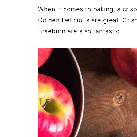
When it comes to baking, a crisp
Golden Delicious are great. Cris
Braeburn are also fantastic.