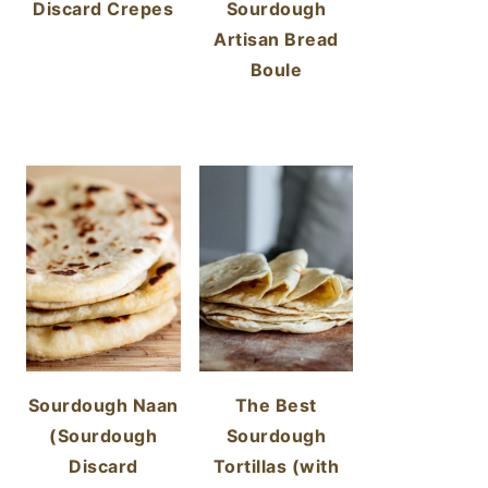
Discard Crepes
Sourdough
Artisan Bread
Boule
Sourdough Naan
The Best
(Sourdough
Sourdough
Discard
Tortillas (with