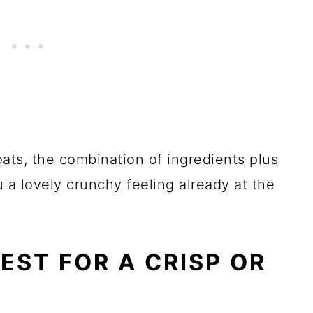
ats, the combination of ingredients plus
u a lovely crunchy feeling already at the
EST FOR A CRISP OR