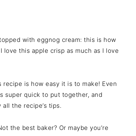
topped with eggnog cream: this is how
 I love this apple crisp as much as I love
s recipe is how easy it is to make! Even
is super quick to put together, and
 all the recipe’s tips.
Not the best baker? Or maybe you’re