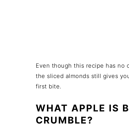
Even though this recipe has no o
the sliced almonds still gives yo
first bite.
WHAT APPLE IS B
CRUMBLE?