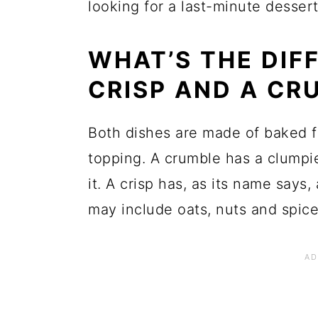
looking for a last-minute dessert
WHAT’S THE DIF
CRISP AND A CR
Both dishes are made of baked fr
topping. A crumble has a clumpie
it. A crisp has, as its name says,
may include oats, nuts and spices