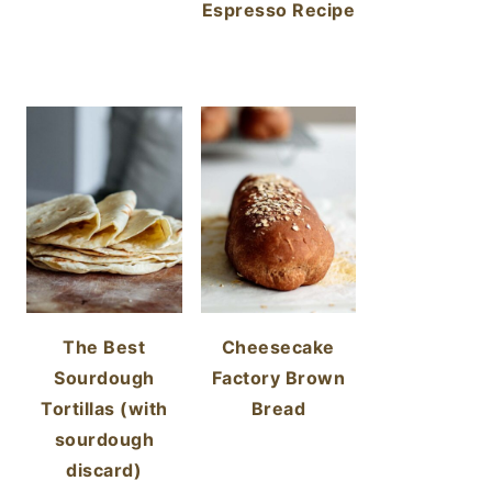
Espresso Recipe
The Best
Cheesecake
Sourdough
Factory Brown
Tortillas (with
Bread
sourdough
discard)