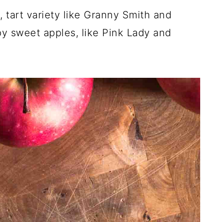
, tart variety like Granny Smith and
py sweet apples, like Pink Lady and